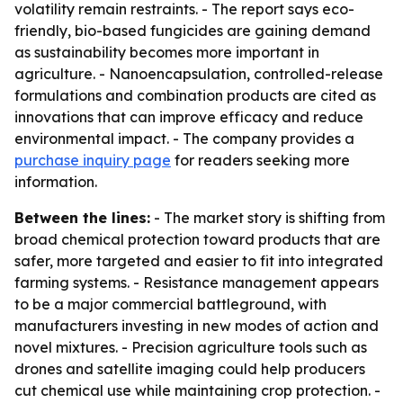
volatility remain restraints. - The report says eco-
friendly, bio-based fungicides are gaining demand
as sustainability becomes more important in
agriculture. - Nanoencapsulation, controlled-release
formulations and combination products are cited as
innovations that can improve efficacy and reduce
environmental impact. - The company provides a
purchase inquiry page
for readers seeking more
information.
Between the lines:
- The market story is shifting from
broad chemical protection toward products that are
safer, more targeted and easier to fit into integrated
farming systems. - Resistance management appears
to be a major commercial battleground, with
manufacturers investing in new modes of action and
novel mixtures. - Precision agriculture tools such as
drones and satellite imaging could help producers
cut chemical use while maintaining crop protection. -