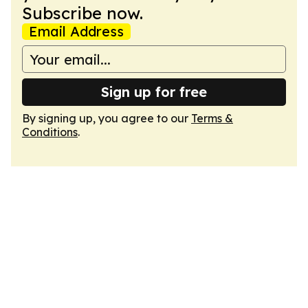
Subscribe now.
Email Address
Sign up for free
By signing up, you agree to our
Terms &
Conditions
.