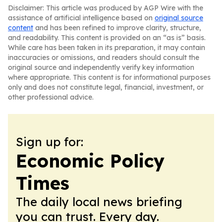
Disclaimer: This article was produced by AGP Wire with the
assistance of artificial intelligence based on
original source
content
and has been refined to improve clarity, structure,
and readability. This content is provided on an “as is” basis.
While care has been taken in its preparation, it may contain
inaccuracies or omissions, and readers should consult the
original source and independently verify key information
where appropriate. This content is for informational purposes
only and does not constitute legal, financial, investment, or
other professional advice.
Sign up for:
Economic Policy
Times
The daily local news briefing
you can trust. Every day.