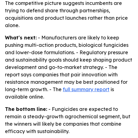
The competitive picture suggests incumbents are
trying to defend share through partnerships,
acquisitions and product launches rather than price
alone.
What's next:
- Manufacturers are likely to keep
pushing multi-action products, biological fungicides
and lower-dose formulations. - Regulatory pressure
and sustainability goals should keep shaping product
development and go-to-market strategy. - The
report says companies that pair innovation with
resistance management may be best positioned for
long-term growth. - The
full summary report
is
available online.
The bottom line:
- Fungicides are expected to
remain a steady-growth agrochemical segment, but
the winners will likely be companies that combine
efficacy with sustainability.