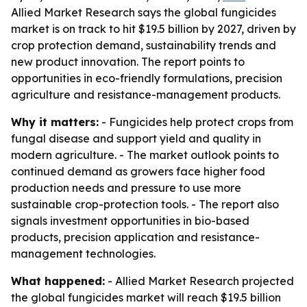
Allied Market Research says the global fungicides
market is on track to hit $19.5 billion by 2027, driven by
crop protection demand, sustainability trends and
new product innovation. The report points to
opportunities in eco-friendly formulations, precision
agriculture and resistance-management products.
Why it matters:
- Fungicides help protect crops from
fungal disease and support yield and quality in
modern agriculture. - The market outlook points to
continued demand as growers face higher food
production needs and pressure to use more
sustainable crop-protection tools. - The report also
signals investment opportunities in bio-based
products, precision application and resistance-
management technologies.
What happened:
- Allied Market Research projected
the global fungicides market will reach $19.5 billion