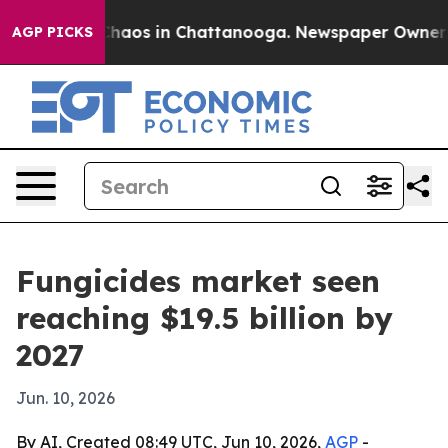
Collapse
Chaos in Chattanooga. Newspaper Owner Calls
AGP PICKS
Fungicides market seen
reaching $19.5 billion by
2027
Jun. 10, 2026
By AI, Created 08:49 UTC, Jun 10, 2026,
AGP
-