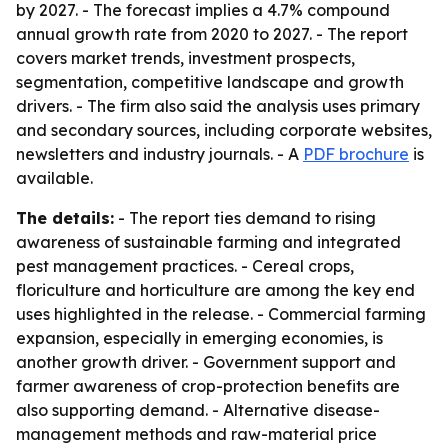
by 2027. - The forecast implies a 4.7% compound
annual growth rate from 2020 to 2027. - The report
covers market trends, investment prospects,
segmentation, competitive landscape and growth
drivers. - The firm also said the analysis uses primary
and secondary sources, including corporate websites,
newsletters and industry journals. - A
PDF brochure
is
available.
The details:
- The report ties demand to rising
awareness of sustainable farming and integrated
pest management practices. - Cereal crops,
floriculture and horticulture are among the key end
uses highlighted in the release. - Commercial farming
expansion, especially in emerging economies, is
another growth driver. - Government support and
farmer awareness of crop-protection benefits are
also supporting demand. - Alternative disease-
management methods and raw-material price