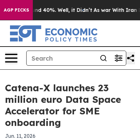
or Around 40%. Well, it Didn’t
As war With Iran Drov
AGP PICKS
Catena-X launches 23
million euro Data Space
Accelerator for SME
onboarding
Jun. 11, 2026