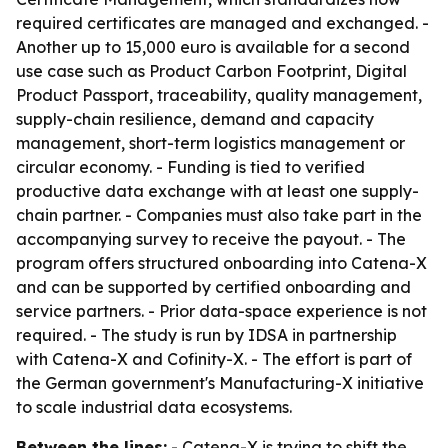
required certificates are managed and exchanged. -
Another up to 15,000 euro is available for a second
use case such as Product Carbon Footprint, Digital
Product Passport, traceability, quality management,
supply-chain resilience, demand and capacity
management, short-term logistics management or
circular economy. - Funding is tied to verified
productive data exchange with at least one supply-
chain partner. - Companies must also take part in the
accompanying survey to receive the payout. - The
program offers structured onboarding into Catena-X
and can be supported by certified onboarding and
service partners. - Prior data-space experience is not
required. - The study is run by IDSA in partnership
with Catena-X and Cofinity-X. - The effort is part of
the German government's Manufacturing-X initiative
to scale industrial data ecosystems.
Between the lines:
- Catena-X is trying to shift the