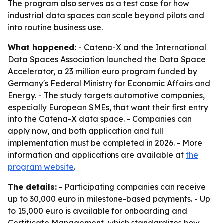
The program also serves as a test case for how
industrial data spaces can scale beyond pilots and
into routine business use.
What happened:
- Catena-X and the International
Data Spaces Association launched the Data Space
Accelerator, a 23 million euro program funded by
Germany's Federal Ministry for Economic Affairs and
Energy. - The study targets automotive companies,
especially European SMEs, that want their first entry
into the Catena-X data space. - Companies can
apply now, and both application and full
implementation must be completed in 2026. - More
information and applications are available at
the
program website
.
The details:
- Participating companies can receive
up to 30,000 euro in milestone-based payments. - Up
to 15,000 euro is available for onboarding and
Certificate Management, which standardizes how