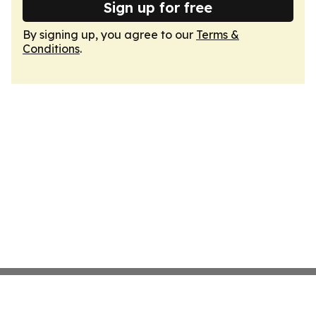
Sign up for free
By signing up, you agree to our
Terms &
Conditions
.