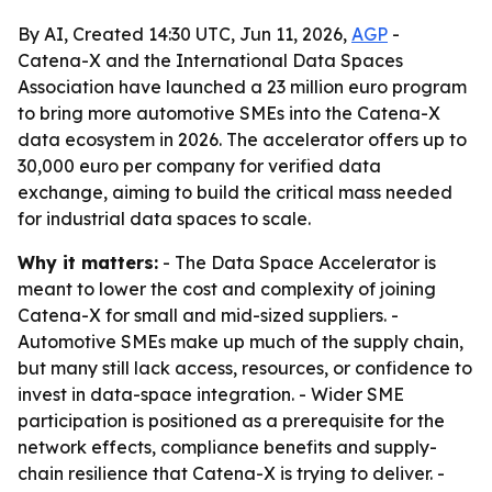
By AI, Created 14:30 UTC, Jun 11, 2026,
AGP
-
Catena-X and the International Data Spaces
Association have launched a 23 million euro program
to bring more automotive SMEs into the Catena-X
data ecosystem in 2026. The accelerator offers up to
30,000 euro per company for verified data
exchange, aiming to build the critical mass needed
for industrial data spaces to scale.
Why it matters:
- The Data Space Accelerator is
meant to lower the cost and complexity of joining
Catena-X for small and mid-sized suppliers. -
Automotive SMEs make up much of the supply chain,
but many still lack access, resources, or confidence to
invest in data-space integration. - Wider SME
participation is positioned as a prerequisite for the
network effects, compliance benefits and supply-
chain resilience that Catena-X is trying to deliver. -