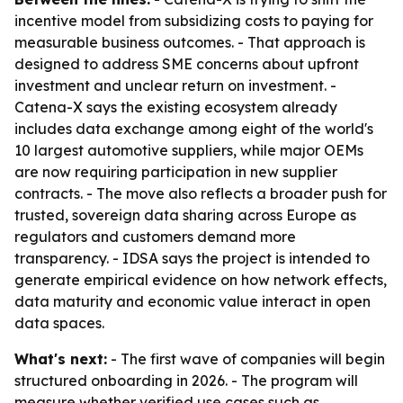
incentive model from subsidizing costs to paying for
measurable business outcomes. - That approach is
designed to address SME concerns about upfront
investment and unclear return on investment. -
Catena-X says the existing ecosystem already
includes data exchange among eight of the world's
10 largest automotive suppliers, while major OEMs
are now requiring participation in new supplier
contracts. - The move also reflects a broader push for
trusted, sovereign data sharing across Europe as
regulators and customers demand more
transparency. - IDSA says the project is intended to
generate empirical evidence on how network effects,
data maturity and economic value interact in open
data spaces.
What's next:
- The first wave of companies will begin
structured onboarding in 2026. - The program will
measure whether verified use cases such as