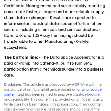
Certificate Management and sustainability reporting
can create faster, cheaper and more reliable supply-
chain data exchange. - Results are expected to
inform similar industrial data-space efforts in other
sectors, including chemicals and semiconductors. -
Catena-X and IDSA say the findings should be
transferable to other Manufacturing-X-style
ecosystems.
The bottom line:
- The Data Space Accelerator is a
paid on-ramp into Catena-X, built to turn SME
participation from a technical hurdle into a business
case.
Disclaimer: This article was produced by AGP Wire with the
assistance of artificial intelligence based on
original source
content
and has been refined to improve clarity, structure,
and readability. This content is provided on an “as is” basis.
While care has been taken in its preparation, it may contain
inaccuracies or omissions, and readers should consult the