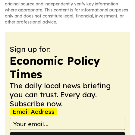
original source and independently verify key information
where appropriate. This content is for informational purposes
only and does not constitute legal, financial, investment, or
other professional advice.
Sign up for:
Economic Policy
Times
The daily local news briefing
you can trust. Every day.
Subscribe now.
Email Address