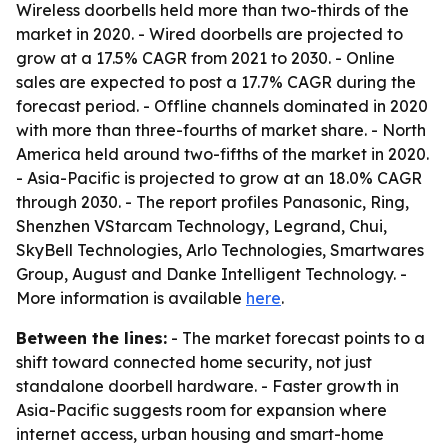
Wireless doorbells held more than two-thirds of the
market in 2020. - Wired doorbells are projected to
grow at a 17.5% CAGR from 2021 to 2030. - Online
sales are expected to post a 17.7% CAGR during the
forecast period. - Offline channels dominated in 2020
with more than three-fourths of market share. - North
America held around two-fifths of the market in 2020.
- Asia-Pacific is projected to grow at an 18.0% CAGR
through 2030. - The report profiles Panasonic, Ring,
Shenzhen VStarcam Technology, Legrand, Chui,
SkyBell Technologies, Arlo Technologies, Smartwares
Group, August and Danke Intelligent Technology. -
More information is available
here
.
Between the lines:
- The market forecast points to a
shift toward connected home security, not just
standalone doorbell hardware. - Faster growth in
Asia-Pacific suggests room for expansion where
internet access, urban housing and smart-home