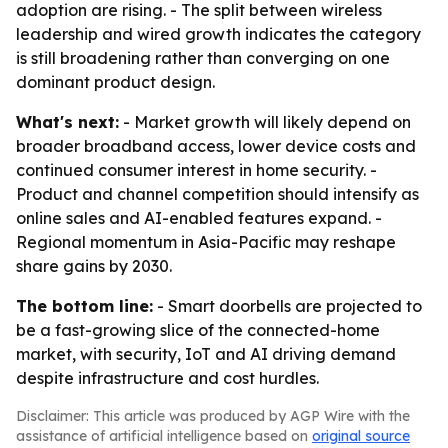
adoption are rising. - The split between wireless
leadership and wired growth indicates the category
is still broadening rather than converging on one
dominant product design.
What's next:
- Market growth will likely depend on
broader broadband access, lower device costs and
continued consumer interest in home security. -
Product and channel competition should intensify as
online sales and AI-enabled features expand. -
Regional momentum in Asia-Pacific may reshape
share gains by 2030.
The bottom line:
- Smart doorbells are projected to
be a fast-growing slice of the connected-home
market, with security, IoT and AI driving demand
despite infrastructure and cost hurdles.
Disclaimer: This article was produced by AGP Wire with the
assistance of artificial intelligence based on
original source