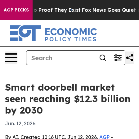
 Offers no Proof They Exist
Fox News Goes Quiet as 'M
AGP PICKS
Smart doorbell market
seen reaching $12.3 billion
by 2030
Jun. 12, 2026
By AI, Created 10:16 UTC, Jun 12, 2026,
AGP
-