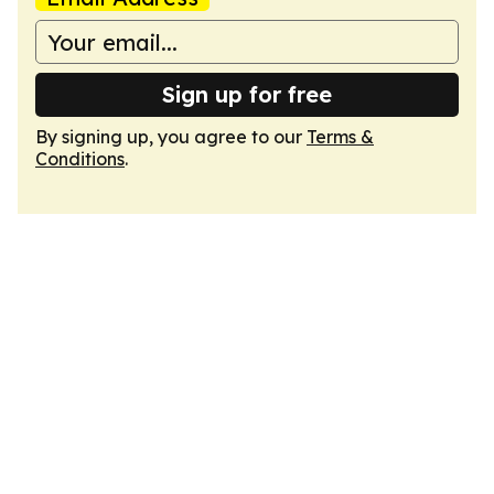
Sign up for free
By signing up, you agree to our
Terms &
Conditions
.