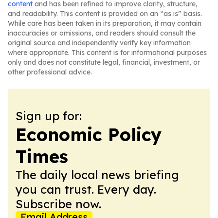
content
and has been refined to improve clarity, structure,
and readability. This content is provided on an “as is” basis.
While care has been taken in its preparation, it may contain
inaccuracies or omissions, and readers should consult the
original source and independently verify key information
where appropriate. This content is for informational purposes
only and does not constitute legal, financial, investment, or
other professional advice.
Sign up for:
Economic Policy
Times
The daily local news briefing
you can trust. Every day.
Subscribe now.
Email Address