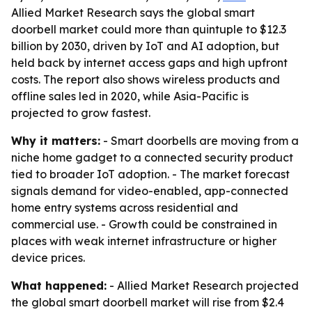
Allied Market Research says the global smart
doorbell market could more than quintuple to $12.3
billion by 2030, driven by IoT and AI adoption, but
held back by internet access gaps and high upfront
costs. The report also shows wireless products and
offline sales led in 2020, while Asia-Pacific is
projected to grow fastest.
Why it matters:
- Smart doorbells are moving from a
niche home gadget to a connected security product
tied to broader IoT adoption. - The market forecast
signals demand for video-enabled, app-connected
home entry systems across residential and
commercial use. - Growth could be constrained in
places with weak internet infrastructure or higher
device prices.
What happened:
- Allied Market Research projected
the global smart doorbell market will rise from $2.4