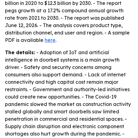
billion in 2020 to $12.3 billion by 2030. - The report
pegs growth at a 17.2% compound annual growth
rate from 2021 to 2030. - The report was published
June 12, 2026. - The analysis covers product type,
distribution channel, end user and region. - A sample
PDF is available
here
.
The details:
- Adoption of IoT and artificial
intelligence in doorbell systems is a main growth
driver. - Safety and security concerns among
consumers also support demand. - Lack of internet
connectivity and high capital cost remain major
restraints. - Government and authority-led initiatives
could create new opportunities. - The Covid-19
pandemic slowed the market as construction activity
stalled globally and smart doorbells saw limited
penetration in commercial and residential spaces. -
Supply chain disruption and electronic component
shortages also hurt growth during the pandemic. -