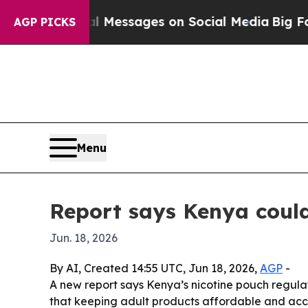
ic Biblical Messages on Social Media
Big Food v
AGP PICKS
Menu
Report says Kenya could
Jun. 18, 2026
By AI, Created 14:55 UTC, Jun 18, 2026,
AGP
-
A new report says Kenya’s nicotine pouch regula
that keeping adult products affordable and acc