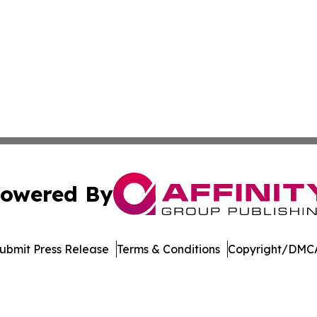
owered By
ubmit Press Release
Terms & Conditions
Copyright/DMCA
Inc. dba Affinity Group Publishing & Economic Policy Tim
Cookie Settings / Your Privacy Choices