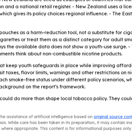
on and a national retail register. - New Zealand uses a lic
hich gives its policy choices regional influence. - The E
pouches as a harm-reduction tool, not a substitute for ciga
garettes or treat them as a distinct category for adult sm
 says the available data does not show a youth-use surge. 
ments think about non-combustible nicotine products.
that keep youth safeguards in place while improving afforda
t taxes, flavor limits, warnings and other restrictions on
each smoke-free status under different policy scenarios, w
ckground on the report’s framework.
 could do more than shape local tobacco policy. They could
he assistance of artificial intelligence based on
original source con
asis. While care has been taken in its preparation, it may contain i
 where appropriate. This content is for informational purposes only 