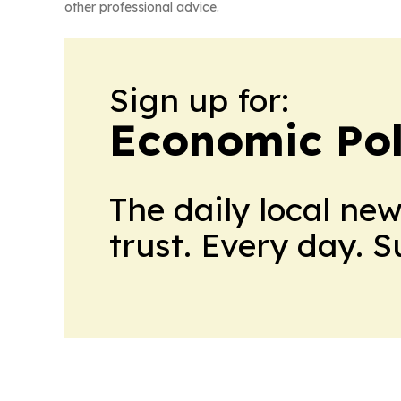
other professional advice.
Sign up for:
Economic Pol
The daily local ne
trust. Every day. 