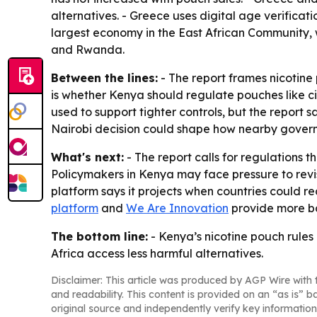
alternatives. - Greece uses digital age verificati
largest economy in the East African Community, w
and Rwanda.
Between the lines:
- The report frames nicotine 
is whether Kenya should regulate pouches like ci
used to support tighter controls, but the report
Nairobi decision could shape how nearby govern
What's next:
- The report calls for regulations 
Policymakers in Kenya may face pressure to revisi
platform says it projects when countries could r
platform
and
We Are Innovation
provide more ba
The bottom line:
- Kenya’s nicotine pouch rules
Africa access less harmful alternatives.
Disclaimer: This article was produced by AGP Wire with t
and readability. This content is provided on an “as is” b
original source and independently verify key information