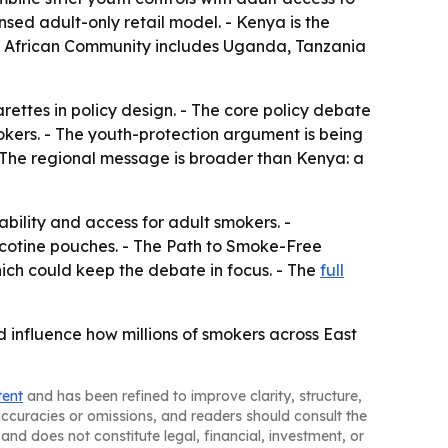
ensed adult-only retail model. - Kenya is the
ast African Community includes Uganda, Tanzania
rettes in policy design. - The core policy debate
okers. - The youth-protection argument is being
- The regional message is broader than Kenya: a
bility and access for adult smokers. -
 nicotine pouches. - The Path to Smoke-Free
hich could keep the debate in focus. - The
full
 influence how millions of smokers across East
tent
and has been refined to improve clarity, structure,
naccuracies or omissions, and readers should consult the
and does not constitute legal, financial, investment, or