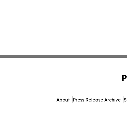
P
About
Press Release Archive
S
© 1995-2026 Newsmatics 