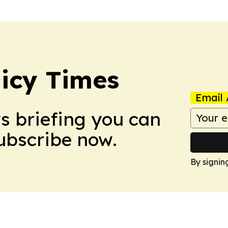
icy Times
Email 
ws briefing you can
Subscribe now.
By signin