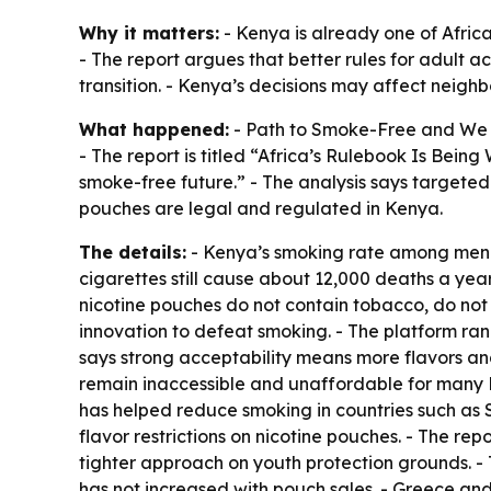
Why it matters:
- Kenya is already one of Africa
- The report argues that better rules for adult 
transition. - Kenya’s decisions may affect nei
What happened:
- Path to Smoke-Free and We A
- The report is titled “Africa’s Rulebook Is Being
smoke-free future.” - The analysis says targete
pouches are legal and regulated in Kenya.
The details:
- Kenya’s smoking rate among men i
cigarettes still cause about 12,000 deaths a ye
nicotine pouches do not contain tobacco, do no
innovation to defeat smoking. - The platform ran
says strong acceptability means more flavors and
remain inaccessible and unaffordable for many Ke
has helped reduce smoking in countries such as
flavor restrictions on nicotine pouches. - The re
tighter approach on youth protection grounds. - 
has not increased with pouch sales. - Greece and