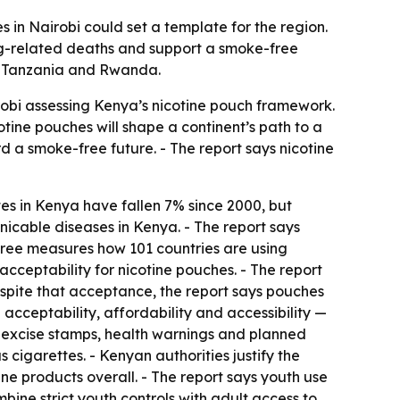
 in Nairobi could set a template for the region.
ing-related deaths and support a smoke-free
a, Tanzania and Rwanda.
obi assessing Kenya’s nicotine pouch framework.
cotine pouches will shape a continent’s path to a
 a smoke-free future. - The report says nicotine
s in Kenya have fallen 7% since 2000, but
icable diseases in Kenya. - The report says
Free measures how 101 countries are using
cceptability for nicotine pouches. - The report
espite that acceptance, the report says pouches
cceptability, affordability and accessibility —
 excise stamps, health warnings and planned
 cigarettes. - Kenyan authorities justify the
ne products overall. - The report says youth use
ine strict youth controls with adult access to