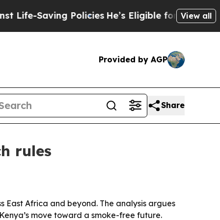
fe-Saving Policies
He’s Eligible for Up to $480,
View all
Provided by AGP
Share
h rules
ss East Africa and beyond. The analysis argues
 Kenya’s move toward a smoke-free future.