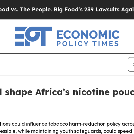
s. The People. Big Food’s 239 Lawsuits Against Li
 shape Africa’s nicotine pouc
tions could influence tobacco harm-reduction policy acro
essible, while maintaining youth safeguards, could speed