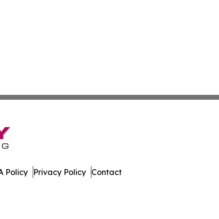
 Policy
Privacy Policy
Contact
es. All Rights Reserved.