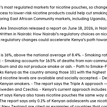
’s most regulated markets for nicotine pouches, so changes
access to lower-risk nicotine products could help cut smok
ghboring East African Community markets, including Ugand
re Innovation released a report on June 18, 2026, in Nair
 Written in Nairobi: How Nairobi’s regulatory choices on ni
d regulatory changes could accelerate Kenya’s path toward
s 16%, above the national average of 8.4%. - Smoking rate
ar. - Smoking accounts for 16.5% of deaths from non-commun
t burn and do not produce smoke or ash. - Path to Smoke-
ks Kenya as the country among those 101 with the highest a
 nicotine levels are available and socially accepted. - D
nyan smokers. - The report says the Triple A approach — a
 Sweden and Czechia. - Kenya’s current approach includes
port says Kenya also taxes nicotine pouches the same way as
The report says only 0.1% of Kenyan adolescents use nicoti
 New Zealand are cited as examples of countries that comb