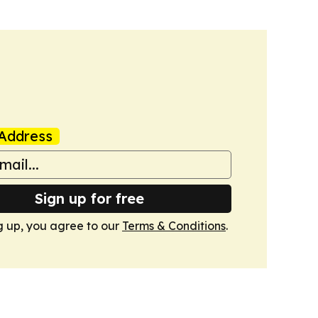
Address
Sign up for free
g up, you agree to our
Terms & Conditions
.