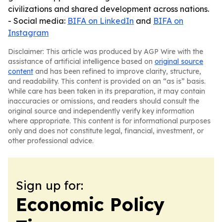
civilizations and shared development across nations.
- Social media:
BIFA on LinkedIn
and
BIFA on
Instagram
Disclaimer: This article was produced by AGP Wire with the
assistance of artificial intelligence based on
original source
content
and has been refined to improve clarity, structure,
and readability. This content is provided on an “as is” basis.
While care has been taken in its preparation, it may contain
inaccuracies or omissions, and readers should consult the
original source and independently verify key information
where appropriate. This content is for informational purposes
only and does not constitute legal, financial, investment, or
other professional advice.
Sign up for:
Economic Policy