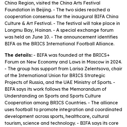
China Region, visited the China Arts Festival
Foundation in Beijing. - The two sides reached a
cooperation consensus for the inaugural BIFA China
Culture & Art Festival. - The festival will take place in
Longmu Bay, Hainan. - A special exchange forum
was held on June 10. - The announcement identifies
BIFA as the BRICS International Football Alliance.
The details:
- BIFA was founded at the BRICS+
Forum on New Economy and Laws in Moscow in 2024.
- The group has support from Larisa Zelentsova, chair
of the International Union for BRICS Strategic
Projects of Russia, and the UAE Ministry of Sports. -
BIFA says its work follows the Memorandum of
Understanding on Sports and Sports Culture
Cooperation among BRICS Countries. - The alliance
uses football to promote integration and coordinated
development across sports, healthcare, cultural
tourism, science and technology. - BIFA says its core