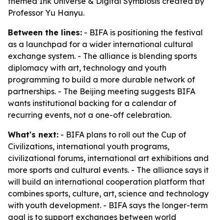
themed Ink Universe & Digital Symbiosis created by
Professor Yu Hanyu.
Between the lines:
- BIFA is positioning the festival
as a launchpad for a wider international cultural
exchange system. - The alliance is blending sports
diplomacy with art, technology and youth
programming to build a more durable network of
partnerships. - The Beijing meeting suggests BIFA
wants institutional backing for a calendar of
recurring events, not a one-off celebration.
What's next:
- BIFA plans to roll out the Cup of
Civilizations, international youth programs,
civilizational forums, international art exhibitions and
more sports and cultural events. - The alliance says it
will build an international cooperation platform that
combines sports, culture, art, science and technology
with youth development. - BIFA says the longer-term
goal is to support exchanges between world