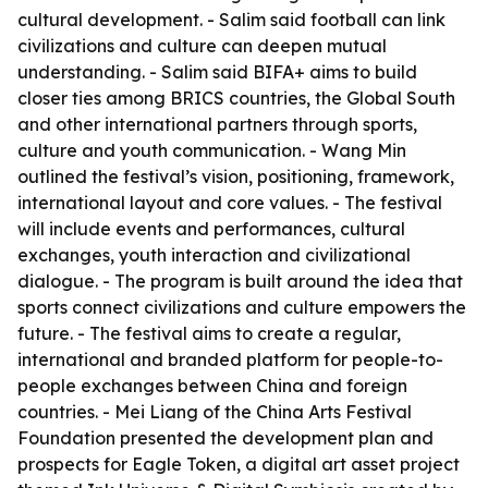
cultural development. - Salim said football can link
civilizations and culture can deepen mutual
understanding. - Salim said BIFA+ aims to build
closer ties among BRICS countries, the Global South
and other international partners through sports,
culture and youth communication. - Wang Min
outlined the festival’s vision, positioning, framework,
international layout and core values. - The festival
will include events and performances, cultural
exchanges, youth interaction and civilizational
dialogue. - The program is built around the idea that
sports connect civilizations and culture empowers the
future. - The festival aims to create a regular,
international and branded platform for people-to-
people exchanges between China and foreign
countries. - Mei Liang of the China Arts Festival
Foundation presented the development plan and
prospects for Eagle Token, a digital art asset project