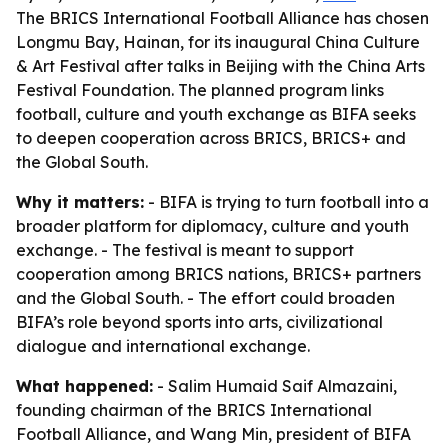
The BRICS International Football Alliance has chosen
Longmu Bay, Hainan, for its inaugural China Culture
& Art Festival after talks in Beijing with the China Arts
Festival Foundation. The planned program links
football, culture and youth exchange as BIFA seeks
to deepen cooperation across BRICS, BRICS+ and
the Global South.
Why it matters:
- BIFA is trying to turn football into a
broader platform for diplomacy, culture and youth
exchange. - The festival is meant to support
cooperation among BRICS nations, BRICS+ partners
and the Global South. - The effort could broaden
BIFA’s role beyond sports into arts, civilizational
dialogue and international exchange.
What happened:
- Salim Humaid Saif Almazaini,
founding chairman of the BRICS International
Football Alliance, and Wang Min, president of BIFA