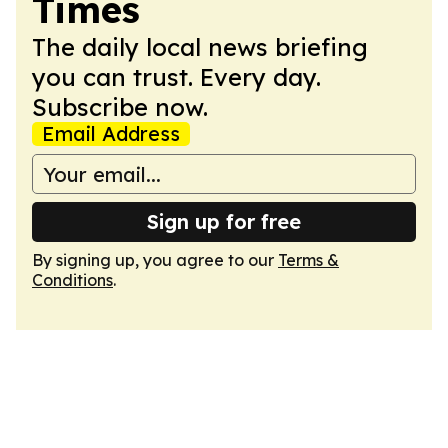
Times
The daily local news briefing
you can trust. Every day.
Subscribe now.
Email Address
Sign up for free
By signing up, you agree to our
Terms &
Conditions
.