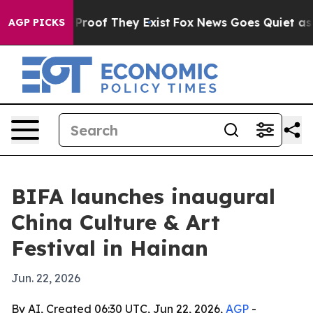
ffers no Proof They Exist
Fox News Goes Quiet as 'Mag
AGP PICKS
BIFA launches inaugural
China Culture & Art
Festival in Hainan
Jun. 22, 2026
By AI, Created 06:30 UTC, Jun 22, 2026,
AGP
-