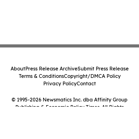
About
Press Release Archive
Submit Press Release
Terms & Conditions
Copyright/DMCA Policy
Privacy Policy
Contact
© 1995-2026 Newsmatics Inc. dba Affinity Group
Publishing & Economic Policy Times. All Rights
Reserved.
Cookie Settings / Your Privacy Choices