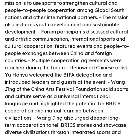
mission is to use sports to strengthen cultural and
people-to-people cooperation among Global South
nations and other international partners. - The mission
also includes youth development and sustainable
development. - Forum participants discussed cultural
and artistic communication, international sports and
cultural cooperation, featured events and people-to-
people exchanges between China and foreign
countries. - Multiple cooperation agreements were
reached during the forum. - Renowned Chinese artist
Yu Hanyu welcomed the BIFA delegation and
introduced leaders and guests at the event. - Wang
Jing of the China Arts Festival Foundation said sports
and culture serve as a universal international
language and highlighted the potential for BRICS
cooperation and mutual learning between
civilizations. - Wang Jing also urged deeper long-
term cooperation to tell BRICS stories and showcase
diverse civilizations through integrated sports and