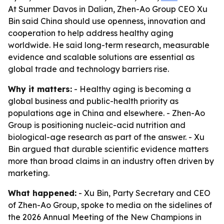
At Summer Davos in Dalian, Zhen-Ao Group CEO Xu
Bin said China should use openness, innovation and
cooperation to help address healthy aging
worldwide. He said long-term research, measurable
evidence and scalable solutions are essential as
global trade and technology barriers rise.
Why it matters:
- Healthy aging is becoming a
global business and public-health priority as
populations age in China and elsewhere. - Zhen-Ao
Group is positioning nucleic-acid nutrition and
biological-age research as part of the answer. - Xu
Bin argued that durable scientific evidence matters
more than broad claims in an industry often driven by
marketing.
What happened:
- Xu Bin, Party Secretary and CEO
of Zhen-Ao Group, spoke to media on the sidelines of
the 2026 Annual Meeting of the New Champions in