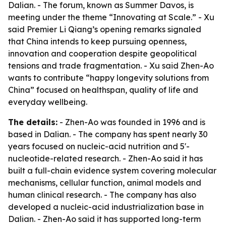
Dalian. - The forum, known as Summer Davos, is
meeting under the theme “Innovating at Scale.” - Xu
said Premier Li Qiang’s opening remarks signaled
that China intends to keep pursuing openness,
innovation and cooperation despite geopolitical
tensions and trade fragmentation. - Xu said Zhen-Ao
wants to contribute “happy longevity solutions from
China” focused on healthspan, quality of life and
everyday wellbeing.
The details:
- Zhen-Ao was founded in 1996 and is
based in Dalian. - The company has spent nearly 30
years focused on nucleic-acid nutrition and 5'-
nucleotide-related research. - Zhen-Ao said it has
built a full-chain evidence system covering molecular
mechanisms, cellular function, animal models and
human clinical research. - The company has also
developed a nucleic-acid industrialization base in
Dalian. - Zhen-Ao said it has supported long-term