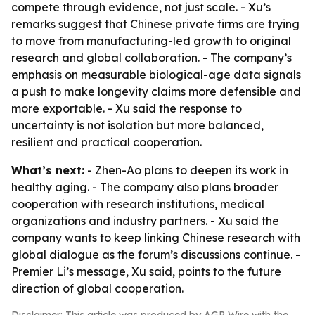
compete through evidence, not just scale. - Xu’s
remarks suggest that Chinese private firms are trying
to move from manufacturing-led growth to original
research and global collaboration. - The company’s
emphasis on measurable biological-age data signals
a push to make longevity claims more defensible and
more exportable. - Xu said the response to
uncertainty is not isolation but more balanced,
resilient and practical cooperation.
What’s next:
- Zhen-Ao plans to deepen its work in
healthy aging. - The company also plans broader
cooperation with research institutions, medical
organizations and industry partners. - Xu said the
company wants to keep linking Chinese research with
global dialogue as the forum’s discussions continue. -
Premier Li’s message, Xu said, points to the future
direction of global cooperation.