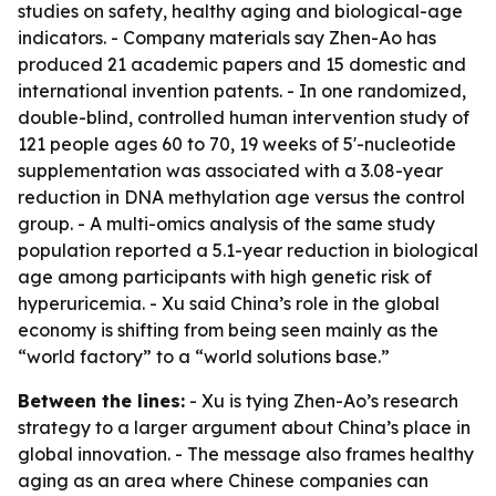
studies on safety, healthy aging and biological-age
indicators. - Company materials say Zhen-Ao has
produced 21 academic papers and 15 domestic and
international invention patents. - In one randomized,
double-blind, controlled human intervention study of
121 people ages 60 to 70, 19 weeks of 5'-nucleotide
supplementation was associated with a 3.08-year
reduction in DNA methylation age versus the control
group. - A multi-omics analysis of the same study
population reported a 5.1-year reduction in biological
age among participants with high genetic risk of
hyperuricemia. - Xu said China’s role in the global
economy is shifting from being seen mainly as the
“world factory” to a “world solutions base.”
Between the lines:
- Xu is tying Zhen-Ao’s research
strategy to a larger argument about China’s place in
global innovation. - The message also frames healthy
aging as an area where Chinese companies can