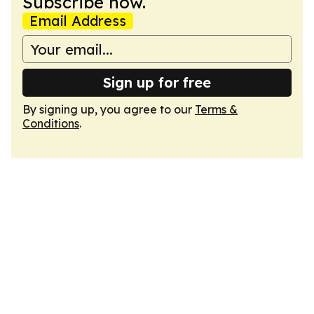
Subscribe now.
Email Address
Sign up for free
By signing up, you agree to our
Terms &
Conditions
.