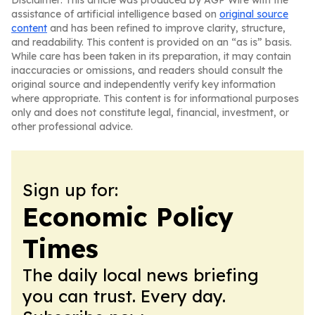
Disclaimer: This article was produced by AGP Wire with the
assistance of artificial intelligence based on
original source
content
and has been refined to improve clarity, structure,
and readability. This content is provided on an “as is” basis.
While care has been taken in its preparation, it may contain
inaccuracies or omissions, and readers should consult the
original source and independently verify key information
where appropriate. This content is for informational purposes
only and does not constitute legal, financial, investment, or
other professional advice.
Sign up for:
Economic Policy
Times
The daily local news briefing
you can trust. Every day.