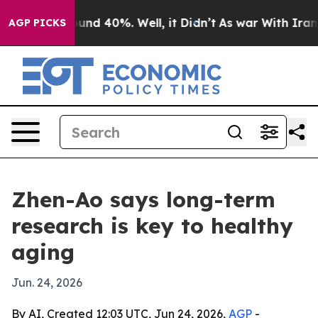
oor Around 40%. Well, it Didn’t
As war With Iran Dro
AGP PICKS
Zhen-Ao says long-term
research is key to healthy
aging
Jun. 24, 2026
By AI, Created 12:03 UTC, Jun 24, 2026,
AGP
-