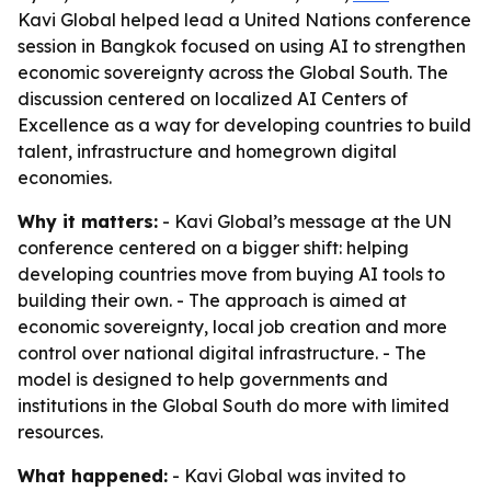
Kavi Global helped lead a United Nations conference
session in Bangkok focused on using AI to strengthen
economic sovereignty across the Global South. The
discussion centered on localized AI Centers of
Excellence as a way for developing countries to build
talent, infrastructure and homegrown digital
economies.
Why it matters:
- Kavi Global’s message at the UN
conference centered on a bigger shift: helping
developing countries move from buying AI tools to
building their own. - The approach is aimed at
economic sovereignty, local job creation and more
control over national digital infrastructure. - The
model is designed to help governments and
institutions in the Global South do more with limited
resources.
What happened:
- Kavi Global was invited to