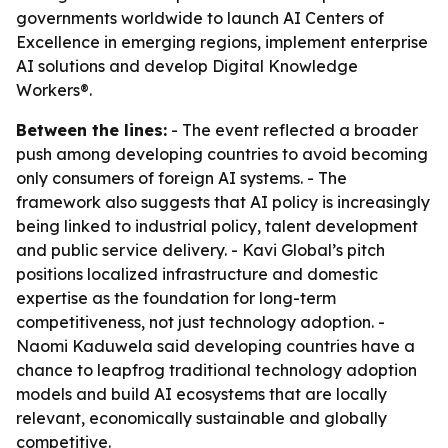
governments worldwide to launch AI Centers of
Excellence in emerging regions, implement enterprise
AI solutions and develop Digital Knowledge
Workers®.
Between the lines:
- The event reflected a broader
push among developing countries to avoid becoming
only consumers of foreign AI systems. - The
framework also suggests that AI policy is increasingly
being linked to industrial policy, talent development
and public service delivery. - Kavi Global’s pitch
positions localized infrastructure and domestic
expertise as the foundation for long-term
competitiveness, not just technology adoption. -
Naomi Kaduwela said developing countries have a
chance to leapfrog traditional technology adoption
models and build AI ecosystems that are locally
relevant, economically sustainable and globally
competitive.