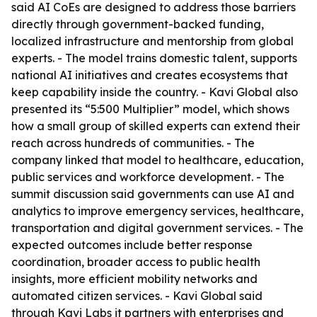
said AI CoEs are designed to address those barriers
directly through government-backed funding,
localized infrastructure and mentorship from global
experts. - The model trains domestic talent, supports
national AI initiatives and creates ecosystems that
keep capability inside the country. - Kavi Global also
presented its “5:500 Multiplier” model, which shows
how a small group of skilled experts can extend their
reach across hundreds of communities. - The
company linked that model to healthcare, education,
public services and workforce development. - The
summit discussion said governments can use AI and
analytics to improve emergency services, healthcare,
transportation and digital government services. - The
expected outcomes include better response
coordination, broader access to public health
insights, more efficient mobility networks and
automated citizen services. - Kavi Global said
through Kavi Labs it partners with enterprises and