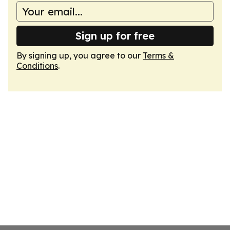
Sign up for free
By signing up, you agree to our
Terms &
Conditions
.