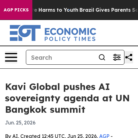
und to Abate Harms to Youth
Brazil Gives Parents Socia
AGP PICKS
Kavi Global pushes AI
sovereignty agenda at UN
Bangkok summit
Jun. 25, 2026
By AI, Created 12:45 UTC, Jun 25, 2026,
AGP
-