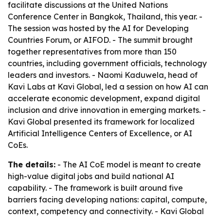
facilitate discussions at the United Nations
Conference Center in Bangkok, Thailand, this year. -
The session was hosted by the AI for Developing
Countries Forum, or AIFOD. - The summit brought
together representatives from more than 150
countries, including government officials, technology
leaders and investors. - Naomi Kaduwela, head of
Kavi Labs at Kavi Global, led a session on how AI can
accelerate economic development, expand digital
inclusion and drive innovation in emerging markets. -
Kavi Global presented its framework for localized
Artificial Intelligence Centers of Excellence, or AI
CoEs.
The details:
- The AI CoE model is meant to create
high-value digital jobs and build national AI
capability. - The framework is built around five
barriers facing developing nations: capital, compute,
context, competency and connectivity. - Kavi Global