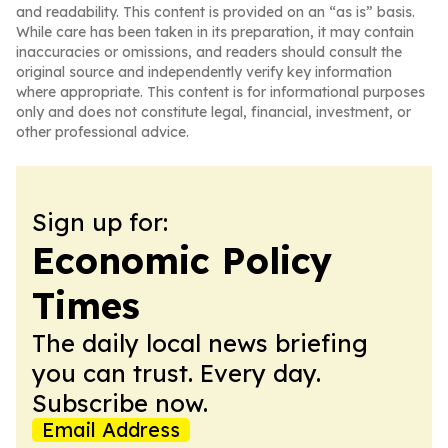
and readability. This content is provided on an “as is” basis.
While care has been taken in its preparation, it may contain
inaccuracies or omissions, and readers should consult the
original source and independently verify key information
where appropriate. This content is for informational purposes
only and does not constitute legal, financial, investment, or
other professional advice.
Sign up for:
Economic Policy
Times
The daily local news briefing
you can trust. Every day.
Subscribe now.
Email Address