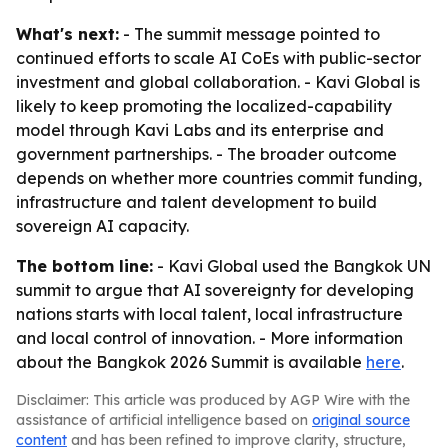
What's next:
- The summit message pointed to
continued efforts to scale AI CoEs with public-sector
investment and global collaboration. - Kavi Global is
likely to keep promoting the localized-capability
model through Kavi Labs and its enterprise and
government partnerships. - The broader outcome
depends on whether more countries commit funding,
infrastructure and talent development to build
sovereign AI capacity.
The bottom line:
- Kavi Global used the Bangkok UN
summit to argue that AI sovereignty for developing
nations starts with local talent, local infrastructure
and local control of innovation. - More information
about the Bangkok 2026 Summit is available
here
.
Disclaimer: This article was produced by AGP Wire with the
assistance of artificial intelligence based on
original source
content
and has been refined to improve clarity, structure,