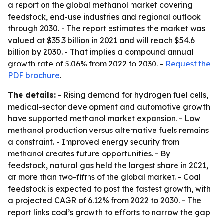
a report on the global methanol market covering
feedstock, end-use industries and regional outlook
through 2030. - The report estimates the market was
valued at $35.3 billion in 2021 and will reach $54.6
billion by 2030. - That implies a compound annual
growth rate of 5.06% from 2022 to 2030. -
Request the
PDF brochure
.
The details:
- Rising demand for hydrogen fuel cells,
medical-sector development and automotive growth
have supported methanol market expansion. - Low
methanol production versus alternative fuels remains
a constraint. - Improved energy security from
methanol creates future opportunities. - By
feedstock, natural gas held the largest share in 2021,
at more than two-fifths of the global market. - Coal
feedstock is expected to post the fastest growth, with
a projected CAGR of 6.12% from 2022 to 2030. - The
report links coal’s growth to efforts to narrow the gap