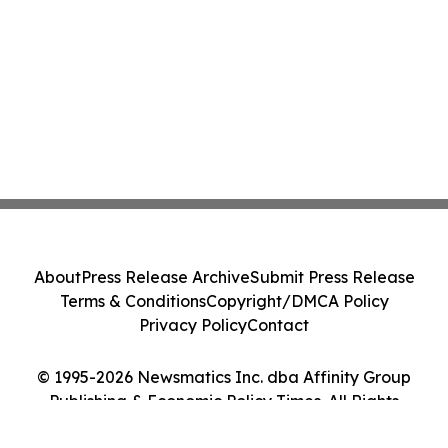
About
Press Release Archive
Submit Press Release
Terms & Conditions
Copyright/DMCA Policy
Privacy Policy
Contact
© 1995-2026 Newsmatics Inc. dba Affinity Group
Publishing & Economic Policy Times. All Rights
Reserved.