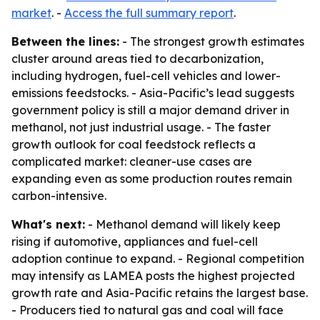
market
. -
Access the full summary report
.
Between the lines:
- The strongest growth estimates
cluster around areas tied to decarbonization,
including hydrogen, fuel-cell vehicles and lower-
emissions feedstocks. - Asia-Pacific’s lead suggests
government policy is still a major demand driver in
methanol, not just industrial usage. - The faster
growth outlook for coal feedstock reflects a
complicated market: cleaner-use cases are
expanding even as some production routes remain
carbon-intensive.
What's next:
- Methanol demand will likely keep
rising if automotive, appliances and fuel-cell
adoption continue to expand. - Regional competition
may intensify as LAMEA posts the highest projected
growth rate and Asia-Pacific retains the largest base.
- Producers tied to natural gas and coal will face