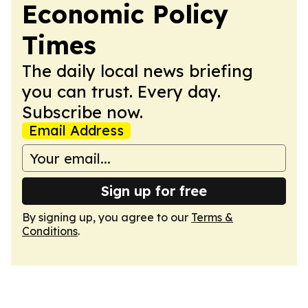
Economic Policy
Times
The daily local news briefing
you can trust. Every day.
Subscribe now.
Email Address
Sign up for free
By signing up, you agree to our
Terms &
Conditions
.