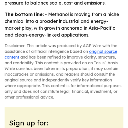
pressure to balance scale, cost and emissions.
The bottom line:
- Methanol is moving from a niche
chemical into a broader industrial and energy-
market play, with growth anchored in Asia-Pacific
and clean-energy-linked applications.
Disclaimer: This article was produced by AGP Wire with the
assistance of artificial intelligence based on
original source
content
and has been refined to improve clarity, structure,
and readability. This content is provided on an “as is” basis.
While care has been taken in its preparation, it may contain
inaccuracies or omissions, and readers should consult the
original source and independently verify key information
where appropriate. This content is for informational purposes
only and does not constitute legal, financial, investment, or
other professional advice.
Sign up for: