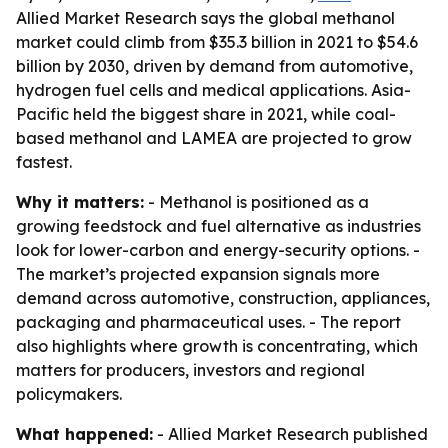
Allied Market Research says the global methanol
market could climb from $35.3 billion in 2021 to $54.6
billion by 2030, driven by demand from automotive,
hydrogen fuel cells and medical applications. Asia-
Pacific held the biggest share in 2021, while coal-
based methanol and LAMEA are projected to grow
fastest.
Why it matters:
- Methanol is positioned as a
growing feedstock and fuel alternative as industries
look for lower-carbon and energy-security options. -
The market’s projected expansion signals more
demand across automotive, construction, appliances,
packaging and pharmaceutical uses. - The report
also highlights where growth is concentrating, which
matters for producers, investors and regional
policymakers.
What happened:
- Allied Market Research published