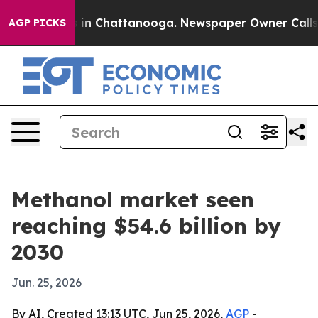
pse
Chaos in Chattanooga. Newspaper Owner Calls the
AGP PICKS
Methanol market seen
reaching $54.6 billion by
2030
Jun. 25, 2026
By AI, Created 13:13 UTC, Jun 25, 2026,
AGP
-