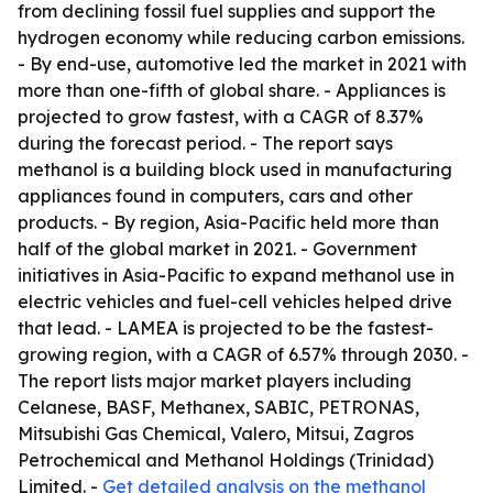
from declining fossil fuel supplies and support the
hydrogen economy while reducing carbon emissions.
- By end-use, automotive led the market in 2021 with
more than one-fifth of global share. - Appliances is
projected to grow fastest, with a CAGR of 8.37%
during the forecast period. - The report says
methanol is a building block used in manufacturing
appliances found in computers, cars and other
products. - By region, Asia-Pacific held more than
half of the global market in 2021. - Government
initiatives in Asia-Pacific to expand methanol use in
electric vehicles and fuel-cell vehicles helped drive
that lead. - LAMEA is projected to be the fastest-
growing region, with a CAGR of 6.57% through 2030. -
The report lists major market players including
Celanese, BASF, Methanex, SABIC, PETRONAS,
Mitsubishi Gas Chemical, Valero, Mitsui, Zagros
Petrochemical and Methanol Holdings (Trinidad)
Limited. -
Get detailed analysis on the methanol