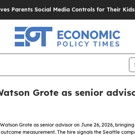
arents Social Media Controls for Their Kids. Shou
atson Grote as senior advis
atson Grote as senior advisor on June 26, 2026, bringing i
outcome measurement. The hire signals the Seattle compan