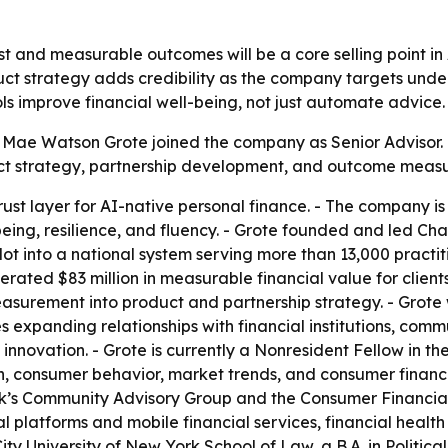
rust and measurable outcomes will be a core selling point i
uct strategy adds credibility as the company targets unde
ools improve financial well-being, not just automate advice.
t Mae Watson Grote joined the company as Senior Adviso
mpact strategy, partnership development, and outcome meas
 trust layer for AI-native personal finance. - The company 
being, resilience, and fluency. - Grote founded and led Ch
ot into a national system serving more than 13,000 practit
ated $83 million in measurable financial value for client
asurement into product and partnership strategy. - Grote 
s expanding relationships with financial institutions, com
 innovation. - Grote is currently a Nonresident Fellow in th
ech, consumer behavior, market trends, and consumer finan
k’s Community Advisory Group and the Consumer Financial
gital platforms and mobile financial services, financial hea
 City University of New York School of Law, a B.A. in Politic