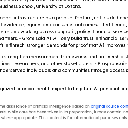
usiness School, University of Oxford.
 impact infrastructure as a product feature, not a side bene
bout evidence, equity, and consumer outcomes. - Ted Leung
ems and working across nonprofit, policy, financial servic
ners. - Grote said AI will only build trust in financial ser
ft in fintech: stronger demands for proof that AI improves
e to strengthen measurement frameworks and partnership st
ions, researchers, and other stakeholders. - Prosprous.ai sa
r underserved individuals and communities through accessib
ognized financial health expert to help turn AI personal fi
he assistance of artificial intelligence based on
original source con
asis. While care has been taken in its preparation, it may contain i
 where appropriate. This content is for informational purposes only 