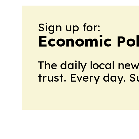
Sign up for:
Economic Pol
The daily local ne
trust. Every day. 