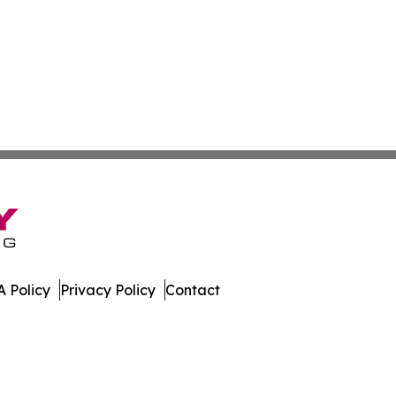
 Policy
Privacy Policy
Contact
es. All Rights Reserved.