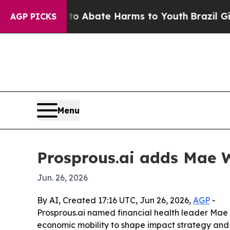
ion Fund to Abate Harms to Youth
Brazil Gives P
AGP PICKS
Menu
Prosprous.ai adds Mae W
Jun. 26, 2026
By AI, Created 17:16 UTC, Jun 26, 2026,
AGP
-
Prosprous.ai named financial health leader Mae W
economic mobility to shape impact strategy and 