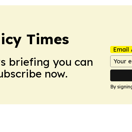
icy Times
Email 
ws briefing you can
Subscribe now.
By signin