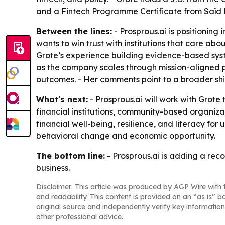
and a Fintech Programme Certificate from Saïd B
Between the lines:
- Prosprous.ai is positioning
wants to win trust with institutions that care a
Grote’s experience building evidence-based syst
as the company scales through mission-aligned part
outcomes. - Her comments point to a broader shi
What's next:
- Prosprous.ai will work with Grot
financial institutions, community-based organizat
financial well-being, resilience, and literacy fo
behavioral change and economic opportunity.
The bottom line:
- Prosprous.ai is adding a rec
business.
Disclaimer: This article was produced by AGP Wire with t
and readability. This content is provided on an “as is” b
original source and independently verify key information
other professional advice.