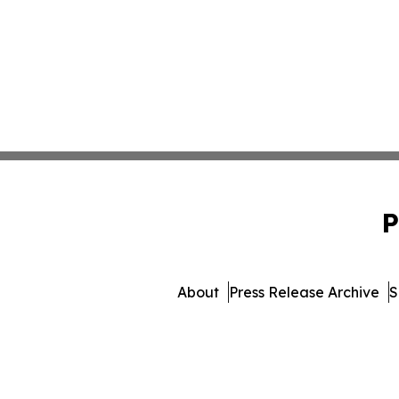
P
About
Press Release Archive
S
© 1995-2026 Newsmatics 