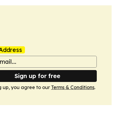
Address
Sign up for free
g up, you agree to our
Terms & Conditions
.