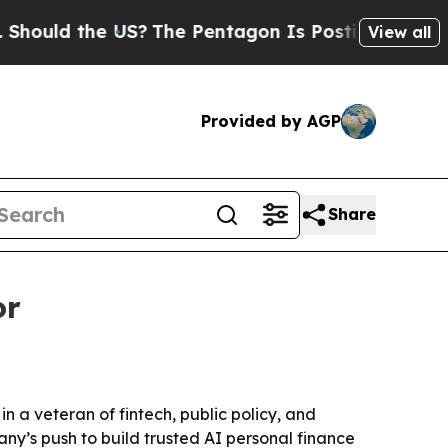
ld the US?
The Pentagon Is Posting Cryptic Bibli
View all
Provided by AGP
Share
or
n a veteran of fintech, public policy, and
y’s push to build trusted AI personal finance