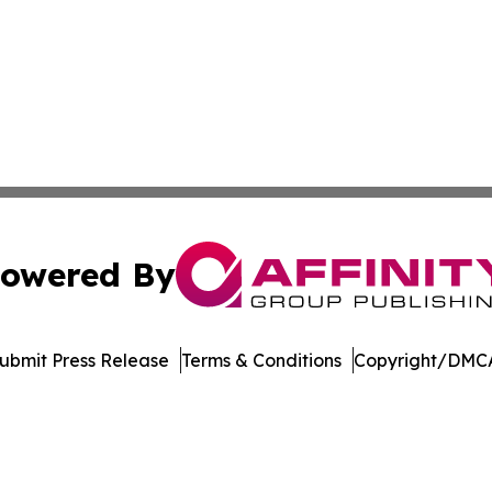
owered By
ubmit Press Release
Terms & Conditions
Copyright/DMCA
Inc. dba Affinity Group Publishing & Economic Policy Tim
Cookie Settings / Your Privacy Choices