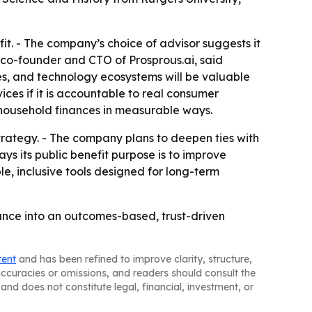
fit. - The company’s choice of advisor suggests it
, co-founder and CTO of Prosprous.ai, said
es, and technology ecosystems will be valuable
vices if it is accountable to real consumer
 household finances in measurable ways.
rategy. - The company plans to deepen ties with
ys its public benefit purpose is to improve
le, inclusive tools designed for long-term
nance into an outcomes-based, trust-driven
tent
and has been refined to improve clarity, structure,
naccuracies or omissions, and readers should consult the
and does not constitute legal, financial, investment, or