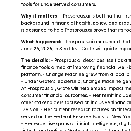
tools for underserved consumers.
Why it matters:
- Prosprous.ai is betting that t
background in financial health, policy, and prod
is designed to help Prosprous.ai prove that its t
What happened:
- Prosprous.ai announced tha
June 26, 2026, in Seattle. - Grote will guide i
The details:
- Prosprous.ai describes itself as a
finance tools aimed at improving financial well-
platform. - Change Machine grew from a local pil
- Under Grote’s leadership, Change Machine gener
At Prosprous.ai, Grote will help embed impact me
consumer financial outcomes. - Her remit include
other stakeholders focused on inclusive financial
Division. - Her current research focuses on fint
served on the Federal Reserve Bank of New Yor
- Her expertise spans artificial intelligence, di
fintech, and policy. - Grote holds a J.D. from the