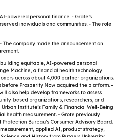
n AI-powered personal finance. - Grote’s
rserved individuals and communities. - The role
r. - The company made the announcement on
urement.
is building equitable, AI-powered personal
ange Machine, a financial health technology
ioners across about 4,000 partner organizations.
s before Prosperity Now acquired the platform. -
will also help develop frameworks to assess
munity-based organizations, researchers, and
e Urban Institute’s Family & Financial Well-Being
cial health measurement. - Grote previously
 Protection Bureau’s Consumer Advisory Board.
lth measurement, applied AI, product strategy,
al Science and History from Rutgers University,