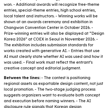
won. - Additional awards will recognize free-theme
entries, special-theme entries, high school entries,
local talent and instructors. - Winning works will be
shown at an awards ceremony and exhibition in
Changwon Convention Center in October 2026. -
Prize-winning entries will also be displayed at “Design
Korea 2026” at COEX in Seoul in November 2026. -
The exhibition includes submission standards for
works created with generative AI. - Entries that use
AI must clearly state whether AI was used and how it
was used. - Final work must reflect the entrant’s
creative concept and editorial judgment.
Between the lines:
- The contest is positioning
regional assets as exportable design content, not just
local promotion. - The two-stage judging process
suggests organizers want to evaluate both concept
and execution before naming winners. - The AI
disclosure rule signals that Korean design