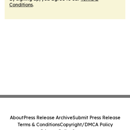
Conditions
.
About
Press Release Archive
Submit Press Release
Terms & Conditions
Copyright/DMCA Policy