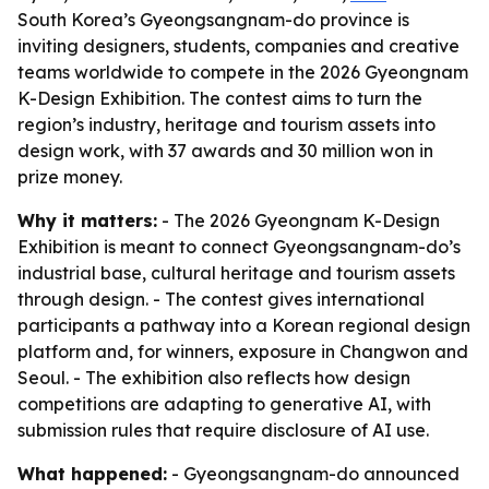
South Korea’s Gyeongsangnam-do province is
inviting designers, students, companies and creative
teams worldwide to compete in the 2026 Gyeongnam
K-Design Exhibition. The contest aims to turn the
region’s industry, heritage and tourism assets into
design work, with 37 awards and 30 million won in
prize money.
Why it matters:
- The 2026 Gyeongnam K-Design
Exhibition is meant to connect Gyeongsangnam-do’s
industrial base, cultural heritage and tourism assets
through design. - The contest gives international
participants a pathway into a Korean regional design
platform and, for winners, exposure in Changwon and
Seoul. - The exhibition also reflects how design
competitions are adapting to generative AI, with
submission rules that require disclosure of AI use.
What happened:
- Gyeongsangnam-do announced