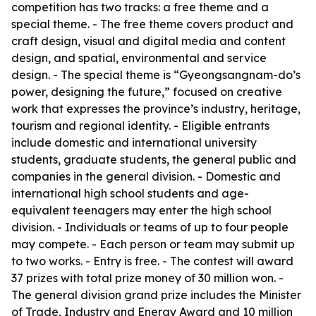
competition has two tracks: a free theme and a
special theme. - The free theme covers product and
craft design, visual and digital media and content
design, and spatial, environmental and service
design. - The special theme is “Gyeongsangnam-do’s
power, designing the future,” focused on creative
work that expresses the province’s industry, heritage,
tourism and regional identity. - Eligible entrants
include domestic and international university
students, graduate students, the general public and
companies in the general division. - Domestic and
international high school students and age-
equivalent teenagers may enter the high school
division. - Individuals or teams of up to four people
may compete. - Each person or team may submit up
to two works. - Entry is free. - The contest will award
37 prizes with total prize money of 30 million won. -
The general division grand prize includes the Minister
of Trade, Industry and Energy Award and 10 million