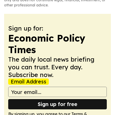
only and does not constitute legal, financial, investment, or
other professional advice.
Sign up for:
Economic Policy
Times
The daily local news briefing
you can trust. Every day.
Subscribe now.
Email Address
Sign up for free
By signing up, you agree to our
Terms &