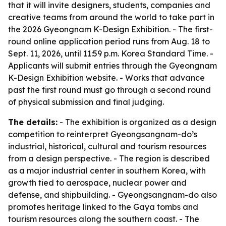
that it will invite designers, students, companies and
creative teams from around the world to take part in
the 2026 Gyeongnam K-Design Exhibition. - The first-
round online application period runs from Aug. 18 to
Sept. 11, 2026, until 11:59 p.m. Korea Standard Time. -
Applicants will submit entries through the Gyeongnam
K-Design Exhibition website. - Works that advance
past the first round must go through a second round
of physical submission and final judging.
The details:
- The exhibition is organized as a design
competition to reinterpret Gyeongsangnam-do’s
industrial, historical, cultural and tourism resources
from a design perspective. - The region is described
as a major industrial center in southern Korea, with
growth tied to aerospace, nuclear power and
defense, and shipbuilding. - Gyeongsangnam-do also
promotes heritage linked to the Gaya tombs and
tourism resources along the southern coast. - The