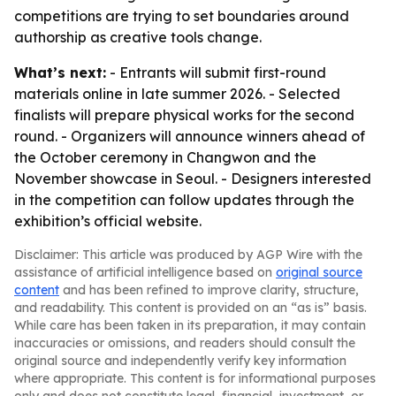
competitions are trying to set boundaries around
authorship as creative tools change.
What’s next:
- Entrants will submit first-round
materials online in late summer 2026. - Selected
finalists will prepare physical works for the second
round. - Organizers will announce winners ahead of
the October ceremony in Changwon and the
November showcase in Seoul. - Designers interested
in the competition can follow updates through the
exhibition’s official website.
Disclaimer: This article was produced by AGP Wire with the
assistance of artificial intelligence based on
original source
content
and has been refined to improve clarity, structure,
and readability. This content is provided on an “as is” basis.
While care has been taken in its preparation, it may contain
inaccuracies or omissions, and readers should consult the
original source and independently verify key information
where appropriate. This content is for informational purposes