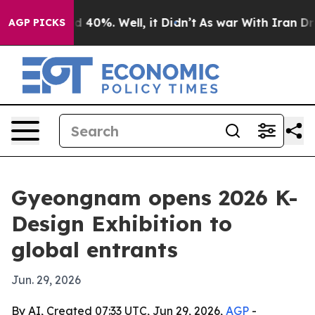
 Around 40%. Well, it Didn’t
As war With Iran Drove 
AGP PICKS
Gyeongnam opens 2026 K-
Design Exhibition to
global entrants
Jun. 29, 2026
By AI, Created 07:33 UTC, Jun 29, 2026,
AGP
-