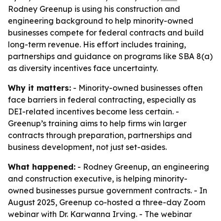
Rodney Greenup is using his construction and
engineering background to help minority-owned
businesses compete for federal contracts and build
long-term revenue. His effort includes training,
partnerships and guidance on programs like SBA 8(a)
as diversity incentives face uncertainty.
Why it matters:
- Minority-owned businesses often
face barriers in federal contracting, especially as
DEI-related incentives become less certain. -
Greenup’s training aims to help firms win larger
contracts through preparation, partnerships and
business development, not just set-asides.
What happened:
- Rodney Greenup, an engineering
and construction executive, is helping minority-
owned businesses pursue government contracts. - In
August 2025, Greenup co-hosted a three-day Zoom
webinar with Dr. Karwanna Irving. - The webinar