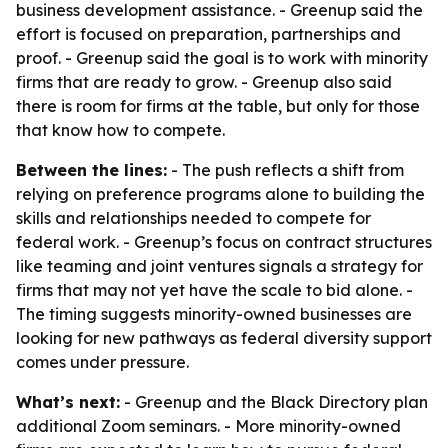
business development assistance. - Greenup said the
effort is focused on preparation, partnerships and
proof. - Greenup said the goal is to work with minority
firms that are ready to grow. - Greenup also said
there is room for firms at the table, but only for those
that know how to compete.
Between the lines:
- The push reflects a shift from
relying on preference programs alone to building the
skills and relationships needed to compete for
federal work. - Greenup’s focus on contract structures
like teaming and joint ventures signals a strategy for
firms that may not yet have the scale to bid alone. -
The timing suggests minority-owned businesses are
looking for new pathways as federal diversity support
comes under pressure.
What’s next:
- Greenup and the Black Directory plan
additional Zoom seminars. - More minority-owned