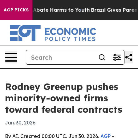
on Fund to Abate Harms to Youth
Brazil Gives Parents S
AGP PICKS
Rodney Greenup pushes
minority-owned firms
toward federal contracts
Jun. 30, 2026
By AI, Created 00:00 UTC, Jun 30, 2026,
AGP
-