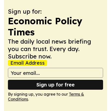
Sign up for:
Economic Policy
Times
The daily local news briefing
you can trust. Every day.
Subscribe now.
Email Address
Sign up for free
By signing up, you agree to our
Terms &
Conditions
.