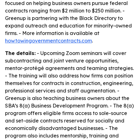
focused on helping business owners pursue federal
contracts ranging from $2 million to $250 million. -
Greenup is partnering with the Black Directory to
expand outreach and education for minority-owned
firms. - More information is available at
howtowingovernmentcontracts.com
.
The details:
- Upcoming Zoom seminars will cover
subcontracting and joint venture opportunities,
mentor-protégé agreements and teaming strategies.
- The training will also address how firms can position
themselves for contracts in construction, engineering,
professional services and staff augmentation. -
Greenup is also teaching business owners about the
SBA’s 8(a) Business Development Program. - The 8(a)
program offers eligible firms access to sole-source
and set-aside contracts reserved for socially and
economically disadvantaged businesses. - The
program also includes mentorship, training and