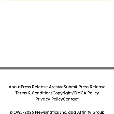
About
Press Release Archive
Submit Press Release
Terms & Conditions
Copyright/DMCA Policy
Privacy Policy
Contact
© 1995-2026 Newsmatics Inc. dba Affinity Group