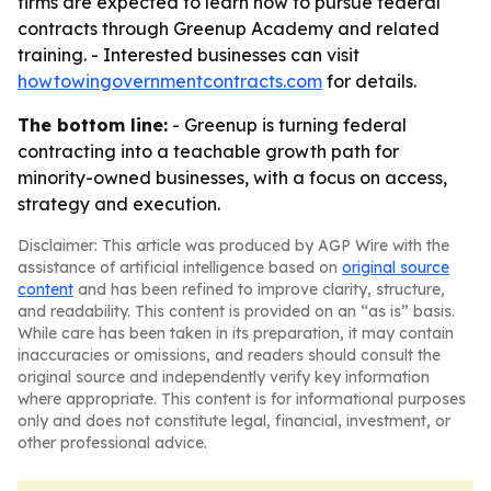
firms are expected to learn how to pursue federal
contracts through Greenup Academy and related
training. - Interested businesses can visit
howtowingovernmentcontracts.com
for details.
The bottom line:
- Greenup is turning federal
contracting into a teachable growth path for
minority-owned businesses, with a focus on access,
strategy and execution.
Disclaimer: This article was produced by AGP Wire with the
assistance of artificial intelligence based on
original source
content
and has been refined to improve clarity, structure,
and readability. This content is provided on an “as is” basis.
While care has been taken in its preparation, it may contain
inaccuracies or omissions, and readers should consult the
original source and independently verify key information
where appropriate. This content is for informational purposes
only and does not constitute legal, financial, investment, or
other professional advice.