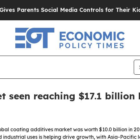
s Parents Social Media Controls for Their Kids. S
 seen reaching $17.1 billion
al coating additives market was worth $10.0 billion in 202
ndustrial uses is helping drive growth, with Asia-Pacific 