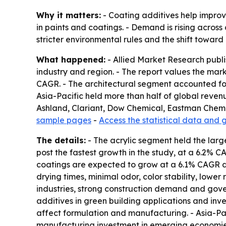
Why it matters:
- Coating additives help improv
in paints and coatings. - Demand is rising across
stricter environmental rules and the shift towar
What happened:
- Allied Market Research publi
industry and region. - The report values the market
CAGR. - The architectural segment accounted for
Asia-Pacific held more than half of global reven
Ashland, Clariant, Dow Chemical, Eastman Chemi
sample pages
-
Access the statistical data and 
The details:
- The acrylic segment held the large
post the fastest growth in the study, at a 6.2% 
coatings are expected to grow at a 6.1% CAGR du
drying times, minimal odor, color stability, lower
industries, strong construction demand and gov
additives in green building applications and inv
affect formulation and manufacturing. - Asia-Pac
manufacturing investment in emerging economies.