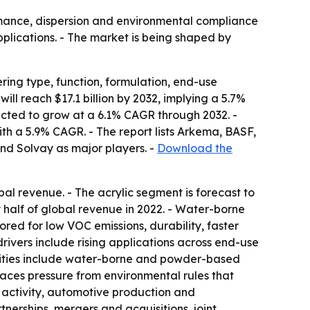
ormance, dispersion and environmental compliance
pplications. - The market is being shaped by
ring type, function, formulation, end-use
will reach $17.1 billion by 2032, implying a 5.7%
ected to grow at a 6.1% CAGR through 2032. -
ith a 5.9% CAGR. - The report lists Arkema, BASF,
nd Solvay as major players. -
Download the
bal revenue. - The acrylic segment is forecast to
 half of global revenue in 2022. - Water-borne
ed for low VOC emissions, durability, faster
 drivers include rising applications across end-use
nities include water-borne and powder-based
faces pressure from environmental rules that
n activity, automotive production and
erships, mergers and acquisitions, joint