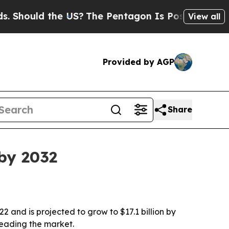
hould the US?
The Pentagon Is Posting Cryptic B
View all
Provided by AGP
Share
 by 2032
2 and is projected to grow to $17.1 billion by
leading the market.