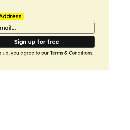
Address
Sign up for free
g up, you agree to our
Terms & Conditions
.