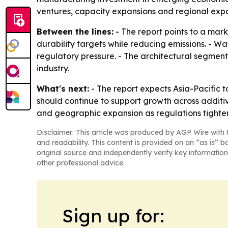
ventures, capacity expansions and regional expa
Between the lines:
- The report points to a mar
durability targets while reducing emissions. -
regulatory pressure. - The architectural segment
industry.
What's next:
- The report expects Asia-Pacific 
should continue to support growth across additiv
and geographic expansion as regulations tighten
Disclaimer: This article was produced by AGP Wire with t
and readability. This content is provided on an “as is” b
original source and independently verify key information
other professional advice.
Sign up for: