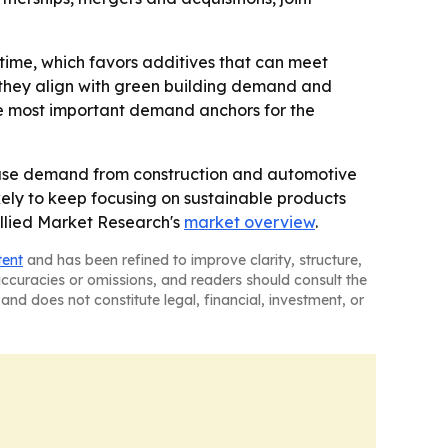
time, which favors additives that can meet
 they align with green building demand and
the most important demand anchors for the
d-use demand from construction and automotive
kely to keep focusing on sustainable products
Allied Market Research's
market overview
.
tent
and has been refined to improve clarity, structure,
naccuracies or omissions, and readers should consult the
and does not constitute legal, financial, investment, or