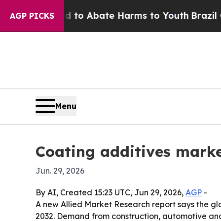
illion Fund to Abate Harms to Youth
Brazil Give
AGP PICKS
Menu
Coating additives market
Jun. 29, 2026
By AI, Created 15:23 UTC, Jun 29, 2026,
AGP
-
A new Allied Market Research report says the glob
2032. Demand from construction, automotive and i