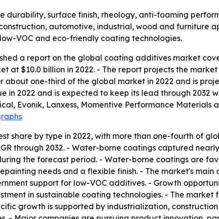
e durability, surface finish, rheology, anti-foaming perf
 construction, automotive, industrial, wood and furniture a
d low-VOC and eco-friendly coating technologies.
shed a report on the global coating additives market cove
 at $10.0 billion in 2022. - The report projects the market 
 about one-third of the global market in 2022 and is proj
ue in 2022 and is expected to keep its lead through 2032 w
cal, Evonik, Lanxess, Momentive Performance Materials a
graphs
st share by type in 2022, with more than one-fourth of glo
CAGR through 2032. - Water-borne coatings captured nearly
ring the forecast period. - Water-borne coatings are favor
 repainting needs and a flexible finish. - The market's main
ernment support for low-VOC additives. - Growth opportu
estment in sustainable coating technologies. - The market 
ific growth is supported by industrialization, constructio
 - Major companies are pursuing product innovation, partn