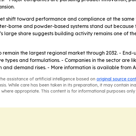
nsion.
ket shift toward performance and compliance at the same 
 Water-borne and powder-based systems stand out because
's large share suggests building activity remains one of 
to remain the largest regional market through 2032. - En
e types and formulations. - Companies in the sector are li
 and demand rises. - More information is available from 
he assistance of artificial intelligence based on
original source con
asis. While care has been taken in its preparation, it may contain i
 where appropriate. This content is for informational purposes only 