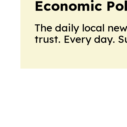
Economic Pol
The daily local ne
trust. Every day. 