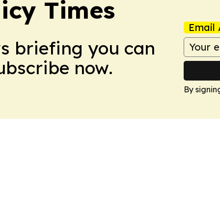
icy Times
Email 
ws briefing you can
Subscribe now.
By signin