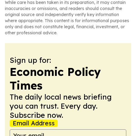
While care has been taken in its preparation, it may contain
inaccuracies or omissions, and readers should consult the
original source and independently verify key information
where appropriate. This content is for informational purposes
only and does not constitute legal, financial, investment, or
other professional advice.
Sign up for:
Economic Policy
Times
The daily local news briefing
you can trust. Every day.
Subscribe now.
Email Address