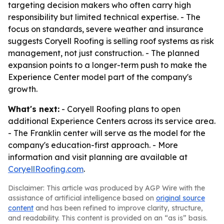
targeting decision makers who often carry high
responsibility but limited technical expertise. - The
focus on standards, severe weather and insurance
suggests Coryell Roofing is selling roof systems as risk
management, not just construction. - The planned
expansion points to a longer-term push to make the
Experience Center model part of the company's
growth.
What's next:
- Coryell Roofing plans to open
additional Experience Centers across its service area.
- The Franklin center will serve as the model for the
company's education-first approach. - More
information and visit planning are available at
CoryellRoofing.com
.
Disclaimer: This article was produced by AGP Wire with the
assistance of artificial intelligence based on
original source
content
and has been refined to improve clarity, structure,
and readability. This content is provided on an “as is” basis.