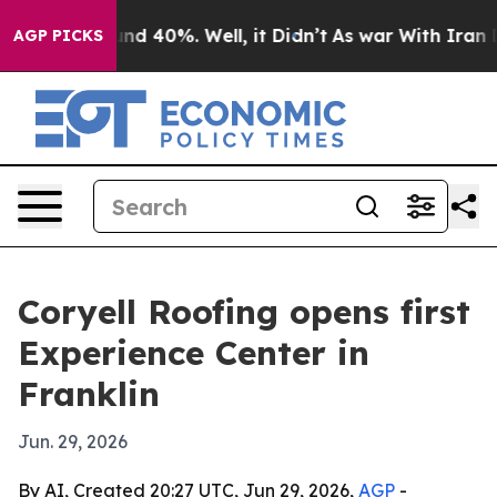
or Around 40%. Well, it Didn’t
As war With Iran Drov
AGP PICKS
Coryell Roofing opens first
Experience Center in
Franklin
Jun. 29, 2026
By AI, Created 20:27 UTC, Jun 29, 2026,
AGP
-