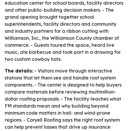
education center for school boards, facility directors
and other public-building decision makers. - The
grand opening brought together school
superintendents, facility directors and community
and industry partners for a ribbon cutting with
Williamson, Inc., the Williamson County chamber of
commerce. - Guests toured the space, heard live
music, ate barbecue and took part in a drawing for
two custom cowboy hats.
The details:
- Visitors move through interactive
stations that let them see and handle roof system
components. - The center is designed to help buyers
compare materials before reviewing multimillion-
dollar roofing proposals. - The facility teaches what
FM standards mean and why building beyond
minimum code matters in hail- and wind-prone
regions. - Coryell Roofing says the right roof system
can help prevent losses that drive up insurance