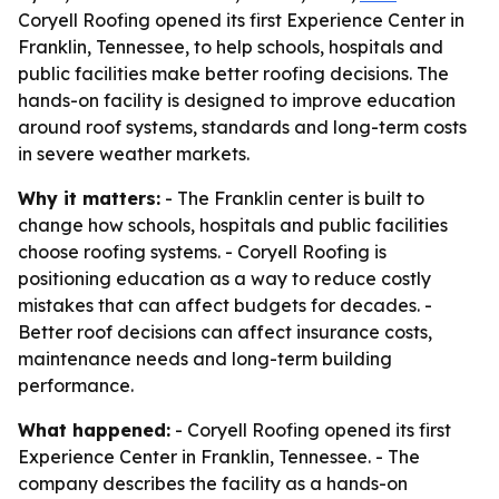
Coryell Roofing opened its first Experience Center in
Franklin, Tennessee, to help schools, hospitals and
public facilities make better roofing decisions. The
hands-on facility is designed to improve education
around roof systems, standards and long-term costs
in severe weather markets.
Why it matters:
- The Franklin center is built to
change how schools, hospitals and public facilities
choose roofing systems. - Coryell Roofing is
positioning education as a way to reduce costly
mistakes that can affect budgets for decades. -
Better roof decisions can affect insurance costs,
maintenance needs and long-term building
performance.
What happened:
- Coryell Roofing opened its first
Experience Center in Franklin, Tennessee. - The
company describes the facility as a hands-on