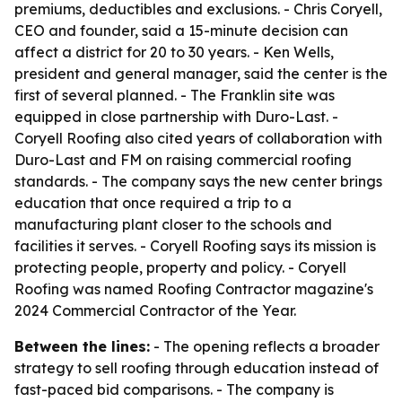
premiums, deductibles and exclusions. - Chris Coryell,
CEO and founder, said a 15-minute decision can
affect a district for 20 to 30 years. - Ken Wells,
president and general manager, said the center is the
first of several planned. - The Franklin site was
equipped in close partnership with Duro-Last. -
Coryell Roofing also cited years of collaboration with
Duro-Last and FM on raising commercial roofing
standards. - The company says the new center brings
education that once required a trip to a
manufacturing plant closer to the schools and
facilities it serves. - Coryell Roofing says its mission is
protecting people, property and policy. - Coryell
Roofing was named Roofing Contractor magazine's
2024 Commercial Contractor of the Year.
Between the lines:
- The opening reflects a broader
strategy to sell roofing through education instead of
fast-paced bid comparisons. - The company is