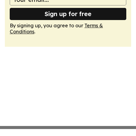
Sign up for free
By signing up, you agree to our
Terms &
Conditions
.