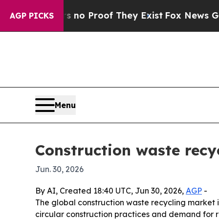
ut Offers no Proof They Exist
Fox News Goes Quie
AGP PICKS
Menu
Construction waste recy
Jun. 30, 2026
By AI, Created 18:40 UTC, Jun 30, 2026,
AGP
-
The global construction waste recycling market is p
circular construction practices and demand for r