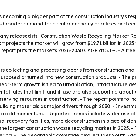
 becoming a bigger part of the construction industry's resp
ts broader demand for circular economy practices and eco-
ny released its "Construction Waste Recycling Market Rep
 projects the market will grow from $19.71 billion in 2025 t
he report puts the market's 2026-2030 CAGR at 5.1%. - A fre
rs collecting and processing debris from construction and 
urposed or turned into new construction products. - The pr
near-term growth is tied to urbanization, infrastructure d
al rules that limit landfill use are also supporting adoptio
rving resources in construction. - The report points to in
lding materials as major drivers through 2030. - Inves
o add momentum. - Reported trends include wider use of 
 recovery facilities, more deconstruction in place of dem
 the largest construction waste recycling market in 2025. - 
period. - The geographic coverage also includes South Eas