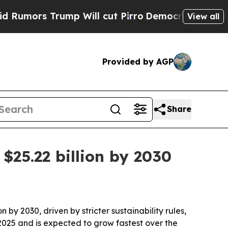
rs Trump Will cut Pirro
Democratic Socialists o
View all
Provided by AGP
Share
$25.22 billion by 2030
n by 2030, driven by stricter sustainability rules,
2025 and is expected to grow fastest over the