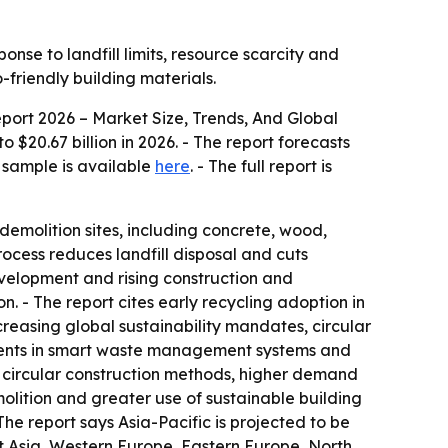
onse to landfill limits, resource scarcity and
friendly building materials.
ort 2026 – Market Size, Trends, And Global
o $20.67 billion in 2026. - The report forecasts
e sample is available
here
. - The full report is
demolition sites, including concrete, wood,
ocess reduces landfill disposal and cuts
evelopment and rising construction and
n. - The report cites early recycling adoption in
creasing global sustainability mandates, circular
tments in smart waste management systems and
circular construction methods, higher demand
olition and greater use of sustainable building
The report says Asia-Pacific is projected to be
t Asia, Western Europe, Eastern Europe, North