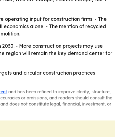
 operating input for construction firms. - The
ll economics alone. - The mention of recycled
molition.
 2030. - More construction projects may use
 the region will remain the key demand center for
argets and circular construction practices
tent
and has been refined to improve clarity, structure,
naccuracies or omissions, and readers should consult the
and does not constitute legal, financial, investment, or