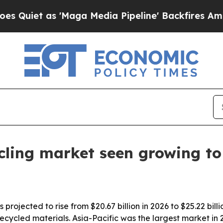
t as 'Maga Media Pipeline' Backfires Amid Rumo
cling market seen growing to 
rojected to rise from $20.67 billion in 2026 to $25.22 billio
ecycled materials. Asia-Pacific was the largest market in 