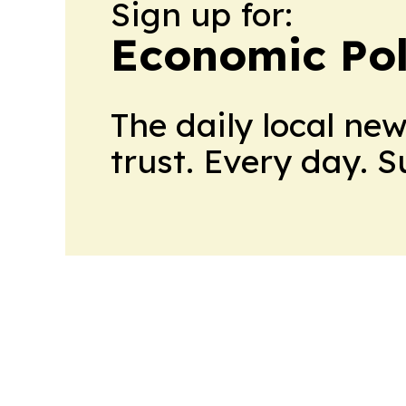
Sign up for:
Economic Pol
The daily local ne
trust. Every day. 