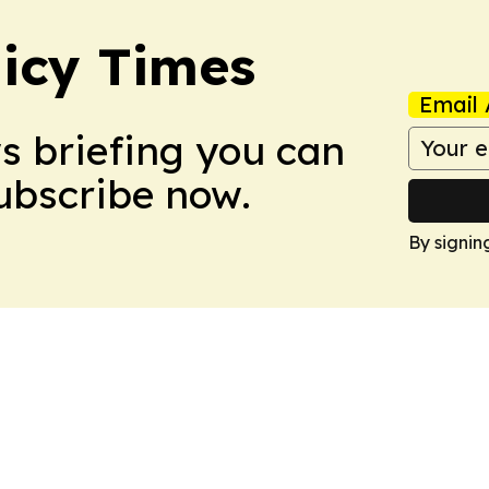
icy Times
Email 
ws briefing you can
Subscribe now.
By signin