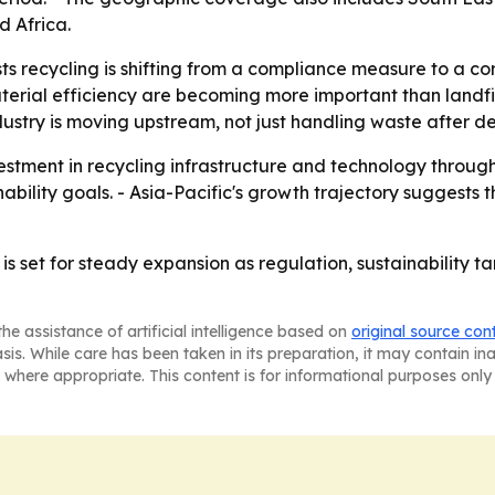
 Africa.
 recycling is shifting from a compliance measure to a core
aterial efficiency are becoming more important than landfi
stry is moving upstream, not just handling waste after de
estment in recycling infrastructure and technology through
nability goals. - Asia-Pacific's growth trajectory suggests
is set for steady expansion as regulation, sustainability t
he assistance of artificial intelligence based on
original source con
asis. While care has been taken in its preparation, it may contain i
 where appropriate. This content is for informational purposes only 