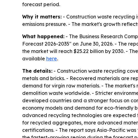
forecast period.
Why it matters:
- Construction waste recycling is
emissions pressure. - The market's growth reflec
What happened:
- The Business Research Compa
Forecast 2026-2035" on June 30, 2026. - The report
the market will reach $25.22 billion by 2030. - T
available
here
.
The details:
- Construction waste recycling cove
metals and bricks. - Recovered materials are rep
demand for virgin raw materials. - The market's 
demolition waste worldwide. - Stricter environment
developed countries and a stronger focus on conse
economy models and demand for eco-friendly bui
advanced recycling technologies are expected t
for recycled aggregates, more advanced material
certifications. - The report says Asia-Pacific was
the fastest-growing region during the forecast 