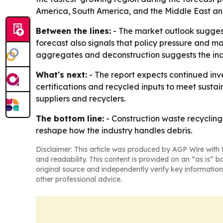
America, South America, and the Middle East and
Between the lines:
- The market outlook suggests
forecast also signals that policy pressure and m
aggregates and deconstruction suggests the indu
What's next:
- The report expects continued inv
certifications and recycled inputs to meet sustai
suppliers and recyclers.
The bottom line:
- Construction waste recycling 
reshape how the industry handles debris.
Disclaimer: This article was produced by AGP Wire with t
and readability. This content is provided on an “as is” b
original source and independently verify key information
other professional advice.