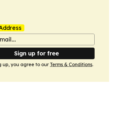
Address
Sign up for free
g up, you agree to our
Terms & Conditions
.