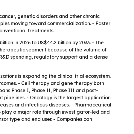
cancer, genetic disorders and other chronic
rapies moving toward commercialization. - Faster
conventional treatments.
illion in 2026 to US$44.2 billion by 2033. - The
 therapeutic segment because of the volume of
e, R&D spending, regulatory support and a dense
tions is expanding the clinical trial ecosystem.
tcomes. - Cell therapy and gene therapy both
spans Phase I, Phase II, Phase III and post-
 pipelines. - Oncology is the largest application
seases and infectious diseases. - Pharmaceutical
 play a major role through investigator-led and
onsor type and end user. - Companies can