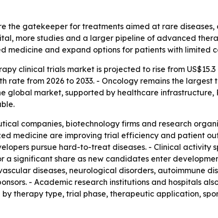
are the gatekeeper for treatments aimed at rare diseases, 
pital, more studies and a larger pipeline of advanced the
zed medicine and expand options for patients with limited 
py clinical trials market is projected to rise from US$15.3 b
h rate from 2026 to 2033. - Oncology remains the largest
 the global market, supported by healthcare infrastructur
able.
ical companies, biotechnology firms and research organiza
ed medicine are improving trial efficiency and patient ou
elopers pursue hard-to-treat diseases. - Clinical activity 
or a significant share as new candidates enter development
ovascular diseases, neurological disorders, autoimmune di
nsors. - Academic research institutions and hospitals also
 by therapy type, trial phase, therapeutic application, sp