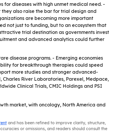
s for diseases with high unmet medical need. -
hey also raise the bar for trial design and
rganizations are becoming more important
 not just to funding, but to an ecosystem that
ttractive trial destination as governments invest
ecruitment and advanced analytics could further
 rare disease programs. - Emerging economies
xibility for breakthrough therapies could speed
 support more studies and stronger advanced-
N, Charles River Laboratories, Parexel, Medpace,
dwide Clinical Trials, CMIC Holdings and PSI
growth market, with oncology, North America and
tent
and has been refined to improve clarity, structure,
naccuracies or omissions, and readers should consult the