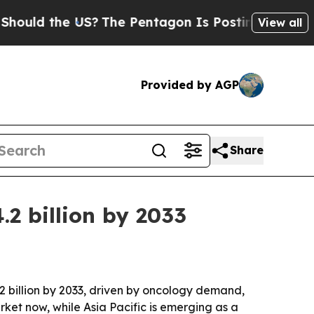
d the US?
The Pentagon Is Posting Cryptic Biblic
View all
Provided by AGP
Share
.2 billion by 2033
4.2 billion by 2033, driven by oncology demand,
et now, while Asia Pacific is emerging as a