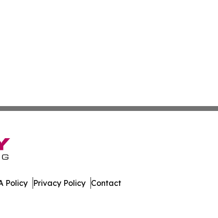
 Policy
Privacy Policy
Contact
es. All Rights Reserved.