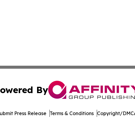
owered By
ubmit Press Release
Terms & Conditions
Copyright/DMCA
Inc. dba Affinity Group Publishing & Economic Policy Tim