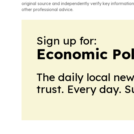
original source and independently verify key information
other professional advice.
Sign up for:
Economic Pol
The daily local ne
trust. Every day. 