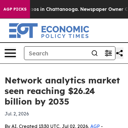
llapse
Chaos in Chattanooga. Newspaper Owner Calls t
AGP PICKS
Network analytics market
seen reaching $26.24
billion by 2035
Jul. 2, 2026
By AI, Created 13:30 UTC, Jul 02, 2026,
AGP
-