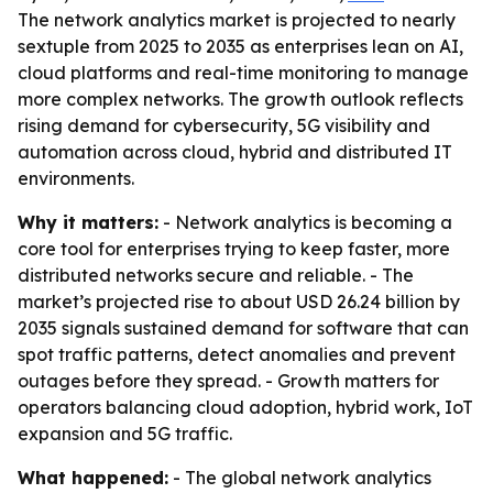
The network analytics market is projected to nearly
sextuple from 2025 to 2035 as enterprises lean on AI,
cloud platforms and real-time monitoring to manage
more complex networks. The growth outlook reflects
rising demand for cybersecurity, 5G visibility and
automation across cloud, hybrid and distributed IT
environments.
Why it matters:
- Network analytics is becoming a
core tool for enterprises trying to keep faster, more
distributed networks secure and reliable. - The
market’s projected rise to about USD 26.24 billion by
2035 signals sustained demand for software that can
spot traffic patterns, detect anomalies and prevent
outages before they spread. - Growth matters for
operators balancing cloud adoption, hybrid work, IoT
expansion and 5G traffic.
What happened:
- The global network analytics