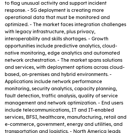
to flag unusual activity and support incident
response. - 5G deployment is creating more
operational data that must be monitored and
optimized. - The market faces integration challenges
with legacy infrastructure, plus privacy,
interoperability and skills shortages. - Growth
opportunities include predictive analytics, cloud-
native monitoring, edge analytics and automated
network orchestration. - The market spans solutions
and services, with deployment options across cloud-
based, on-premises and hybrid environments. -
Applications include network performance
monitoring, security analytics, capacity planning,
fault detection, traffic analysis, quality of service
management and network optimization. - End users
include telecommunications, IT and IT-enabled
services, BFSI, healthcare, manufacturing, retail and
e-commerce, government, energy and utilities, and
transportation and logistics. - North America leads