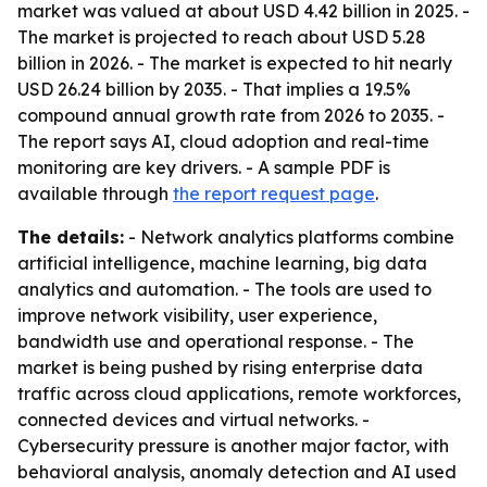
market was valued at about USD 4.42 billion in 2025. -
The market is projected to reach about USD 5.28
billion in 2026. - The market is expected to hit nearly
USD 26.24 billion by 2035. - That implies a 19.5%
compound annual growth rate from 2026 to 2035. -
The report says AI, cloud adoption and real-time
monitoring are key drivers. - A sample PDF is
available through
the report request page
.
The details:
- Network analytics platforms combine
artificial intelligence, machine learning, big data
analytics and automation. - The tools are used to
improve network visibility, user experience,
bandwidth use and operational response. - The
market is being pushed by rising enterprise data
traffic across cloud applications, remote workforces,
connected devices and virtual networks. -
Cybersecurity pressure is another major factor, with
behavioral analysis, anomaly detection and AI used