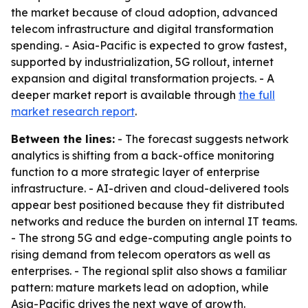
the market because of cloud adoption, advanced
telecom infrastructure and digital transformation
spending. - Asia-Pacific is expected to grow fastest,
supported by industrialization, 5G rollout, internet
expansion and digital transformation projects. - A
deeper market report is available through
the full
market research report
.
Between the lines:
- The forecast suggests network
analytics is shifting from a back-office monitoring
function to a more strategic layer of enterprise
infrastructure. - AI-driven and cloud-delivered tools
appear best positioned because they fit distributed
networks and reduce the burden on internal IT teams.
- The strong 5G and edge-computing angle points to
rising demand from telecom operators as well as
enterprises. - The regional split also shows a familiar
pattern: mature markets lead on adoption, while
Asia-Pacific drives the next wave of growth.