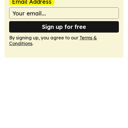
Email Address
Sign up for free
By signing up, you agree to our
Terms &
Conditions
.