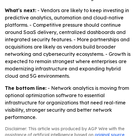
What's next:
- Vendors are likely to keep investing in
predictive analytics, automation and cloud-native
platforms. - Competitive pressure should continue
around SaaS delivery, centralized dashboards and
integrated security features. - More partnerships and
acquisitions are likely as vendors build broader
networking and cybersecurity ecosystems. - Growth is
expected to remain strongest where enterprises are
modernizing infrastructure and expanding hybrid
cloud and 5G environments.
The bottom line:
- Network analytics is moving from
optional optimization software to essential
infrastructure for organizations that need real-time
visibility, stronger security and better network
performance.
Disclaimer: This article was produced by AGP Wire with the
assistance of artificial intelligence based on
original source