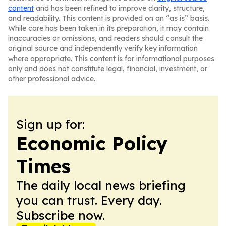
content
and has been refined to improve clarity, structure,
and readability. This content is provided on an “as is” basis.
While care has been taken in its preparation, it may contain
inaccuracies or omissions, and readers should consult the
original source and independently verify key information
where appropriate. This content is for informational purposes
only and does not constitute legal, financial, investment, or
other professional advice.
Sign up for:
Economic Policy
Times
The daily local news briefing
you can trust. Every day.
Subscribe now.