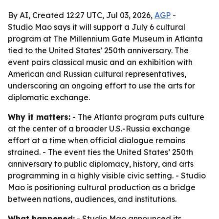
By AI, Created 12:27 UTC, Jul 03, 2026,
AGP
-
Studio Mao says it will support a July 6 cultural
program at The Millennium Gate Museum in Atlanta
tied to the United States’ 250th anniversary. The
event pairs classical music and an exhibition with
American and Russian cultural representatives,
underscoring an ongoing effort to use the arts for
diplomatic exchange.
Why it matters:
- The Atlanta program puts culture
at the center of a broader U.S.-Russia exchange
effort at a time when official dialogue remains
strained. - The event ties the United States’ 250th
anniversary to public diplomacy, history, and arts
programming in a highly visible civic setting. - Studio
Mao is positioning cultural production as a bridge
between nations, audiences, and institutions.
What happened:
- Studio Mao announced its