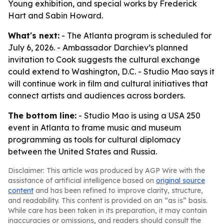
Young exhibition, and special works by Frederick
Hart and Sabin Howard.
What's next:
- The Atlanta program is scheduled for
July 6, 2026. - Ambassador Darchiev’s planned
invitation to Cook suggests the cultural exchange
could extend to Washington, D.C. - Studio Mao says it
will continue work in film and cultural initiatives that
connect artists and audiences across borders.
The bottom line:
- Studio Mao is using a USA 250
event in Atlanta to frame music and museum
programming as tools for cultural diplomacy
between the United States and Russia.
Disclaimer: This article was produced by AGP Wire with the
assistance of artificial intelligence based on
original source
content
and has been refined to improve clarity, structure,
and readability. This content is provided on an “as is” basis.
While care has been taken in its preparation, it may contain
inaccuracies or omissions, and readers should consult the