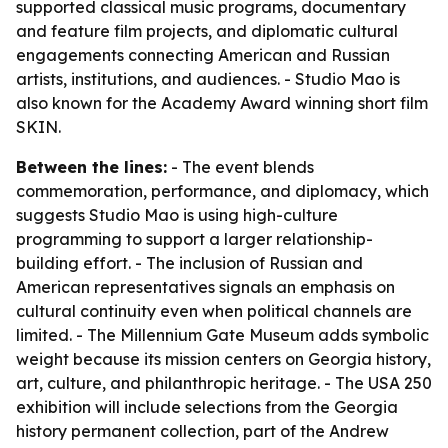
supported classical music programs, documentary
and feature film projects, and diplomatic cultural
engagements connecting American and Russian
artists, institutions, and audiences. - Studio Mao is
also known for the Academy Award winning short film
SKIN.
Between the lines:
- The event blends
commemoration, performance, and diplomacy, which
suggests Studio Mao is using high-culture
programming to support a larger relationship-
building effort. - The inclusion of Russian and
American representatives signals an emphasis on
cultural continuity even when political channels are
limited. - The Millennium Gate Museum adds symbolic
weight because its mission centers on Georgia history,
art, culture, and philanthropic heritage. - The USA 250
exhibition will include selections from the Georgia
history permanent collection, part of the Andrew