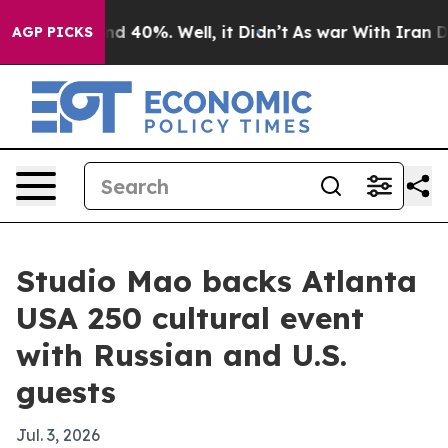
r Around 40%. Well, it Didn’t
As war With Iran Drove
AGP PICKS
Studio Mao backs Atlanta
USA 250 cultural event
with Russian and U.S.
guests
Jul. 3, 2026