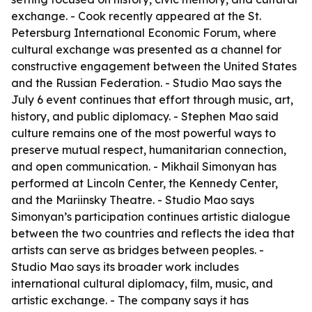
exchange. - Cook recently appeared at the St.
Petersburg International Economic Forum, where
cultural exchange was presented as a channel for
constructive engagement between the United States
and the Russian Federation. - Studio Mao says the
July 6 event continues that effort through music, art,
history, and public diplomacy. - Stephen Mao said
culture remains one of the most powerful ways to
preserve mutual respect, humanitarian connection,
and open communication. - Mikhail Simonyan has
performed at Lincoln Center, the Kennedy Center,
and the Mariinsky Theatre. - Studio Mao says
Simonyan’s participation continues artistic dialogue
between the two countries and reflects the idea that
artists can serve as bridges between peoples. -
Studio Mao says its broader work includes
international cultural diplomacy, film, music, and
artistic exchange. - The company says it has