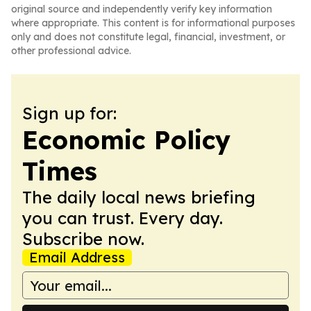
original source and independently verify key information
where appropriate. This content is for informational purposes
only and does not constitute legal, financial, investment, or
other professional advice.
Sign up for:
Economic Policy
Times
The daily local news briefing
you can trust. Every day.
Subscribe now.
Email Address