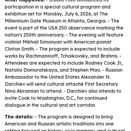
participation in a special cultural program and
exhibition set for Monday, July 6, 2026, at The
Millennium Gate Museum in Atlanta, Georgia. - The
event is part of the USA 250 observance marking the
nation’s 250th anniversary. - The evening will feature
violinist Mikhail Simonyan with American pianist
Clinton Smith. - The program is expected to include
works by Rachmaninoff, Tchaikovsky, and Brahms. -
Attendees are expected to include Rodney Cook Jr.,
Natalia Domoratskaya, and Stephen Mao. - Russian
Ambassador to the United States Alexander N.
Darchiev will send cultural attaché First Secretary
Nina Abramian to attend. - Darchiev also intends to
invite Cook to Washington, D.C., for continued
dialogue in the cultural and art corridor.
The details:
- The program is designed to bring
American and Russian artistic traditions into one
setting focused on history, civic memory, and cultural