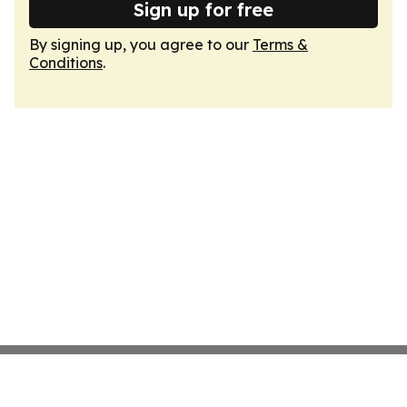
Sign up for free
By signing up, you agree to our
Terms &
Conditions
.