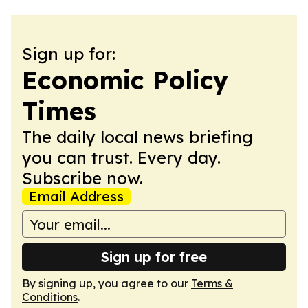
Sign up for:
Economic Policy
Times
The daily local news briefing
you can trust. Every day.
Subscribe now.
Email Address
Sign up for free
By signing up, you agree to our
Terms &
Conditions
.