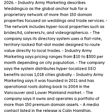
2026. - Industry Army Marketing describes
Weddings.io as the global anchor hub for a
proprietary network of more than 150 domain
properties focused on weddings and trade services. -
The network includes hyper-local properties such as
brides.ltd, caterers.tv, and videographers.io. - The
company says its directory system uses a flat-rate,
territory-locked flat-slot model designed to route
value directly to local trades. - Industry Army
Marketing says pricing ranges from $10 to $300 per
month depending on city population. - The company
says the system distributes hyper-localized SEO
benefits across 1,018 cities globally. - Industry Army
Marketing says it was founded in 2011 and has
operational roots dating back to 2004 in the
Vancouver and Lower Mainland market. - The
company says it owns and operates a portfolio of
more than 150 premium domain assets. - A media
contact listed in the release is Colin Hamilton,