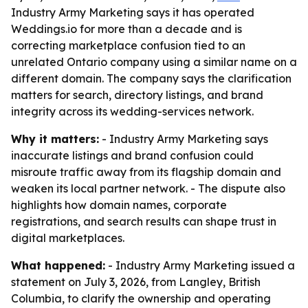
Industry Army Marketing says it has operated
Weddings.io for more than a decade and is
correcting marketplace confusion tied to an
unrelated Ontario company using a similar name on a
different domain. The company says the clarification
matters for search, directory listings, and brand
integrity across its wedding-services network.
Why it matters:
- Industry Army Marketing says
inaccurate listings and brand confusion could
misroute traffic away from its flagship domain and
weaken its local partner network. - The dispute also
highlights how domain names, corporate
registrations, and search results can shape trust in
digital marketplaces.
What happened:
- Industry Army Marketing issued a
statement on July 3, 2026, from Langley, British
Columbia, to clarify the ownership and operating