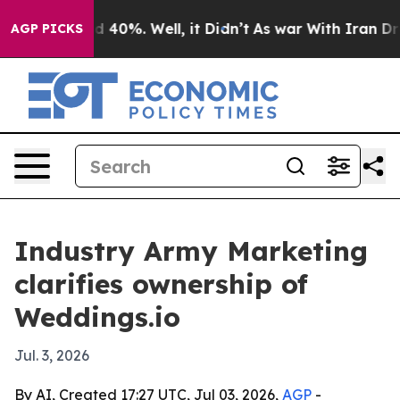
 Around 40%. Well, it Didn’t
As war With Iran Drove 
AGP PICKS
Industry Army Marketing
clarifies ownership of
Weddings.io
Jul. 3, 2026
By AI, Created 17:27 UTC, Jul 03, 2026,
AGP
-