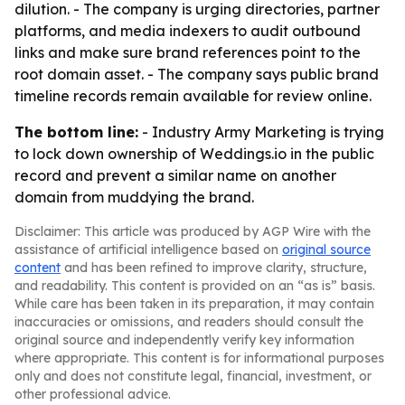
dilution. - The company is urging directories, partner
platforms, and media indexers to audit outbound
links and make sure brand references point to the
root domain asset. - The company says public brand
timeline records remain available for review online.
The bottom line:
- Industry Army Marketing is trying
to lock down ownership of Weddings.io in the public
record and prevent a similar name on another
domain from muddying the brand.
Disclaimer: This article was produced by AGP Wire with the
assistance of artificial intelligence based on
original source
content
and has been refined to improve clarity, structure,
and readability. This content is provided on an “as is” basis.
While care has been taken in its preparation, it may contain
inaccuracies or omissions, and readers should consult the
original source and independently verify key information
where appropriate. This content is for informational purposes
only and does not constitute legal, financial, investment, or
other professional advice.