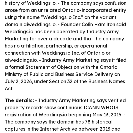
history of Weddings.io. - The company says confusion
arose from an unrelated Ontario-incorporated entity
using the name "Weddings.io Inc." on the variant
domain aiweddings.io. - Founder Colin Hamilton said
Weddings.io has been operated by Industry Army
Marketing for over a decade and that the company
has no affiliation, partnership, or operational
connection with Weddings.io Inc. of Ontario or
aiweddings.io. - Industry Army Marketing says it filed
a formal Statement of Objection with the Ontario
Ministry of Public and Business Service Delivery on
July 2, 2026, under Section 32 of the Business Names
Act.
The details:
- Industry Army Marketing says verified
property records show continuous ICANN WHOIS
registration of Weddings.io beginning May 13, 2015. -
The company says the domain has 78 historical
captures in the Internet Archive between 2013 and