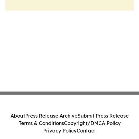
About
Press Release Archive
Submit Press Release
Terms & Conditions
Copyright/DMCA Policy
Privacy Policy
Contact