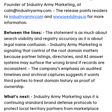
Founder of Industry Army Marketing, at
colin@industryarmy.com. - The release points readers
to
industryarmy.com
and
www.weddings.io
for more
information.
Between the lines:
- The statement is as much about
search visibility and registry accuracy as it is about
legal name confusion. - Industry Army Marketing is
signaling that control of the root domain matters
because partner listings, directories, and AI answer
systems may surface the wrong brand if records are
inconsistent. - The company’s emphasis on audited
timelines and archival captures suggests it wants
third parties to treat domain history as proof of
ownership.
What's next:
- Industry Army Marketing says it is
continuing standard brand defense protocols to
protect local territory partners from marketplace