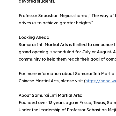
devoted students.
Professor Sebastian Mejias shared, "The way of 
drives us to achieve greater heights."
Looking Ahead:
Samurai Inti Martial Arts is thrilled to announce 
grand opening is scheduled for July or August. As 
community to help them reach their goal of comp
For more information about Samurai Inti Martial A
Chinese Martial Arts, please visit (
https://hebei
About Samurai Inti Martial Arts:
Founded over 13 years ago in Frisco, Texas, Samu
Under the leadership of Professor Sebastian Meji