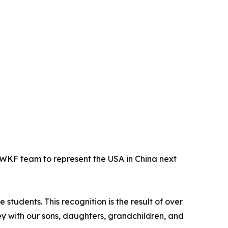
WKF team to represent the USA in China next
tudents. This recognition is the result of over
ey with our sons, daughters, grandchildren, and