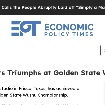
People Abruptly Laid off “Simply a Math Proble
rts Triumphs at Golden Stat
studio in Frisco, Texas, has achieved a
olden State Wushu Championship.