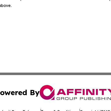
 above.
owered By