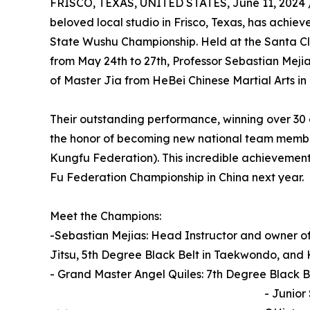
FRISCO, TEXAS, UNITED STATES, June 11, 2024 
beloved local studio in Frisco, Texas, has achie
State Wushu Championship. Held at the Santa Cla
from May 24th to 27th, Professor Sebastian Meji
of Master Jia from HeBei Chinese Martial Arts in
Their outstanding performance, winning over 30
the honor of becoming new national team membe
Kungfu Federation). This incredible achievement 
Fu Federation Championship in China next year.
Meet the Champions:
-Sebastian Mejias: Head Instructor and owner of S
Jitsu, 5th Degree Black Belt in Taekwondo, and
- Grand Master Angel Quiles: 7th Degree Black Be
- Junior