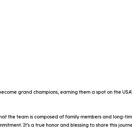
 become grand champions, earning them a spot on the USA
that the team is composed of family members and long-time s
mitment. It's a true honor and blessing to share this journ