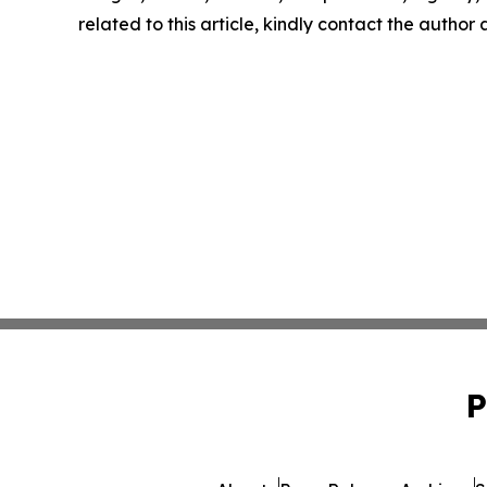
related to this article, kindly contact the author
P