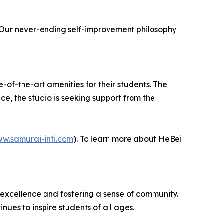
. Our never-ending self-improvement philosophy
e-of-the-art amenities for their students. The
nce, the studio is seeking support from the
ww.samurai-inti.com
). To learn more about HeBei
s excellence and fostering a sense of community.
ues to inspire students of all ages.