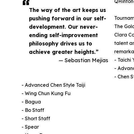
QHinton-
The way of the art keeps us
pushing forward in our self-
Tourname
development. Our never-
The Gol
ending self-improvement
Clara Co
philosophy drives us to
talent a
achieve greater heights.”
remarkabl
— Sebastian Mejias
- Taichi
- Advanc
- Chen S
- Advanced Chen Style Taiji
- Wing Chun Kung Fu
- Bagua
- Bo Staff
- Short Staff
- Spear