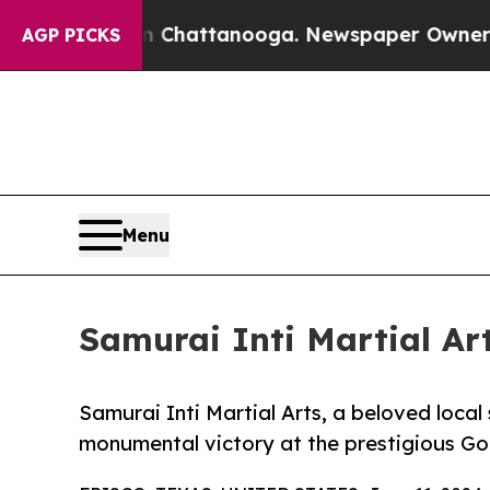
os in Chattanooga. Newspaper Owner Calls the 
AGP PICKS
Menu
Samurai Inti Martial A
Samurai Inti Martial Arts, a beloved local 
monumental victory at the prestigious G