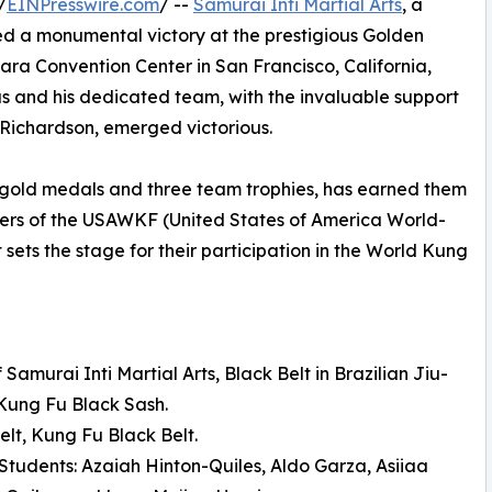
/
EINPresswire.com
/ --
Samurai Inti Martial Arts
, a
ved a monumental victory at the prestigious Golden
ra Convention Center in San Francisco, California,
as and his dedicated team, with the invaluable support
 Richardson, emerged victorious.
 gold medals and three team trophies, has earned them
rs of the USAWKF (United States of America World-
sets the stage for their participation in the World Kung
amurai Inti Martial Arts, Black Belt in Brazilian Jiu-
 Kung Fu Black Sash.
lt, Kung Fu Black Belt.
 Students: Azaiah Hinton-Quiles, Aldo Garza, Asiiaa