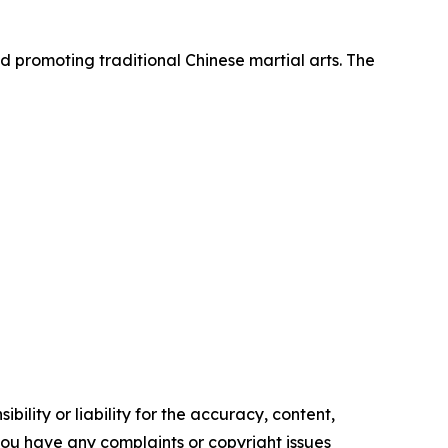
d promoting traditional Chinese martial arts. The
ility or liability for the accuracy, content,
f you have any complaints or copyright issues