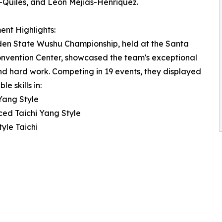
Quiles, and Leon Mejias-Henriquez.
nt Highlights:
den State Wushu Championship, held at the Santa
nvention Center, showcased the team's exceptional
nd hard work. Competing in 19 events, they displayed
e skills in:
 Yang Style
ed Taichi Yang Style
tyle Taichi