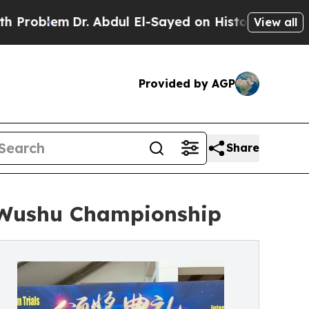
m
Dr. Abdul El-Sayed on Historic Michigan Win: “P
View all
Provided by AGP
Share
e Wushu Championship