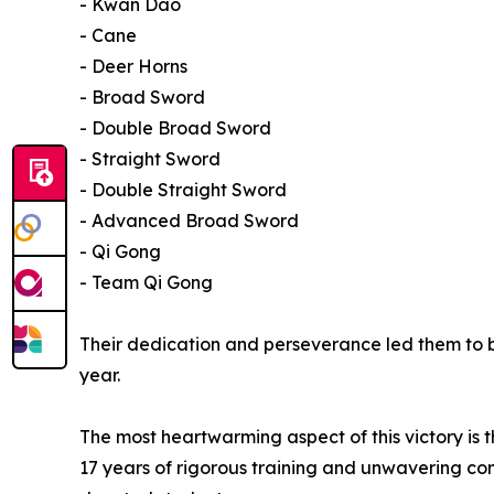
- Kwan Dao
- Cane
- Deer Horns
- Broad Sword
- Double Broad Sword
- Straight Sword
- Double Straight Sword
- Advanced Broad Sword
- Qi Gong
- Team Qi Gong
Their dedication and perseverance led them to
year.
The most heartwarming aspect of this victory is 
17 years of rigorous training and unwavering com