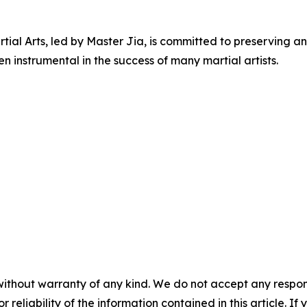
ial Arts, led by Master Jia, is committed to preserving an
 instrumental in the success of many martial artists.
without warranty of any kind. We do not accept any responsib
r reliability of the information contained in this article. I