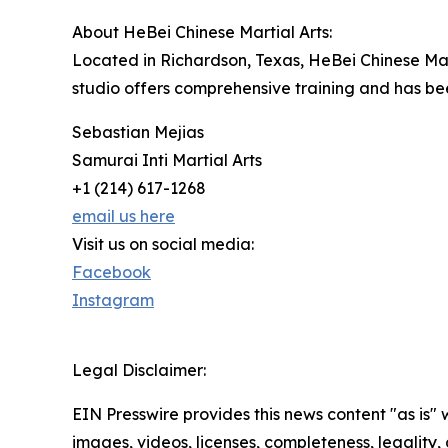
About HeBei Chinese Martial Arts:
Located in Richardson, Texas, HeBei Chinese Mart
studio offers comprehensive training and has been
Sebastian Mejias
Samurai Inti Martial Arts
+1 (214) 617-1268
email us here
Visit us on social media:
Facebook
Instagram
Legal Disclaimer:
EIN Presswire provides this news content "as is" 
images, videos, licenses, completeness, legality, o