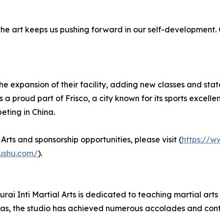
the art keeps us pushing forward in our self-development
the expansion of their facility, adding new classes and stat
a proud part of Frisco, a city known for its sports excelle
eting in China.
rts and sponsorship opportunities, please visit (
https://w
wushu.com/
).
rai Inti Martial Arts is dedicated to teaching martial art
as, the studio has achieved numerous accolades and contin