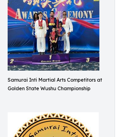
Samurai Inti Martial Arts Competitors at
Golden State Wushu Championship