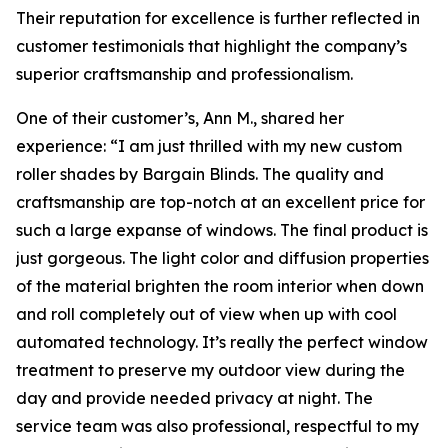
Their reputation for excellence is further reflected in
customer testimonials that highlight the company’s
superior craftsmanship and professionalism.
One of their customer’s, Ann M., shared her
experience: “I am just thrilled with my new custom
roller shades by Bargain Blinds. The quality and
craftsmanship are top-notch at an excellent price for
such a large expanse of windows. The final product is
just gorgeous. The light color and diffusion properties
of the material brighten the room interior when down
and roll completely out of view when up with cool
automated technology. It’s really the perfect window
treatment to preserve my outdoor view during the
day and provide needed privacy at night. The
service team was also professional, respectful to my