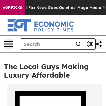
hey Exist
Fox News Goes Quiet as 'Maga Media Pipeline
AGP PICKS
The Local Guys Making
Luxury Affordable