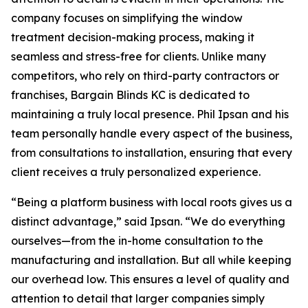
company focuses on simplifying the window
treatment decision-making process, making it
seamless and stress-free for clients. Unlike many
competitors, who rely on third-party contractors or
franchises, Bargain Blinds KC is dedicated to
maintaining a truly local presence. Phil Ipsan and his
team personally handle every aspect of the business,
from consultations to installation, ensuring that every
client receives a truly personalized experience.
“Being a platform business with local roots gives us a
distinct advantage,” said Ipsan. “We do everything
ourselves—from the in-home consultation to the
manufacturing and installation. But all while keeping
our overhead low. This ensures a level of quality and
attention to detail that larger companies simply