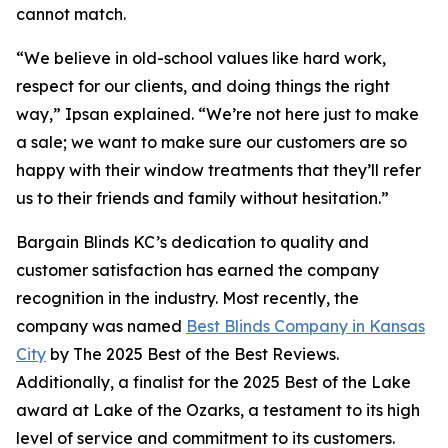
cannot match.
“We believe in old-school values like hard work,
respect for our clients, and doing things the right
way,” Ipsan explained. “We’re not here just to make
a sale; we want to make sure our customers are so
happy with their window treatments that they’ll refer
us to their friends and family without hesitation.”
Bargain Blinds KC’s dedication to quality and
customer satisfaction has earned the company
recognition in the industry. Most recently, the
company was named
Best Blinds Company in Kansas
City
by The 2025 Best of the Best Reviews.
Additionally, a finalist for the 2025 Best of the Lake
award at Lake of the Ozarks, a testament to its high
level of service and commitment to its customers.