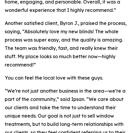
home, engaging, and personable. Overall, it was a
wonderful experience that I highly recommend.”
Another satisfied client, Byron J., praised the process,
saying, “Absolutely love my new blinds! The whole
process was super easy, and the quality is amazing.
The team was friendly, fast, and really knew their
stuff. My place looks so much better now—highly
recommend!”
You can feel the local love with these guys.
“We’re not just another business in the area—we’re a
part of the community,” said Ipsan. “We care about
our clients and take the time to understand their
unique needs. Our goal is not just to sell window
treatments, but to build long-term relationships with
our clients, so they feel confident referring us to their