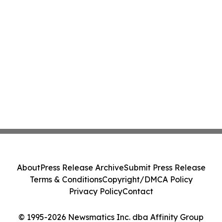
About
Press Release Archive
Submit Press Release
Terms & Conditions
Copyright/DMCA Policy
Privacy Policy
Contact
© 1995-2026 Newsmatics Inc. dba Affinity Group