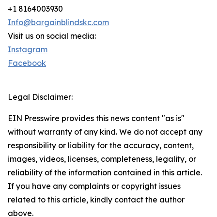
+1 8164003930
Info@bargainblindskc.com
Visit us on social media:
Instagram
Facebook
Legal Disclaimer:
EIN Presswire provides this news content "as is"
without warranty of any kind. We do not accept any
responsibility or liability for the accuracy, content,
images, videos, licenses, completeness, legality, or
reliability of the information contained in this article.
If you have any complaints or copyright issues
related to this article, kindly contact the author
above.