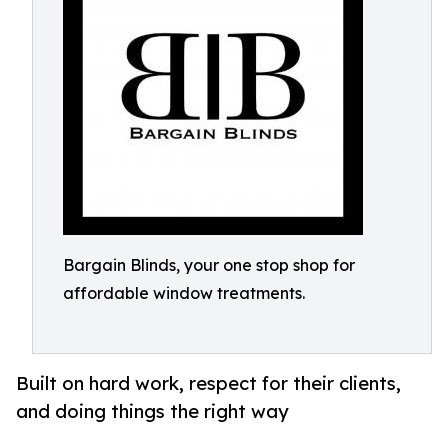
Bargain Blinds, your one stop shop for
affordable window treatments.
Built on hard work, respect for their clients,
and doing things the right way