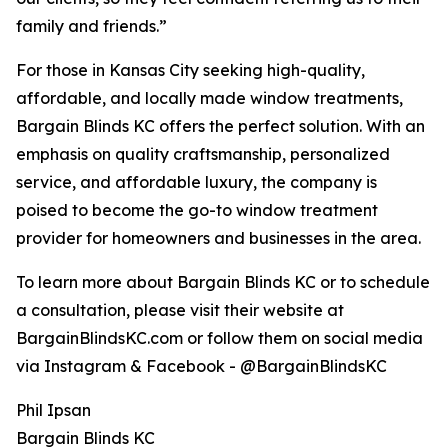
family and friends.”
For those in Kansas City seeking high-quality,
affordable, and locally made window treatments,
Bargain Blinds KC offers the perfect solution. With an
emphasis on quality craftsmanship, personalized
service, and affordable luxury, the company is
poised to become the go-to window treatment
provider for homeowners and businesses in the area.
To learn more about Bargain Blinds KC or to schedule
a consultation, please visit their website at
BargainBlindsKC.com or follow them on social media
via Instagram & Facebook - @BargainBlindsKC
Phil Ipsan
Bargain Blinds KC