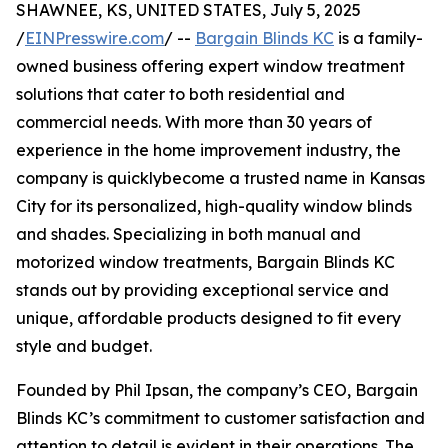
SHAWNEE, KS, UNITED STATES, July 5, 2025
/
EINPresswire.com
/ --
Bargain Blinds KC
is a family-
owned business offering expert window treatment
solutions that cater to both residential and
commercial needs. With more than 30 years of
experience in the home improvement industry, the
company is quicklybecome a trusted name in Kansas
City for its personalized, high-quality window blinds
and shades. Specializing in both manual and
motorized window treatments, Bargain Blinds KC
stands out by providing exceptional service and
unique, affordable products designed to fit every
style and budget.
Founded by Phil Ipsan, the company’s CEO, Bargain
Blinds KC’s commitment to customer satisfaction and
attention to detail is evident in their operations. The