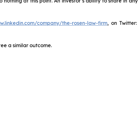
thing at this point. An investor’s ability to share in an
ww.linkedin.com/company/the-rosen-law-firm
, on Twitter
tee a similar outcome.