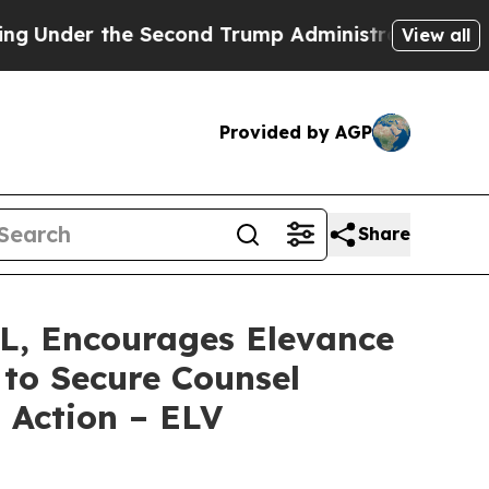
r the Second Trump Administration, the Fight O
View all
Provided by AGP
Share
 Encourages Elevance
 to Secure Counsel
s Action – ELV