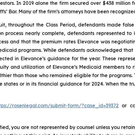
vestors. In 2019 alone the firm secured over $438 million 
iffs’ Bar. Many of the firm’s attorneys have been recogn
it, throughout the Class Period, defendants made false
on process nearly complete, defendants represented to i
ess and that the premium rates Elevance was negotiating 
 Medicaid programs. While defendants acknowledged that
ected in Elevance’s guidance for the year. These represe
uity and utilization of Elevance’s Medicaid members to r
ier than those who remained eligible for the programs. T
e states or in its financial guidance for 2024. When the t
tps://rosenlegal.com/submit-form/?case_id=39372
or cal
tified, you are not represented by counsel unless you reta