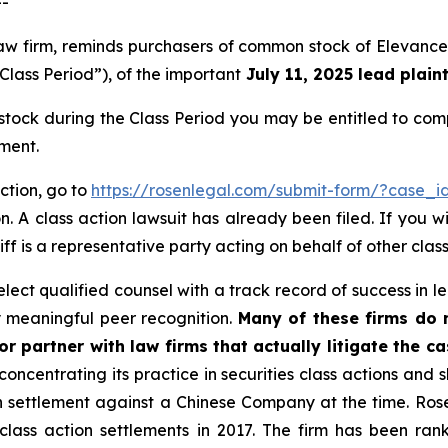
--
law firm, reminds purchasers of common stock of Elevance
Class Period”), of the important
July 11, 2025 lead plaint
ock during the Class Period you may be entitled to com
ment.
ction, go to
https://rosenlegal.com/submit-form/?case_i
. A class action lawsuit has already been filed. If you w
iff is a representative party acting on behalf of other class
ect qualified counsel with a track record of success in lea
 meaningful peer recognition.
Many of these firms do no
r partner with law firms that actually litigate the c
concentrating its practice in securities class actions and 
ion settlement against a Chinese Company at the time. Ro
 class action settlements in 2017. The firm has been r