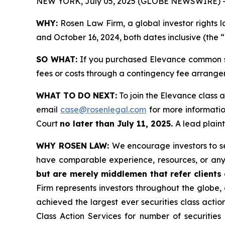
NEW YORK, July 05, 2025 (GLOBE NEWSWIRE) 
WHY:
Rosen Law Firm, a global investor rights 
and October 16, 2024, both dates inclusive (the “
SO WHAT:
If you purchased Elevance common st
fees or costs through a contingency fee arrange
WHAT TO DO NEXT:
To join the Elevance class a
email
case@rosenlegal.com
for more information
Court
no later than July 11, 2025.
A lead plaint
WHY ROSEN LAW:
We encourage investors to sel
have comparable experience, resources, or any
but are merely middlemen that refer clients o
Firm represents investors throughout the globe, 
achieved the largest ever securities class act
Class Action Services for number of securities