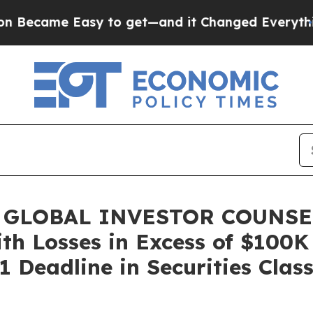
me Easy to get—and it Changed Everything
Unde
 GLOBAL INVESTOR COUNSEL,
ith Losses in Excess of $100K
 Deadline in Securities Clas