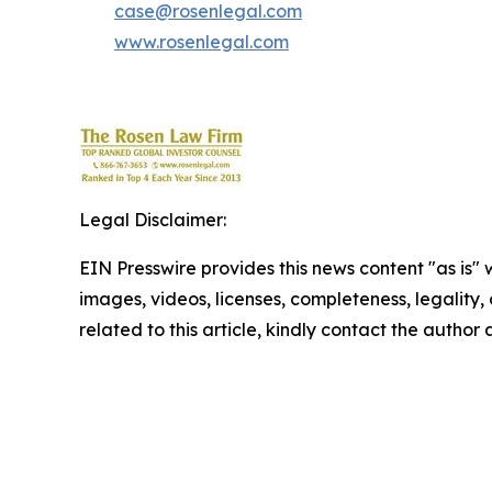
case@rosenlegal.com
www.rosenlegal.com
Legal Disclaimer:
EIN Presswire provides this news content "as is" 
images, videos, licenses, completeness, legality, o
related to this article, kindly contact the author