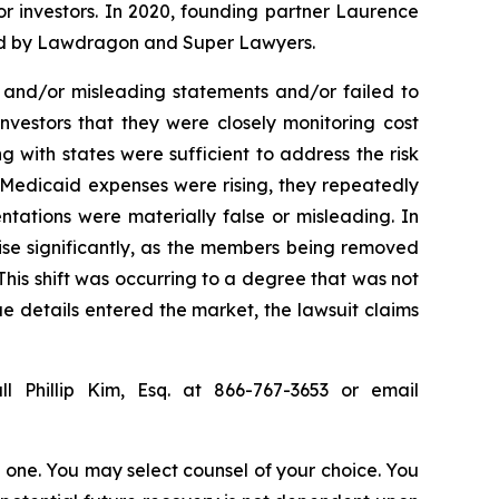
for investors. In 2020, founding partner Laurence
ized by Lawdragon and Super Lawyers.
 and/or misleading statements and/or failed to
nvestors that they were closely monitoring cost
with states were sufficient to address the risk
 Medicaid expenses were rising, they repeatedly
ntations were materially false or misleading. In
ise significantly, as the members being removed
his shift was occurring to a degree that was not
rue details entered the market, the lawsuit claims
l Phillip Kim, Esq. at 866-767-3653 or email
in one. You may select counsel of your choice. You