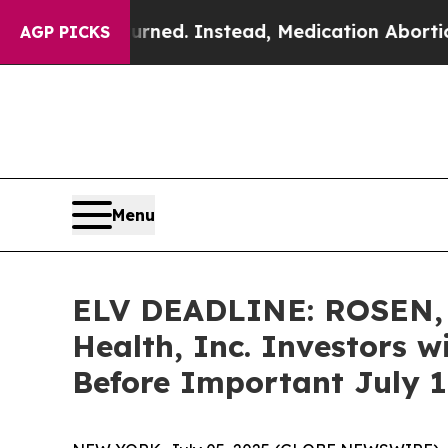
 Overturned. Instead, Medication Abortion Beca
AGP PICKS
Menu
ELV DEADLINE: ROSEN,
Health, Inc. Investors w
Before Important July 11