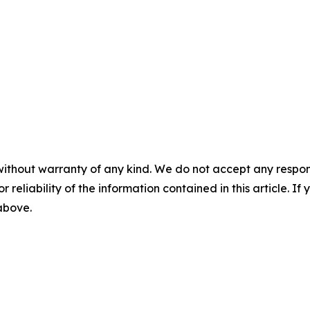
without warranty of any kind. We do not accept any responsib
r reliability of the information contained in this article. I
 above.