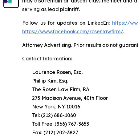
may also remain an absent class member and do no
serving as lead plaintiff.
Follow us for updates on LinkedIn:
https://w
https://www.facebook.com/rosenlawfirm/
.
Attorney Advertising. Prior results do not guaran
Contact Information:
Laurence Rosen, Esq.
Phillip Kim, Esq.
The Rosen Law Firm, P.A.
275 Madison Avenue, 40th Floor
New York, NY 10016
Tel: (212) 686-1060
Toll Free: (866) 767-3653
Fax: (212) 202-3827