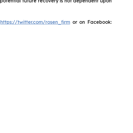
y potential future recovery is not dependent upon
:
https://twitter.com/rosen_firm
or on Facebook: