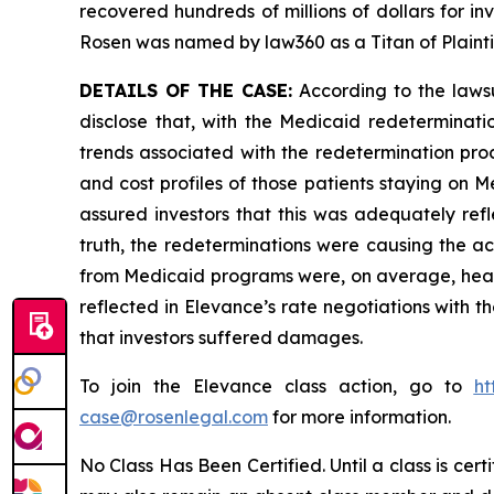
recovered hundreds of millions of dollars for in
Rosen was named by law360 as a Titan of Plaint
DETAILS OF THE CASE:
According to the lawsu
disclose that, with the Medicaid redeterminati
trends associated with the redetermination proc
and cost profiles of those patients staying on
assured investors that this was adequately refl
truth, the redeterminations were causing the ac
from Medicaid programs were, on average, health
reflected in Elevance’s rate negotiations with th
that investors suffered damages.
To join the Elevance class action, go to
ht
case@rosenlegal.com
for more information.
No Class Has Been Certified. Until a class is cer