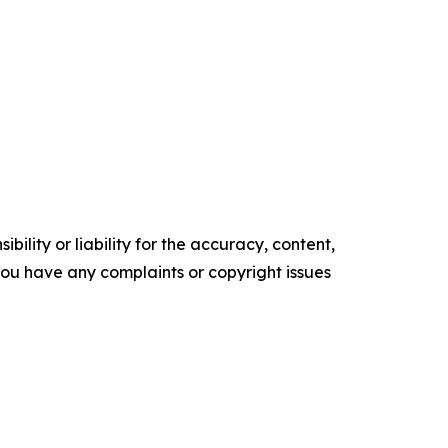
ility or liability for the accuracy, content,
f you have any complaints or copyright issues