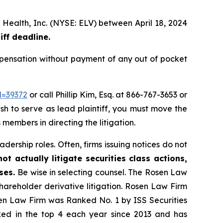
 Health, Inc. (NYSE: ELV) between April 18, 2024
iff deadline.
pensation without payment of any out of pocket
d=39372
or call Phillip Kim, Esq. at 866-767-3653 or
ish to serve as lead plaintiff, you must move the
 members in directing the litigation.
dership roles. Often, firms issuing notices do not
t actually litigate securities class actions,
ases.
Be wise in selecting counsel. The Rosen Law
shareholder derivative litigation. Rosen Law Firm
sen Law Firm was Ranked No. 1 by ISS Securities
anked in the top 4 each year since 2013 and has