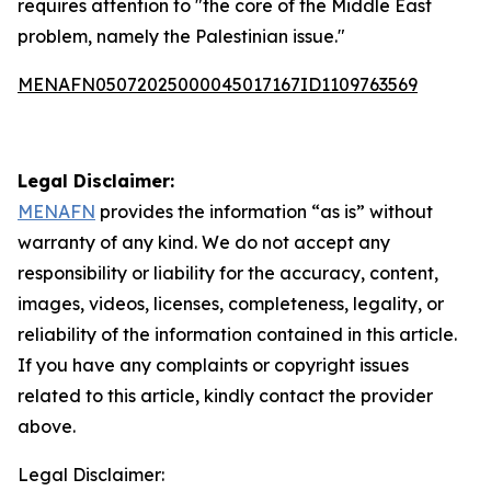
requires attention to "the core of the Middle East
problem, namely the Palestinian issue."
MENAFN05072025000045017167ID1109763569
Legal Disclaimer:
MENAFN
provides the information “as is” without
warranty of any kind. We do not accept any
responsibility or liability for the accuracy, content,
images, videos, licenses, completeness, legality, or
reliability of the information contained in this article.
If you have any complaints or copyright issues
related to this article, kindly contact the provider
above.
Legal Disclaimer: