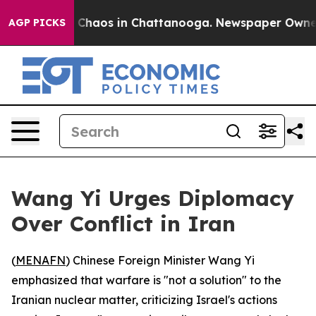
l Collapse
Chaos in Chattanooga. Newspaper Owner Cal
AGP PICKS
Wang Yi Urges Diplomacy
Over Conflict in Iran
(
MENAFN
) Chinese Foreign Minister Wang Yi
emphasized that warfare is "not a solution" to the
Iranian nuclear matter, criticizing Israel's actions