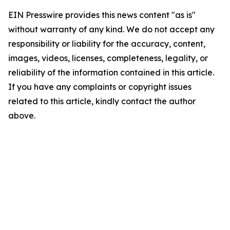
EIN Presswire provides this news content "as is"
without warranty of any kind. We do not accept any
responsibility or liability for the accuracy, content,
images, videos, licenses, completeness, legality, or
reliability of the information contained in this article.
If you have any complaints or copyright issues
related to this article, kindly contact the author
above.