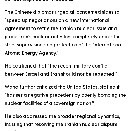
The Chinese diplomat urged all concerned sides to
"speed up negotiations on a new international
agreement to settle the Iranian nuclear issue and
place Iran's nuclear activities completely under the
strict supervision and protection of the International
Atomic Energy Agency."
He cautioned that "the recent military conflict
between Israel and Iran should not be repeated."
Wang further criticized the United States, stating it
"has set a negative precedent by openly bombing the
nuclear facilities of a sovereign nation."
He also addressed the broader regional dynamics,
insisting that resolving the Iranian nuclear dispute