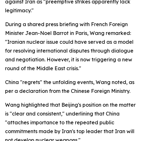
against Iran as "preemptive strikes apparently lack
legitimacy."
During a shared press briefing with French Foreign
Minister Jean-Noel Barrot in Paris, Wang remarked:
"Iranian nuclear issue could have served as a model
for resolving international disputes through dialogue
and negotiation. However, it is now triggering a new
round of the Middle East crisis."
China "regrets" the unfolding events, Wang noted, as
per a declaration from the Chinese Foreign Ministry.
Wang highlighted that Beijing's position on the matter
is "clear and consistent," underlining that China
"attaches importance to the repeated public
commitments made by Iran's top leader that Iran will
not develop nuclear weapons."