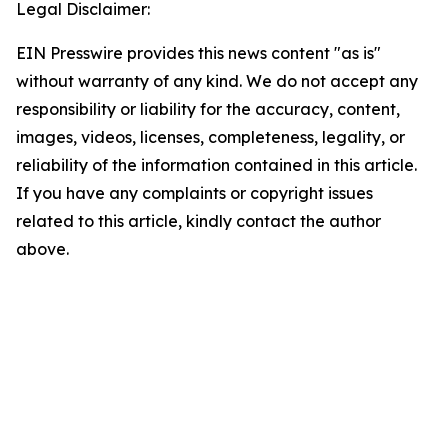
Legal Disclaimer:
EIN Presswire provides this news content "as is"
without warranty of any kind. We do not accept any
responsibility or liability for the accuracy, content,
images, videos, licenses, completeness, legality, or
reliability of the information contained in this article.
If you have any complaints or copyright issues
related to this article, kindly contact the author
above.