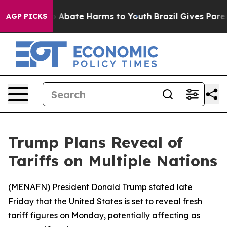
llion Fund to Abate Harms to Youth
Brazil Gives Parent
AGP PICKS
Trump Plans Reveal of
Tariffs on Multiple Nations
(
MENAFN
) President Donald Trump stated late
Friday that the United States is set to reveal fresh
tariff figures on Monday, potentially affecting as