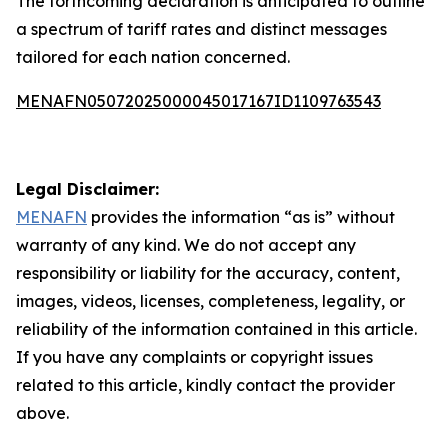
The forthcoming declaration is anticipated to outline
a spectrum of tariff rates and distinct messages
tailored for each nation concerned.
MENAFN05072025000045017167ID1109763543
Legal Disclaimer:
MENAFN
provides the information “as is” without
warranty of any kind. We do not accept any
responsibility or liability for the accuracy, content,
images, videos, licenses, completeness, legality, or
reliability of the information contained in this article.
If you have any complaints or copyright issues
related to this article, kindly contact the provider
above.