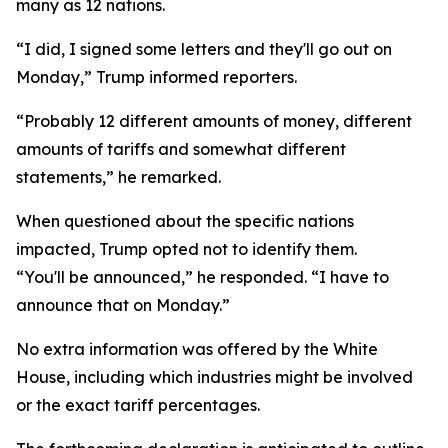
many as 12 nations.
“I did, I signed some letters and they'll go out on
Monday,” Trump informed reporters.
“Probably 12 different amounts of money, different
amounts of tariffs and somewhat different
statements,” he remarked.
When questioned about the specific nations
impacted, Trump opted not to identify them.
“You'll be announced,” he responded. “I have to
announce that on Monday.”
No extra information was offered by the White
House, including which industries might be involved
or the exact tariff percentages.