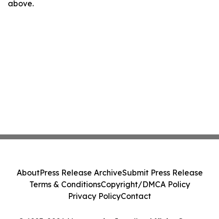
above.
About
Press Release Archive
Submit Press Release
Terms & Conditions
Copyright/DMCA Policy
Privacy Policy
Contact