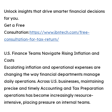
Unlock insights that drive smarter financial decisions
for you.
Get a Free
Consultation:
https://www.ibntech.com/free-
consultation-for-tax-return/
U.S. Finance Teams Navigate Rising Inflation and
Costs
Escalating inflation and operational expenses are
changing the way financial departments manage
daily operations. Across U.S. businesses, maintaining
precise and timely Accounting and Tax Preparation
operations has become increasingly resource-
intensive, placing pressure on internal teams.