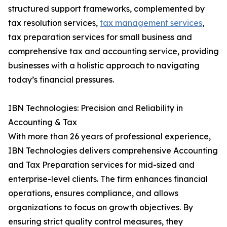
structured support frameworks, complemented by
tax resolution services,
tax management services
,
tax preparation services for small business and
comprehensive tax and accounting service, providing
businesses with a holistic approach to navigating
today’s financial pressures.
IBN Technologies: Precision and Reliability in
Accounting & Tax
With more than 26 years of professional experience,
IBN Technologies delivers comprehensive Accounting
and Tax Preparation services for mid-sized and
enterprise-level clients. The firm enhances financial
operations, ensures compliance, and allows
organizations to focus on growth objectives. By
ensuring strict quality control measures, they