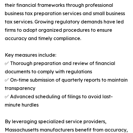
their financial frameworks through professional
business tax preparation services and small business
tax services. Growing regulatory demands have led
firms to adopt organized procedures to ensure
accuracy and timely compliance.
Key measures include:
✅ Thorough preparation and review of financial
documents to comply with regulations
✅ On-time submission of quarterly reports to maintain
transparency
✅ Advanced scheduling of filings to avoid last-
minute hurdles
By leveraging specialized service providers,
Massachusetts manufacturers benefit from accuracy,