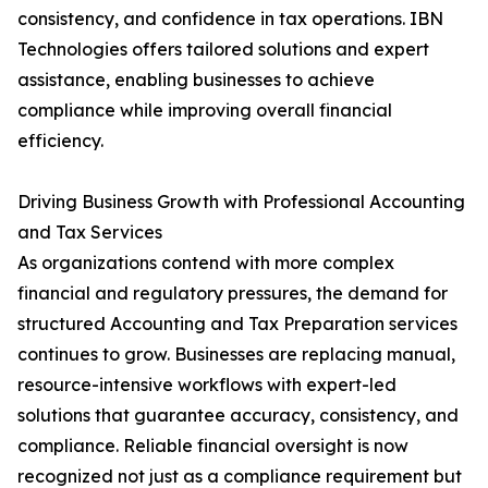
consistency, and confidence in tax operations. IBN
Technologies offers tailored solutions and expert
assistance, enabling businesses to achieve
compliance while improving overall financial
efficiency.
Driving Business Growth with Professional Accounting
and Tax Services
As organizations contend with more complex
financial and regulatory pressures, the demand for
structured Accounting and Tax Preparation services
continues to grow. Businesses are replacing manual,
resource-intensive workflows with expert-led
solutions that guarantee accuracy, consistency, and
compliance. Reliable financial oversight is now
recognized not just as a compliance requirement but