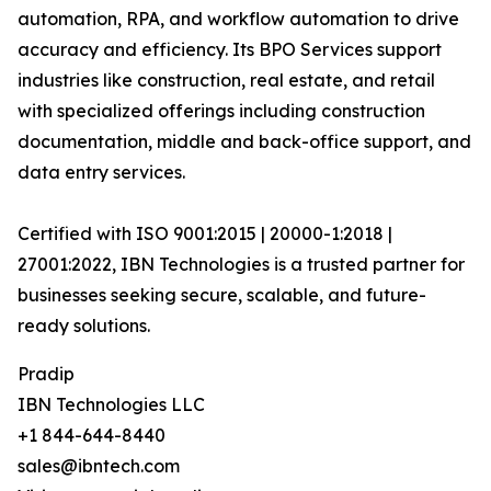
automation, RPA, and workflow automation to drive
accuracy and efficiency. Its BPO Services support
industries like construction, real estate, and retail
with specialized offerings including construction
documentation, middle and back-office support, and
data entry services.
Certified with ISO 9001:2015 | 20000-1:2018 |
27001:2022, IBN Technologies is a trusted partner for
businesses seeking secure, scalable, and future-
ready solutions.
Pradip
IBN Technologies LLC
+1 844-644-8440
sales@ibntech.com