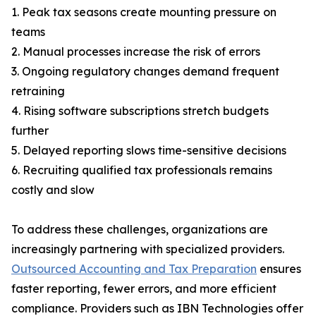
1. Peak tax seasons create mounting pressure on
teams
2. Manual processes increase the risk of errors
3. Ongoing regulatory changes demand frequent
retraining
4. Rising software subscriptions stretch budgets
further
5. Delayed reporting slows time-sensitive decisions
6. Recruiting qualified tax professionals remains
costly and slow
To address these challenges, organizations are
increasingly partnering with specialized providers.
Outsourced Accounting and Tax Preparation
ensures
faster reporting, fewer errors, and more efficient
compliance. Providers such as IBN Technologies offer