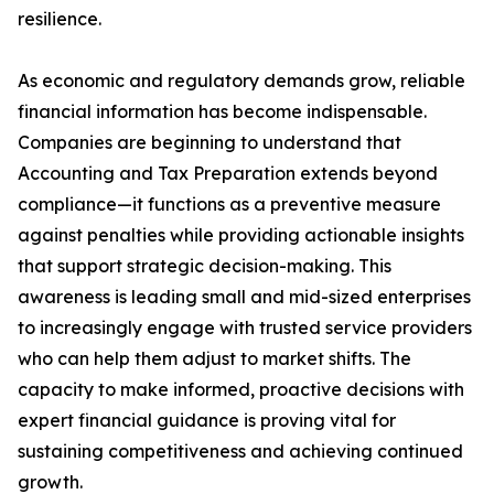
resilience.
As economic and regulatory demands grow, reliable
financial information has become indispensable.
Companies are beginning to understand that
Accounting and Tax Preparation extends beyond
compliance—it functions as a preventive measure
against penalties while providing actionable insights
that support strategic decision-making. This
awareness is leading small and mid-sized enterprises
to increasingly engage with trusted service providers
who can help them adjust to market shifts. The
capacity to make informed, proactive decisions with
expert financial guidance is proving vital for
sustaining competitiveness and achieving continued
growth.