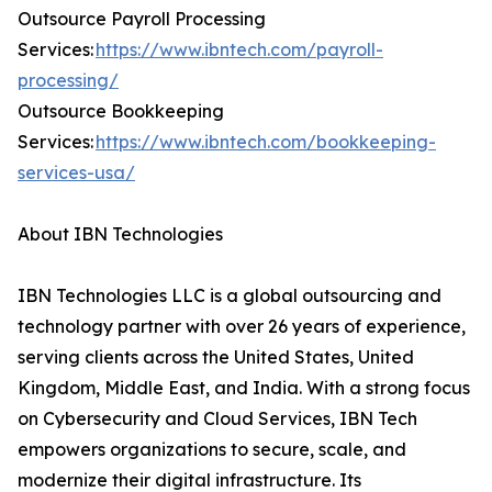
Outsource Payroll Processing
Services:
https://www.ibntech.com/payroll-
processing/
Outsource Bookkeeping
Services:
https://www.ibntech.com/bookkeeping-
services-usa/
About IBN Technologies
IBN Technologies LLC is a global outsourcing and
technology partner with over 26 years of experience,
serving clients across the United States, United
Kingdom, Middle East, and India. With a strong focus
on Cybersecurity and Cloud Services, IBN Tech
empowers organizations to secure, scale, and
modernize their digital infrastructure. Its