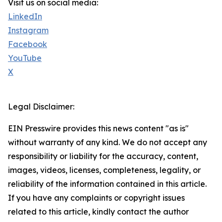
Visit us on social media:
LinkedIn
Instagram
Facebook
YouTube
X
Legal Disclaimer:
EIN Presswire provides this news content "as is"
without warranty of any kind. We do not accept any
responsibility or liability for the accuracy, content,
images, videos, licenses, completeness, legality, or
reliability of the information contained in this article.
If you have any complaints or copyright issues
related to this article, kindly contact the author