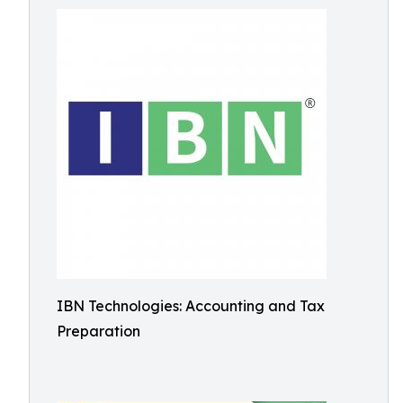
IBN Technologies: Accounting and Tax
Preparation