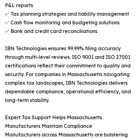
P&L reports
✅ Tax planning strategies and liability management
✅ Cash flow monitoring and budgeting solutions
✅ Bank and credit card reconciliations
IBN Technologies ensures 99.99% filing accuracy
through multi-level reviews. ISO 9001 and ISO 27001
certifications reflect their commitment to quality and
security. For companies in Massachusetts navigating
complex tax landscapes, IBN Technologies delivers
dependable compliance, operational efficiency, and
long-term stability.
Expert Tax Support Helps Massachusetts
Manufacturers Maintain Compliance
Manufacturers across Massachusetts are bolstering