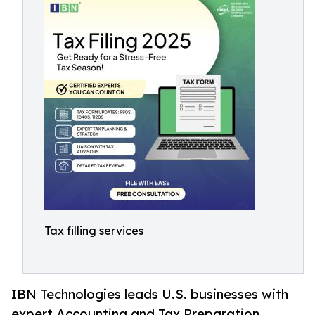
Tax filling services
IBN Technologies leads U.S. businesses with
expert Accounting and Tax Preparation,