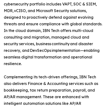
cybersecurity portfolio includes VAPT, SOC & SIEM,
MDR, vCISO, and Microsoft Security solutions,
designed to proactively defend against evolving
threats and ensure compliance with global standards.
In the cloud domain, IBN Tech offers multi-cloud
consulting and migration, managed cloud and
security services, business continuity and disaster
recovery, and DevSecOps implementation—enabling
seamless digital transformation and operational
resilience.
Complementing its tech-driven offerings, IBN Tech
also delivers Finance & Accounting services such as
bookkeeping, tax return preparation, payroll, and
AP/AR management. These are enhanced with
intelligent automation solutions like AP/AR