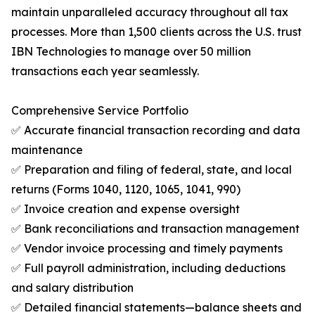
maintain unparalleled accuracy throughout all tax
processes. More than 1,500 clients across the U.S. trust
IBN Technologies to manage over 50 million
transactions each year seamlessly.
Comprehensive Service Portfolio
✅ Accurate financial transaction recording and data
maintenance
✅ Preparation and filing of federal, state, and local
returns (Forms 1040, 1120, 1065, 1041, 990)
✅ Invoice creation and expense oversight
✅ Bank reconciliations and transaction management
✅ Vendor invoice processing and timely payments
✅ Full payroll administration, including deductions
and salary distribution
✅ Detailed financial statements—balance sheets and