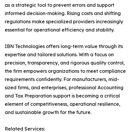
as a strategic tool to prevent errors and support
informed decision-making. Rising costs and shifting
regulations make specialized providers increasingly
essential for operational efficiency and stability.
IBN Technologies offers long-term value through its
expertise and tailored solutions. With a focus on
precision, transparency, and rigorous quality control,
the firm empowers organizations to meet compliance
requirements confidently. For manufacturers, mid-
sized firms, and enterprises, professional Accounting
and Tax Preparation support is becoming a critical
element of competitiveness, operational resilience,
and sustainable growth for the future.
Related Services: