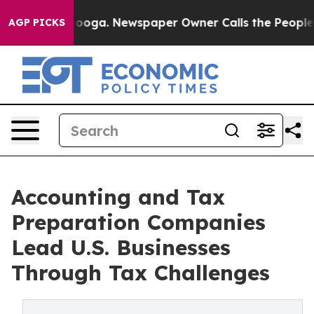
ttanooga. Newspaper Owner Calls the People Abruptly
AGP PICKS
Accounting and Tax
Preparation Companies
Lead U.S. Businesses
Through Tax Challenges