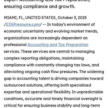
ensuring compliance and growth.
MIAMI, FL, UNITED STATES, October 3, 2025
/
EINPresswire.com
/ -- In today’s environment of
economic uncertainty and evolving market trends,
organizations are increasingly dependent on
professional
Accounting and Tax Preparation
services. These services are central to managing
complex reporting obligations, maintaining
compliance with constantly changing tax laws, and
alleviating ongoing cash flow pressures. The widening
gap in accounting talent is driving companies toward
outsourced solutions, offering both specialized
expertise and operational flexibility. In unpredictable
conditions, accurate and timely financial oversight is
critical for ensuring business stability and long-term