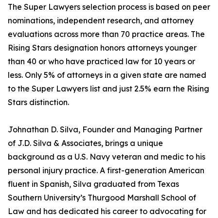
The Super Lawyers selection process is based on peer
nominations, independent research, and attorney
evaluations across more than 70 practice areas. The
Rising Stars designation honors attorneys younger
than 40 or who have practiced law for 10 years or
less. Only 5% of attorneys in a given state are named
to the Super Lawyers list and just 2.5% earn the Rising
Stars distinction.
Johnathan D. Silva, Founder and Managing Partner
of J.D. Silva & Associates, brings a unique
background as a U.S. Navy veteran and medic to his
personal injury practice. A first-generation American
fluent in Spanish, Silva graduated from Texas
Southern University’s Thurgood Marshall School of
Law and has dedicated his career to advocating for