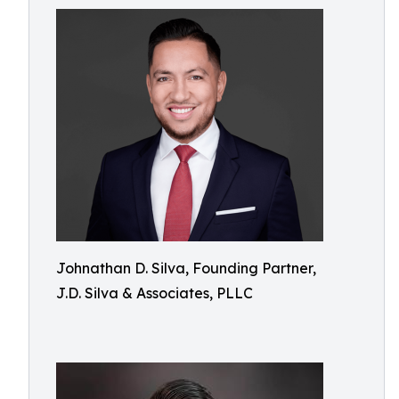
Johnathan D. Silva, Founding Partner,
J.D. Silva & Associates, PLLC