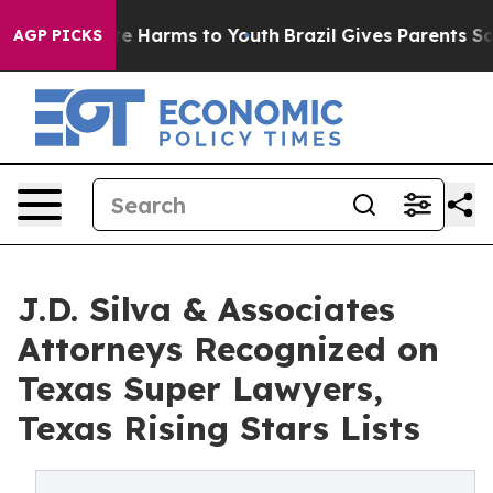
d to Abate Harms to Youth
Brazil Gives Parents Social 
AGP PICKS
J.D. Silva & Associates
Attorneys Recognized on
Texas Super Lawyers,
Texas Rising Stars Lists