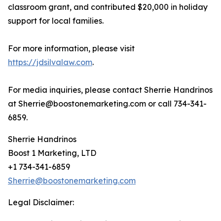
classroom grant, and contributed $20,000 in holiday
support for local families.
For more information, please visit
https://jdsilvalaw.com
.
For media inquiries, please contact Sherrie Handrinos
at Sherrie@boostonemarketing.com or call 734-341-
6859.
Sherrie Handrinos
Boost 1 Marketing, LTD
+1 734-341-6859
Sherrie@boostonemarketing.com
Legal Disclaimer: