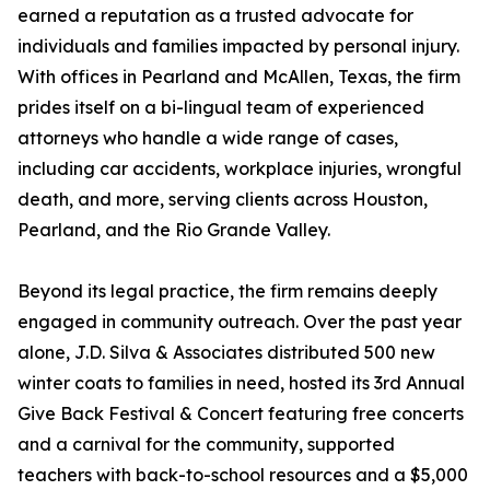
earned a reputation as a trusted advocate for
individuals and families impacted by personal injury.
With offices in Pearland and McAllen, Texas, the firm
prides itself on a bi-lingual team of experienced
attorneys who handle a wide range of cases,
including car accidents, workplace injuries, wrongful
death, and more, serving clients across Houston,
Pearland, and the Rio Grande Valley.
Beyond its legal practice, the firm remains deeply
engaged in community outreach. Over the past year
alone, J.D. Silva & Associates distributed 500 new
winter coats to families in need, hosted its 3rd Annual
Give Back Festival & Concert featuring free concerts
and a carnival for the community, supported
teachers with back-to-school resources and a $5,000