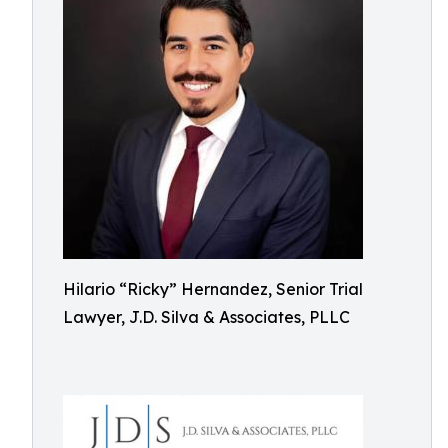
Hilario “Ricky” Hernandez, Senior Trial
Lawyer, J.D. Silva & Associates, PLLC