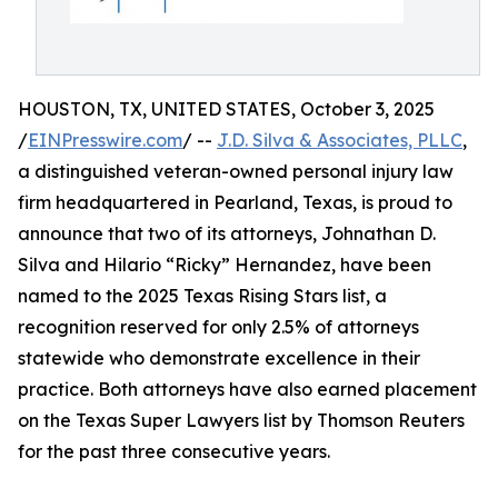
HOUSTON, TX, UNITED STATES, October 3, 2025
/
EINPresswire.com
/ --
J.D. Silva & Associates, PLLC
,
a distinguished veteran-owned personal injury law
firm headquartered in Pearland, Texas, is proud to
announce that two of its attorneys, Johnathan D.
Silva and Hilario “Ricky” Hernandez, have been
named to the 2025 Texas Rising Stars list, a
recognition reserved for only 2.5% of attorneys
statewide who demonstrate excellence in their
practice. Both attorneys have also earned placement
on the Texas Super Lawyers list by Thomson Reuters
for the past three consecutive years.