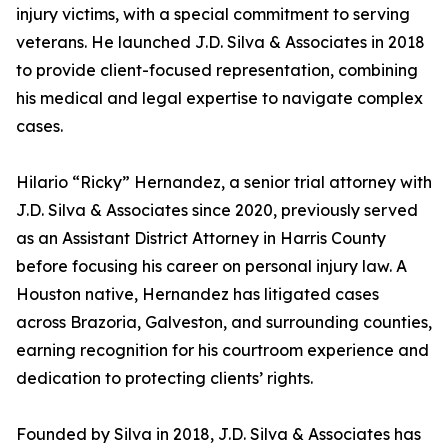
injury victims, with a special commitment to serving
veterans. He launched J.D. Silva & Associates in 2018
to provide client-focused representation, combining
his medical and legal expertise to navigate complex
cases.
Hilario “Ricky” Hernandez, a senior trial attorney with
J.D. Silva & Associates since 2020, previously served
as an Assistant District Attorney in Harris County
before focusing his career on personal injury law. A
Houston native, Hernandez has litigated cases
across Brazoria, Galveston, and surrounding counties,
earning recognition for his courtroom experience and
dedication to protecting clients’ rights.
Founded by Silva in 2018, J.D. Silva & Associates has