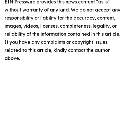
EIN Presswire provides this news content "as is"
without warranty of any kind. We do not accept any
responsibility or liability for the accuracy, content,
images, videos, licenses, completeness, legality, or
reliability of the information contained in this article.
If you have any complaints or copyright issues
related to this article, kindly contact the author
above.