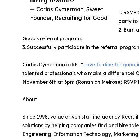
dining rewards!”
— Carlos Cymerman, Sweet
1. RSVP 
Founder, Recruiting for Good
party to
2. Earn a
Good's referral program.
3. Successfully participate in the referral progra
Carlos Cymerman adds; "
Love to dine for good i
talented professionals who make a difference! Ou
November 6th at 6pm (Ronan on Melrose) RSVP t
About
Since 1998, value driven staffing agency Recru
solutions by helping companies find and hire tale
Engineering, Information Technology, Marketing