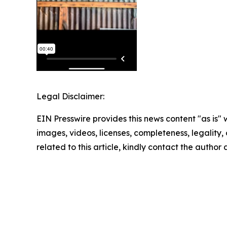
Legal Disclaimer:
EIN Presswire provides this news content "as is" 
images, videos, licenses, completeness, legality, o
related to this article, kindly contact the author