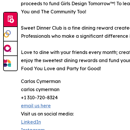
proceeds to fund Girls Design Tomorrow™! To lear
You and The Community Too!
Sweet Dinner Club is a fine dining reward creat
Professionals who make a significant difference 
Love to dine with your friends every month; creat
enjoy the sweetest dining rewards and fund your
Food You Love and Party for Good!
Carlos Cymerman
carlos cymerman
+1 310-720-8324
email us here
Visit us on social media:
LinkedIn