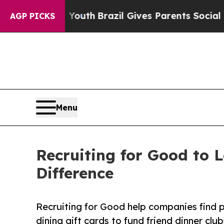
s to Youth
Brazil Gives Parents Social Media Con
AGP PICKS
Menu
Recruiting for Good to 
Difference
Recruiting for Good help companies find p
dining gift cards to fund friend dinner cl