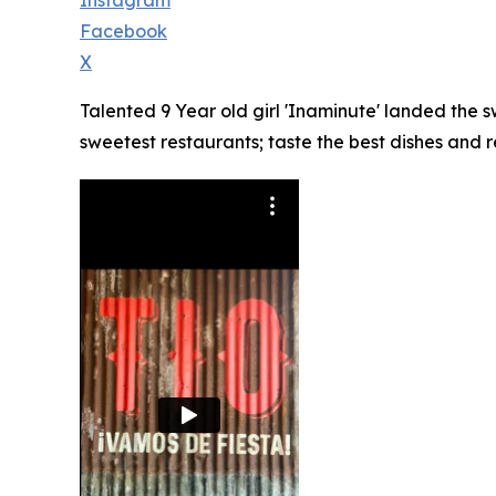
Instagram
Facebook
X
Talented 9 Year old girl 'Inaminute' landed the
sweetest restaurants; taste the best dishes and 