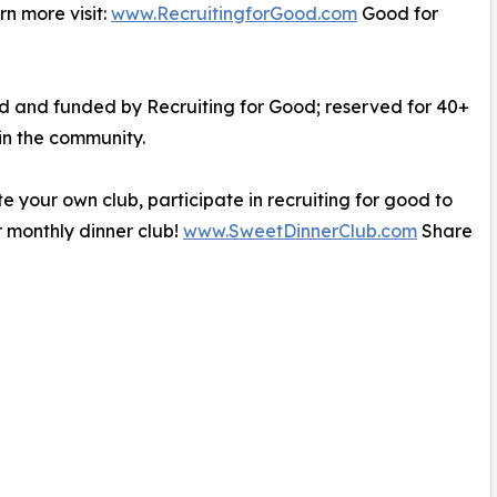
n more visit:
www.RecruitingforGood.com
Good for
ed and funded by Recruiting for Good; reserved for 40+
in the community.
e your own club, participate in recruiting for good to
 monthly dinner club!
www.SweetDinnerClub.com
Share