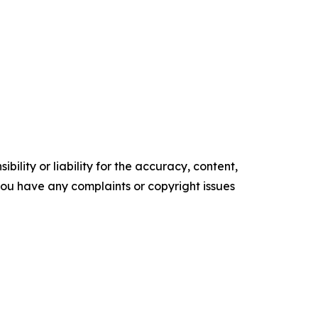
ility or liability for the accuracy, content,
f you have any complaints or copyright issues