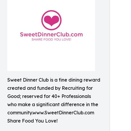
Sweet Dinner Club is a fine dining reward
created and funded by Recruiting for
Good; reserved for 40+ Professionals
who make a significant difference in the
community.www.SweetDinnerClub.com
Share Food You Love!