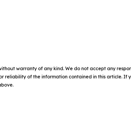
without warranty of any kind. We do not accept any responsib
r reliability of the information contained in this article. I
 above.