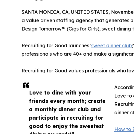
SANTA MONICA, CA, UNITED STATES, November 
a value driven staffing agency that generates pro
Design Tomorrow™ (Gigs for Girls), sweet dining t
Recruiting for Good launches '
sweet dinner club
professionals who are 40+ and make a significan
Recruiting for Good values professionals who lo
Accordin
Love to dine with your
Love to 
friends every month; create
Recruiti
a monthly dinner club and
dinner c
participate in recruiting for
good to enjoy the sweetest
How to E