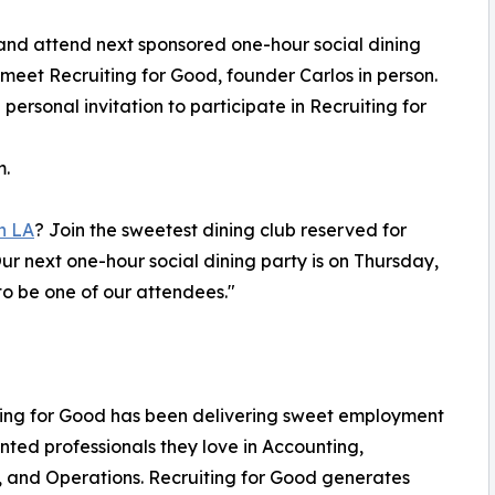
and attend next sponsored one-hour social dining
 meet Recruiting for Good, founder Carlos in person.
 personal invitation to participate in Recruiting for
m.
n LA
? Join the sweetest dining club reserved for
r next one-hour social dining party is on Thursday,
o be one of our attendees."
iting for Good has been delivering sweet employment
nted professionals they love in Accounting,
, and Operations. Recruiting for Good generates