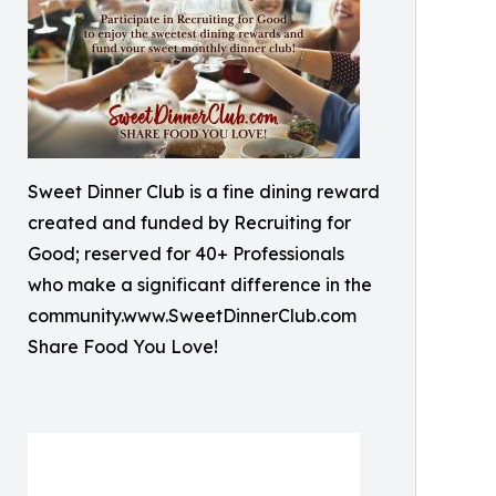
Sweet Dinner Club is a fine dining reward
created and funded by Recruiting for
Good; reserved for 40+ Professionals
who make a significant difference in the
community.www.SweetDinnerClub.com
Share Food You Love!