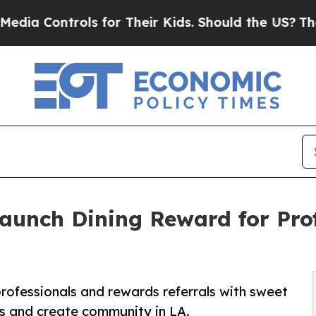
trols for Their Kids. Should the US?
The Pentagon
Launch Dining Reward for Pr
rofessionals and rewards referrals with sweet
ubs and create community in LA.