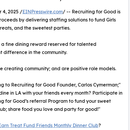
4, 2025 /
EINPresswire.com
/ -- Recruiting for Good is
ceeds by delivering staffing solutions to fund Girls
reats, and the sweetest parties.
;' a fine dining reward reserved for talented
t difference in the community.
ve creating community; and are positive role models.
g to Recruiting for Good Founder, Carlos Cymerman;"
dine in LA with your friends every month? Participate in
ng for Good’s referral Program to fund your sweet
lub; share food you love and party for good!"
arn Treat Fund Friends Monthly Dinner Club
?