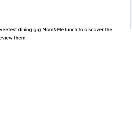
 sweetest dining gig Mom&Me lunch to discover the
review them!