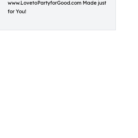
www.LovetoPartyforGood.com Made just
for You!