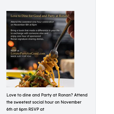
Love to dine and Party at Ronan? Attend
the sweetest social hour on November
6th at 6pm RSVP at