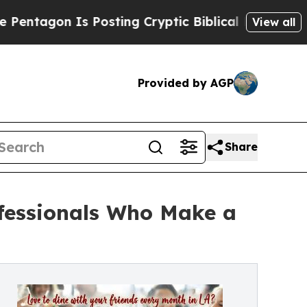
 Is Posting Cryptic Biblical Messages on Social
View all
Provided by AGP
Share
ofessionals Who Make a