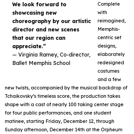
We look forward to
Complete
showcasing new
with
choreography by our artistic
reimagined,
director and new scenes
Memphis-
that our region can
centric set
appreciate.”
designs,
— Virginia Ramey, Co-director,
elaborately
Ballet Memphis School
redesigned
costumes
and a few
new twists, accompanied by the musical backdrop of
Tchaikovsky’s timeless score, the production takes
shape with a cast of nearly 100 taking center stage
for four public performances, and one student
matinee, starting Friday, December 12, through
Sunday afternoon, December 14th at the Orpheum