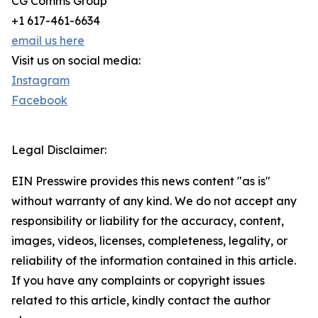
CG Comms Group
+1 617-461-6634
email us here
Visit us on social media:
Instagram
Facebook
Legal Disclaimer:
EIN Presswire provides this news content "as is"
without warranty of any kind. We do not accept any
responsibility or liability for the accuracy, content,
images, videos, licenses, completeness, legality, or
reliability of the information contained in this article.
If you have any complaints or copyright issues
related to this article, kindly contact the author