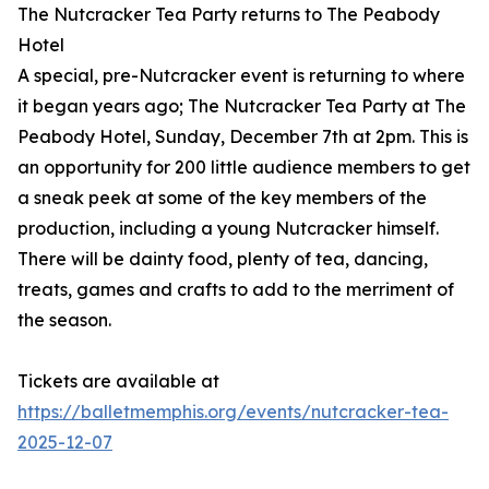
The Nutcracker Tea Party returns to The Peabody
Hotel
A special, pre-Nutcracker event is returning to where
it began years ago; The Nutcracker Tea Party at The
Peabody Hotel, Sunday, December 7th at 2pm. This is
an opportunity for 200 little audience members to get
a sneak peek at some of the key members of the
production, including a young Nutcracker himself.
There will be dainty food, plenty of tea, dancing,
treats, games and crafts to add to the merriment of
the season.
Tickets are available at
https://balletmemphis.org/events/nutcracker-tea-
2025-12-07