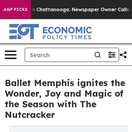
Chaos in Chattanooga. Newspaper Owner Calls the Peo
AGP PICKS
Ballet Memphis ignites the
Wonder, Joy and Magic of
the Season with The
Nutcracker