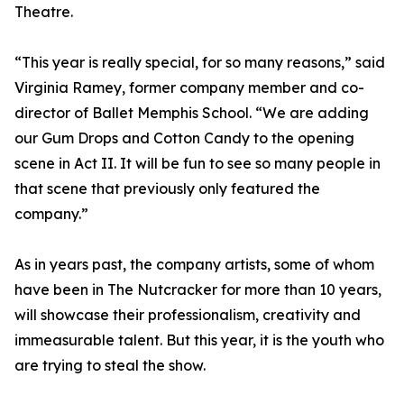
Theatre.
“This year is really special, for so many reasons,” said
Virginia Ramey, former company member and co-
director of Ballet Memphis School. “We are adding
our Gum Drops and Cotton Candy to the opening
scene in Act II. It will be fun to see so many people in
that scene that previously only featured the
company.”
As in years past, the company artists, some of whom
have been in The Nutcracker for more than 10 years,
will showcase their professionalism, creativity and
immeasurable talent. But this year, it is the youth who
are trying to steal the show.