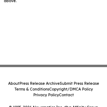
above.
About
Press Release Archive
Submit Press Release
Terms & Conditions
Copyright/DMCA Policy
Privacy Policy
Contact