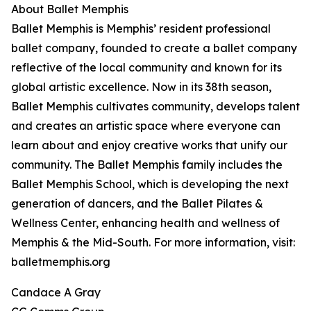
About Ballet Memphis
Ballet Memphis is Memphis’ resident professional
ballet company, founded to create a ballet company
reflective of the local community and known for its
global artistic excellence. Now in its 38th season,
Ballet Memphis cultivates community, develops talent
and creates an artistic space where everyone can
learn about and enjoy creative works that unify our
community. The Ballet Memphis family includes the
Ballet Memphis School, which is developing the next
generation of dancers, and the Ballet Pilates &
Wellness Center, enhancing health and wellness of
Memphis & the Mid-South. For more information, visit:
balletmemphis.org
Candace A Gray