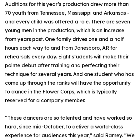
Auditions for this year’s production drew more than
70 youth from Tennessee, Mississippi and Arkansas -
and every child was offered a role. There are seven
young men in the production, which is an increase
from years past. One family drives one and a half
hours each way to and from Jonesboro, AR for
rehearsals every day. Eight students will make their
pointe debut after training and perfecting their
technique for several years. And one student who has
come up through the ranks will have the opportunity
to dance in the Flower Corps, which is typically
reserved for a company member.
“These dancers are so talented and have worked so
hard, since mid-October, to deliver a world-class
experience for audiences this year,” said Ramey. “We