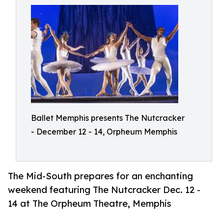
Ballet Memphis presents The Nutcracker
- December 12 - 14, Orpheum Memphis
The Mid-South prepares for an enchanting
weekend featuring The Nutcracker Dec. 12 -
14 at The Orpheum Theatre, Memphis