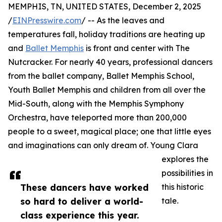
MEMPHIS, TN, UNITED STATES, December 2, 2025
/
EINPresswire.com
/ -- As the leaves and
temperatures fall, holiday traditions are heating up
and
Ballet Memphis
is front and center with The
Nutcracker. For nearly 40 years, professional dancers
from the ballet company, Ballet Memphis School,
Youth Ballet Memphis and children from all over the
Mid-South, along with the Memphis Symphony
Orchestra, have teleported more than 200,000
people to a sweet, magical place; one that little eyes
and imaginations can only dream of. Young Clara
explores the
possibilities in
These dancers have worked
this historic
so hard to deliver a world-
tale.
class experience this year.