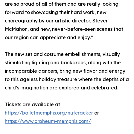
are so proud of all of them and are really looking
forward to showcasing their hard work, new
choreography by our artistic director, Steven
McMahon, and new, never-before-seen scenes that
our region can appreciate and enjoy.”
The new set and costume embellishments, visually
stimulating lighting and backdrops, along with the
incomparable dancers, bring new flavor and energy
to this ageless holiday treasure where the depths of a
child’s imagination are explored and celebrated.
Tickets are available at
https://balletmemphis.org/nutcracker
or
https://www.orpheum-memphis.com/