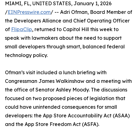
MIAMI, FL, UNITED STATES, January 1, 2026
/
EINPresswire.com
/ -- Adri Ofman, Board Member of
the Developers Alliance and Chief Operating Officer
of
FlipaClip
, returned to Capitol Hill this week to
speak with lawmakers about the need to support
small developers through smart, balanced federal
technology policy.
Ofman’s visit included a lunch briefing with
Congressman James Walkinshaw and a meeting with
the office of Senator Ashley Moody. The discussions
focused on two proposed pieces of legislation that
could have unintended consequences for small
developers: the App Store Accountability Act (ASAA)
and the App Store Freedom Act (ASFA).