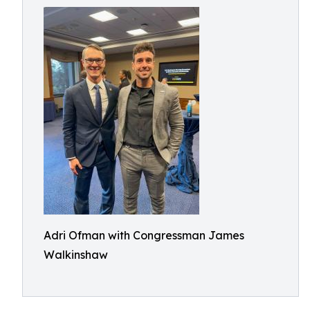
Adri Ofman with Congressman James
Walkinshaw