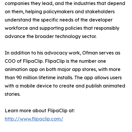
companies they lead, and the industries that depend
on them, helping policymakers and stakeholders
understand the specific needs of the developer
workforce and supporting policies that responsibly
advance the broader technology sector.
In addition to his advocacy work, Ofman serves as
COO of FlipaClip. FlipaClip is the number one
animation app on both major app stores, with more
than 90 million lifetime installs. The app allows users
with a mobile device to create and publish animated
stories.
Learn more about FlipaClip at:
http://www.flipaclip.com/