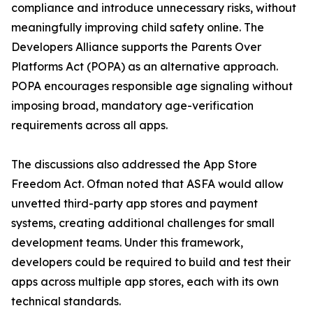
compliance and introduce unnecessary risks, without
meaningfully improving child safety online. The
Developers Alliance supports the Parents Over
Platforms Act (POPA) as an alternative approach.
POPA encourages responsible age signaling without
imposing broad, mandatory age-verification
requirements across all apps.
The discussions also addressed the App Store
Freedom Act. Ofman noted that ASFA would allow
unvetted third-party app stores and payment
systems, creating additional challenges for small
development teams. Under this framework,
developers could be required to build and test their
apps across multiple app stores, each with its own
technical standards.