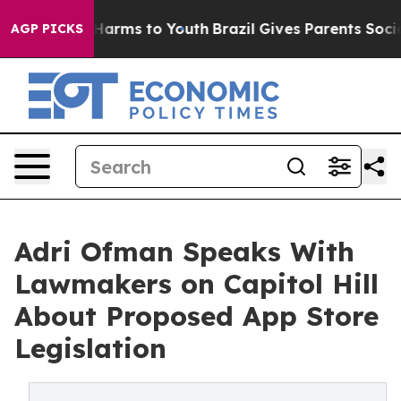
to Abate Harms to Youth
Brazil Gives Parents Social Me
AGP PICKS
Adri Ofman Speaks With
Lawmakers on Capitol Hill
About Proposed App Store
Legislation