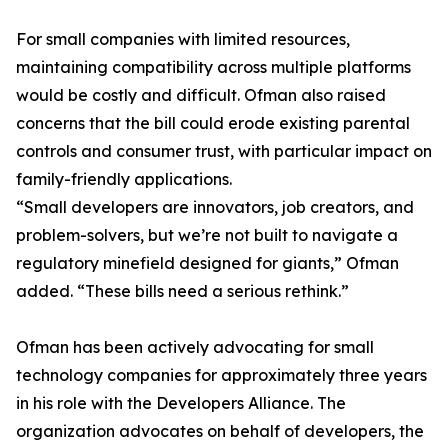
For small companies with limited resources,
maintaining compatibility across multiple platforms
would be costly and difficult. Ofman also raised
concerns that the bill could erode existing parental
controls and consumer trust, with particular impact on
family-friendly applications.
“Small developers are innovators, job creators, and
problem-solvers, but we’re not built to navigate a
regulatory minefield designed for giants,” Ofman
added. “These bills need a serious rethink.”
Ofman has been actively advocating for small
technology companies for approximately three years
in his role with the Developers Alliance. The
organization advocates on behalf of developers, the