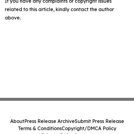
If you have any complaints or copyright issues
related to this article, kindly contact the author
above.
About
Press Release Archive
Submit Press Release
Terms & Conditions
Copyright/DMCA Policy