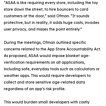
“ASAA is like requiring every store, including the toy
store down the street, to hire bouncers to card
customers at the door,” said Ofman. “It sounds
protective, but in reality, it adds huge costs, invades
user privacy, and misses the point entirely.”
During the meetings, Ofman outlined specific
concerns related to the App Store Accountability Act.
As proposed, ASAA would impose blanket age-
verification requirements on all applications,
including safe, everyday tools such as calculators or
weather apps. This would require developers to
collect and store sensitive age-related data
regardless of an app’s risk profile.
This would burden small developers with costly