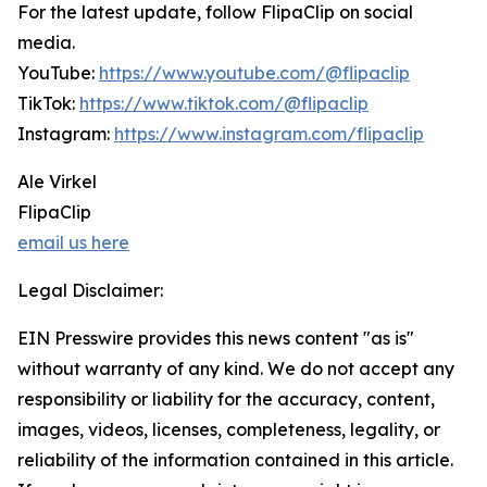
For the latest update, follow FlipaClip on social
media.
YouTube:
https://www.youtube.com/@flipaclip
TikTok:
https://www.tiktok.com/@flipaclip
Instagram:
https://www.instagram.com/flipaclip
Ale Virkel
FlipaClip
email us here
Legal Disclaimer:
EIN Presswire provides this news content "as is"
without warranty of any kind. We do not accept any
responsibility or liability for the accuracy, content,
images, videos, licenses, completeness, legality, or
reliability of the information contained in this article.