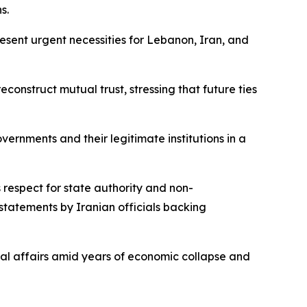
s.
resent urgent necessities for Lebanon, Iran, and
onstruct mutual trust, stressing that future ties
ernments and their legitimate institutions in a
respect for state authority and non-
 statements by Iranian officials backing
nal affairs amid years of economic collapse and