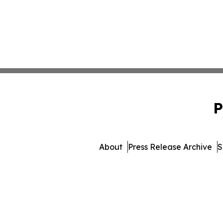
P
About
Press Release Archive
S
© 1995-2026 Newsmatics 