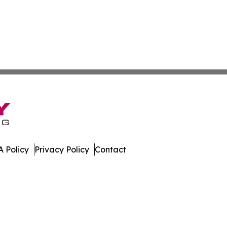
 Policy
Privacy Policy
Contact
es. All Rights Reserved.