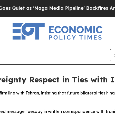
Quiet as 'Maga Media Pipeline' Backfires Amid 
ignty Respect in Ties with 
rm line with Tehran, insisting that future bilateral ties hi
inted message Tuesday in written correspondence with Ira