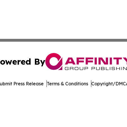
owered By
ubmit Press Release
Terms & Conditions
Copyright/DMCA
Inc. dba Affinity Group Publishing & Economic Policy Tim
Cookie Settings / Your Privacy Choices