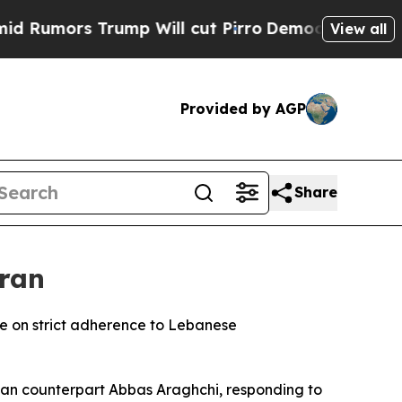
Rumors Trump Will cut Pirro
Democratic Socialis
View all
Provided by AGP
Share
Iran
nge on strict adherence to Lebanese
nian counterpart Abbas Araghchi, responding to