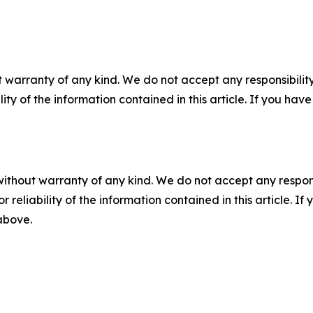
 warranty of any kind. We do not accept any responsibility 
ility of the information contained in this article. If you ha
without warranty of any kind. We do not accept any responsib
r reliability of the information contained in this article. I
 above.