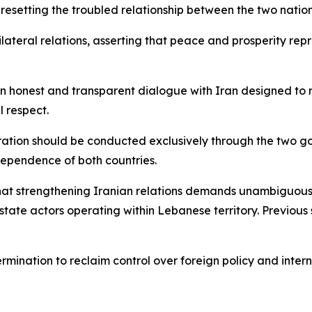
 resetting the troubled relationship between the two nation
lateral relations, asserting that peace and prosperity rep
n honest and transparent dialogue with Iran designed to rec
 respect.
eration should be conducted exclusively through the two gov
ependence of both countries.
that strengthening Iranian relations demands unambiguous 
state actors operating within Lebanese territory. Previous
mination to reclaim control over foreign policy and inter