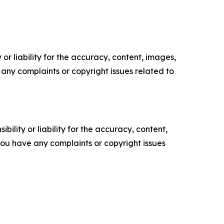
or liability for the accuracy, content, images,
ve any complaints or copyright issues related to
ility or liability for the accuracy, content,
f you have any complaints or copyright issues