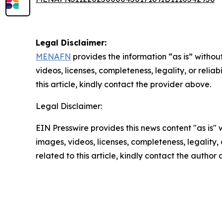
Legal Disclaimer:
MENAFN
provides the information “as is” without
videos, licenses, completeness, legality, or reliab
this article, kindly contact the provider above.
Legal Disclaimer:
EIN Presswire provides this news content "as is" 
images, videos, licenses, completeness, legality, o
related to this article, kindly contact the author