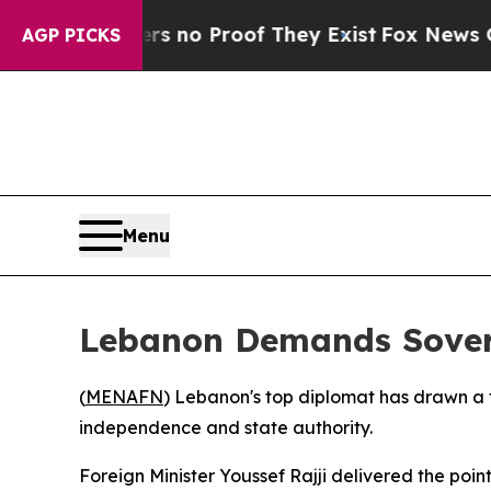
nt but Offers no Proof They Exist
Fox News Goes 
AGP PICKS
Menu
Lebanon Demands Sovere
(
MENAFN
) Lebanon's top diplomat has drawn a fi
independence and state authority.
Foreign Minister Youssef Rajji delivered the po