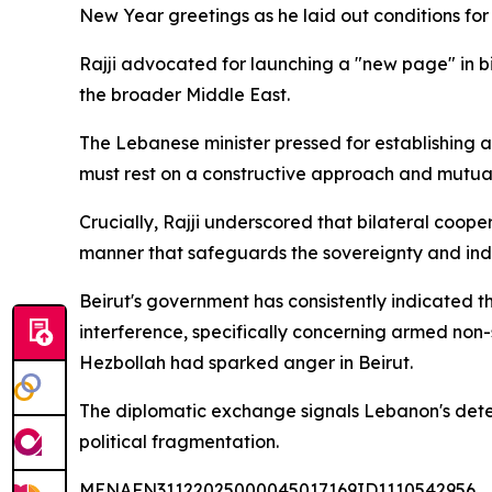
New Year greetings as he laid out conditions for
Rajji advocated for launching a "new page" in bi
the broader Middle East.
The Lebanese minister pressed for establishing a
must rest on a constructive approach and mutual
Crucially, Rajji underscored that bilateral coop
manner that safeguards the sovereignty and ind
Beirut's government has consistently indicated 
interference, specifically concerning armed non-
Hezbollah had sparked anger in Beirut.
The diplomatic exchange signals Lebanon's deter
political fragmentation.
MENAFN31122025000045017169ID1110542956