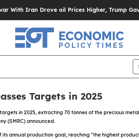
th Iran Drove oil Prices Higher, Trump Gave Pol
asses Targets in 2025
targets in 2025, extracting 70 tonnes of the precious metal
pany (SMRC) announced.
its annual production goal, reaching "the highest producti