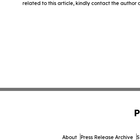
related to this article, kindly contact the author
P
About
Press Release Archive
S