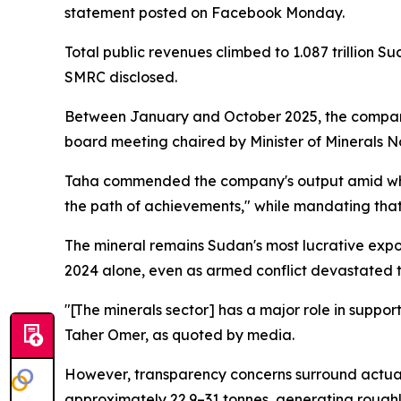
statement posted on Facebook Monday.
Total public revenues climbed to 1.087 trillion
SMRC disclosed.
Between January and October 2025, the company 
board meeting chaired by Minister of Minerals 
Taha commended the company's output amid what 
the path of achievements," while mandating that 
The mineral remains Sudan's most lucrative expor
2024 alone, even as armed conflict devastated t
"[The minerals sector] has a major role in suppo
Taher Omer, as quoted by media.
However, transparency concerns surround actual
approximately 22.9–31 tonnes, generating roughl