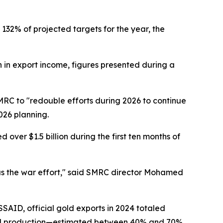
132% of projected targets for the year, the
in export income, figures presented during a
RC to "redouble efforts during 2026 to continue
026 planning.
ver $1.5 billion during the first ten months of
l as the war effort," said SMRC director Mohamed
AID, official gold exports in 2024 totaled
f gold production—estimated between 40% and 70%