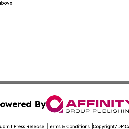
 above.
owered By
ubmit Press Release
Terms & Conditions
Copyright/DMCA