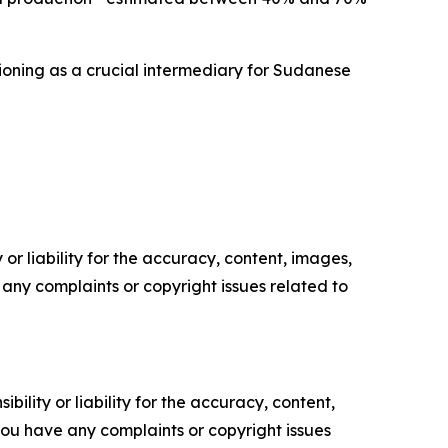
ctioning as a crucial intermediary for Sudanese
or liability for the accuracy, content, images,
ve any complaints or copyright issues related to
ility or liability for the accuracy, content,
f you have any complaints or copyright issues