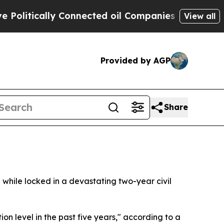
itically Connected oil Companies — not Taxpayer
View all
Provided by AGP
Share
 while locked in a devastating two-year civil
on level in the past five years," according to a