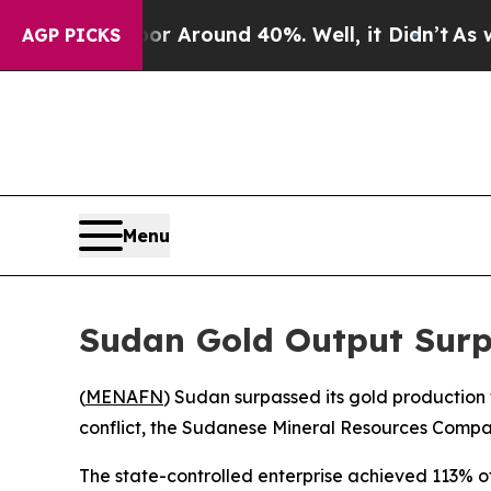
 a Floor Around 40%. Well, it Didn’t
As war Wi
AGP PICKS
Menu
Sudan Gold Output Surp
(
MENAFN
) Sudan surpassed its gold production 
conflict, the Sudanese Mineral Resources Com
The state-controlled enterprise achieved 113% of 