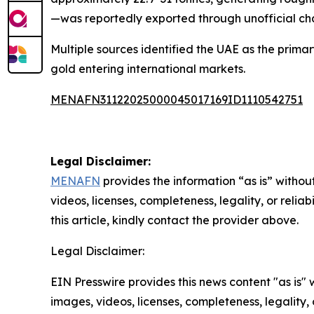
—was reportedly exported through unofficial cha
Multiple sources identified the UAE as the primar
gold entering international markets.
MENAFN31122025000045017169ID1110542751
Legal Disclaimer:
MENAFN
provides the information “as is” without
videos, licenses, completeness, legality, or reliab
this article, kindly contact the provider above.
Legal Disclaimer:
EIN Presswire provides this news content "as is" 
images, videos, licenses, completeness, legality, o