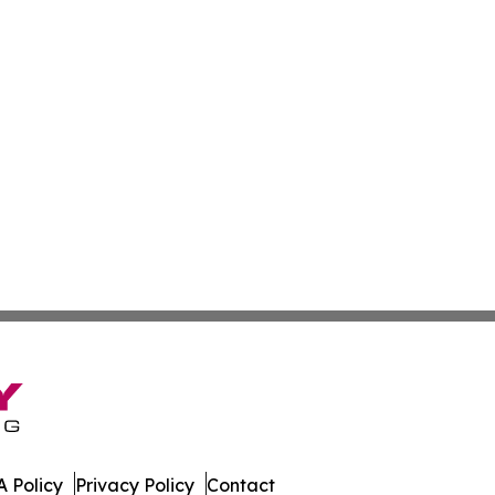
 Policy
Privacy Policy
Contact