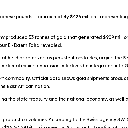
 Sudanese pounds—approximately $426 million—representing 
produced 53 tonnes of gold that generated $909 million 
Nour El-Daem Taha revealed.
he characterized as persistent obstacles, urging the SM
national mining expansion initiatives be integrated into 2
t commodity. Official data shows gold shipments produced o
he East African nation.
rting the state treasury and the national economy, as wel
 production volumes. According to the Swiss agency SWISS
y $1.57–1.59 billion in revenue. A substantial portion o