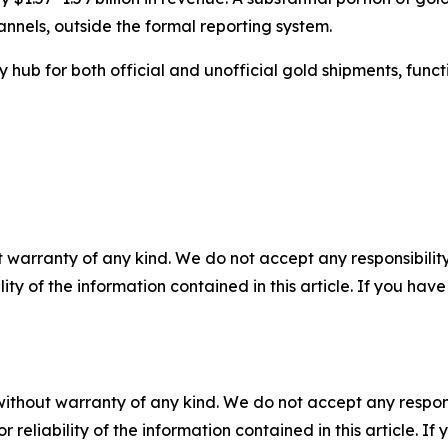
nnels, outside the formal reporting system.
y hub for both official and unofficial gold shipments, fun
 warranty of any kind. We do not accept any responsibility 
ility of the information contained in this article. If you ha
without warranty of any kind. We do not accept any responsib
r reliability of the information contained in this article. I