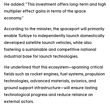
He added: "This investment offers long-term and high
multiplier effect gains in terms of the space
economy."
According to the minister, the spaceport will primarily
enable Türkiye to independently launch domestically
developed satellite launch vehicles, while also
fostering a sustainable and competitive national
industrial base for launch technologies.
He underlined that this ecosystem—spanning critical
fields such as rocket engines, fuel systems, propulsion
technologies, advanced materials, avionics, and
ground support infrastructure—will ensure lasting
technological progress and reduce reliance on
external actors.