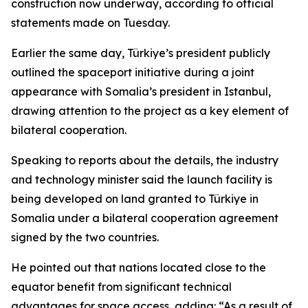
construction now underway, according to official
statements made on Tuesday.
Earlier the same day, Türkiye’s president publicly
outlined the spaceport initiative during a joint
appearance with Somalia’s president in Istanbul,
drawing attention to the project as a key element of
bilateral cooperation.
Speaking to reports about the details, the industry
and technology minister said the launch facility is
being developed on land granted to Türkiye in
Somalia under a bilateral cooperation agreement
signed by the two countries.
He pointed out that nations located close to the
equator benefit from significant technical
advantages for space access, adding: “As a result of