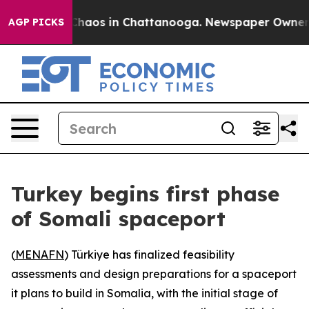
Collapse
Chaos in Chattanooga. Newspaper Owner Calls
AGP PICKS
Turkey begins first phase
of Somali spaceport
(
MENAFN
) Türkiye has finalized feasibility
assessments and design preparations for a spaceport
it plans to build in Somalia, with the initial stage of