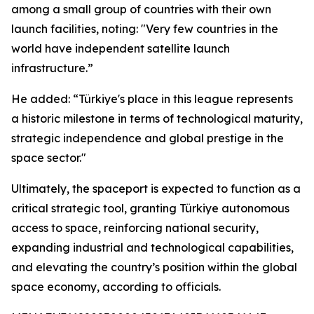
among a small group of countries with their own
launch facilities, noting: "Very few countries in the
world have independent satellite launch
infrastructure.”
He added: “Türkiye's place in this league represents
a historic milestone in terms of technological maturity,
strategic independence and global prestige in the
space sector."
Ultimately, the spaceport is expected to function as a
critical strategic tool, granting Türkiye autonomous
access to space, reinforcing national security,
expanding industrial and technological capabilities,
and elevating the country’s position within the global
space economy, according to officials.