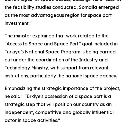
the feasibility studies conducted, Somalia emerged
as the most advantageous region for space port
investment.”
The minister explained that work related to the
“Access to Space and Space Port” goal included in
Türkiye’s National Space Program is being carried
out under the coordination of the Industry and
Technology Ministry, with support from relevant
institutions, particularly the national space agency.
Emphasizing the strategic importance of the project,
he said: "Türkiye's possession of a space port is a
strategic step that will position our country as an
independent, competitive and globally influential
actor in space activities.”