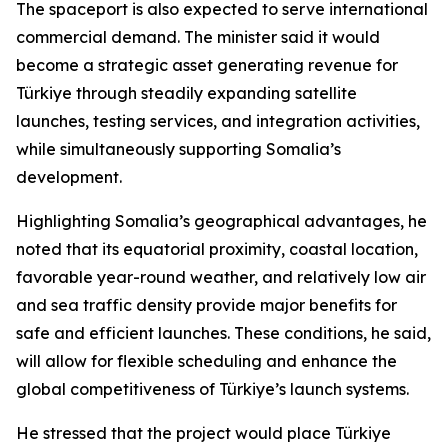
The spaceport is also expected to serve international
commercial demand. The minister said it would
become a strategic asset generating revenue for
Türkiye through steadily expanding satellite
launches, testing services, and integration activities,
while simultaneously supporting Somalia’s
development.
Highlighting Somalia’s geographical advantages, he
noted that its equatorial proximity, coastal location,
favorable year-round weather, and relatively low air
and sea traffic density provide major benefits for
safe and efficient launches. These conditions, he said,
will allow for flexible scheduling and enhance the
global competitiveness of Türkiye’s launch systems.
He stressed that the project would place Türkiye