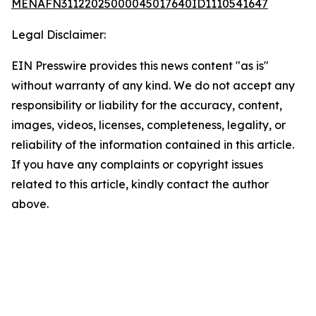
MENAFN31122025000045017640ID1110541647
Legal Disclaimer:
EIN Presswire provides this news content "as is"
without warranty of any kind. We do not accept any
responsibility or liability for the accuracy, content,
images, videos, licenses, completeness, legality, or
reliability of the information contained in this article.
If you have any complaints or copyright issues
related to this article, kindly contact the author
above.