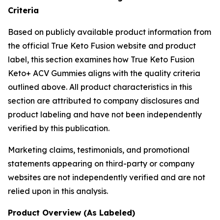
Criteria
Based on publicly available product information from
the official True Keto Fusion website and product
label, this section examines how True Keto Fusion
Keto+ ACV Gummies aligns with the quality criteria
outlined above. All product characteristics in this
section are attributed to company disclosures and
product labeling and have not been independently
verified by this publication.
Marketing claims, testimonials, and promotional
statements appearing on third-party or company
websites are not independently verified and are not
relied upon in this analysis.
Product Overview (As Labeled)