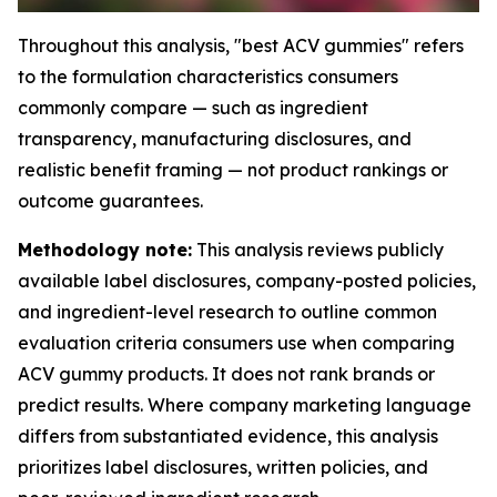
Throughout this analysis, "best ACV gummies" refers
to the formulation characteristics consumers
commonly compare — such as ingredient
transparency, manufacturing disclosures, and
realistic benefit framing — not product rankings or
outcome guarantees.
Methodology note:
This analysis reviews publicly
available label disclosures, company-posted policies,
and ingredient-level research to outline common
evaluation criteria consumers use when comparing
ACV gummy products. It does not rank brands or
predict results. Where company marketing language
differs from substantiated evidence, this analysis
prioritizes label disclosures, written policies, and