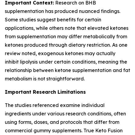
Important Context:
Research on BHB
supplementation has produced nuanced findings.
Some studies suggest benefits for certain
applications, while others note that elevated ketones
from supplementation may differ metabolically from
ketones produced through dietary restriction. As one
review noted, exogenous ketones may actually
inhibit lipolysis under certain conditions, meaning the
relationship between ketone supplementation and fat
metabolism is not straightforward.
Important Research Limitations
The studies referenced examine individual
ingredients under various research conditions, often
using forms, doses, and protocols that differ from
commercial gummy supplements. True Keto Fusion