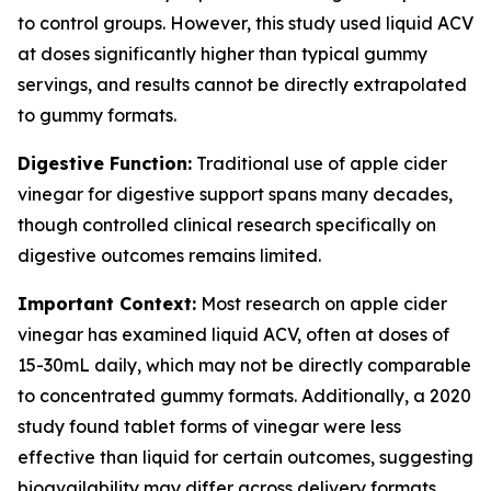
to control groups. However, this study used liquid ACV
at doses significantly higher than typical gummy
servings, and results cannot be directly extrapolated
to gummy formats.
Digestive Function:
Traditional use of apple cider
vinegar for digestive support spans many decades,
though controlled clinical research specifically on
digestive outcomes remains limited.
Important Context:
Most research on apple cider
vinegar has examined liquid ACV, often at doses of
15-30mL daily, which may not be directly comparable
to concentrated gummy formats. Additionally, a 2020
study found tablet forms of vinegar were less
effective than liquid for certain outcomes, suggesting
bioavailability may differ across delivery formats.