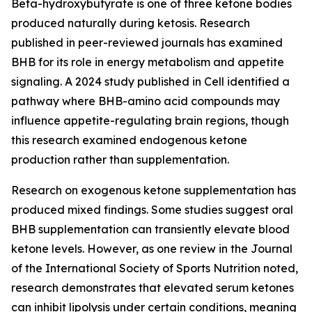
Beta-hydroxybutyrate is one of three ketone bodies
produced naturally during ketosis. Research
published in peer-reviewed journals has examined
BHB for its role in energy metabolism and appetite
signaling. A 2024 study published in Cell identified a
pathway where BHB-amino acid compounds may
influence appetite-regulating brain regions, though
this research examined endogenous ketone
production rather than supplementation.
Research on exogenous ketone supplementation has
produced mixed findings. Some studies suggest oral
BHB supplementation can transiently elevate blood
ketone levels. However, as one review in the Journal
of the International Society of Sports Nutrition noted,
research demonstrates that elevated serum ketones
can inhibit lipolysis under certain conditions, meaning