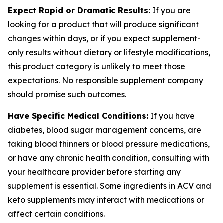
Expect Rapid or Dramatic Results:
If you are
looking for a product that will produce significant
changes within days, or if you expect supplement-
only results without dietary or lifestyle modifications,
this product category is unlikely to meet those
expectations. No responsible supplement company
should promise such outcomes.
Have Specific Medical Conditions:
If you have
diabetes, blood sugar management concerns, are
taking blood thinners or blood pressure medications,
or have any chronic health condition, consulting with
your healthcare provider before starting any
supplement is essential. Some ingredients in ACV and
keto supplements may interact with medications or
affect certain conditions.