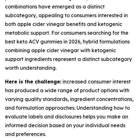
combinations have emerged as a distinct
subcategory, appealing to consumers interested in
both apple cider vinegar benefits and ketogenic
metabolic support. For consumers searching for the
best keto ACV gummies in 2026, hybrid formulations
combining apple cider vinegar with ketogenic
support ingredients represent a distinct subcategory
worth understanding.
Here is the challenge:
increased consumer interest
has produced a wide range of product options with
varying quality standards, ingredient concentrations,
and formulation approaches. Understanding how to
evaluate labels and disclosures helps you make an
informed decision based on your individual needs
and preferences.