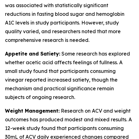
was associated with statistically significant
reductions in fasting blood sugar and hemoglobin
A1C levels in study participants. However, study
quality varied, and researchers noted that more
comprehensive research is needed.
Appetite and Satiety:
Some research has explored
whether acetic acid affects feelings of fullness. A
small study found that participants consuming
vinegar reported increased satiety, though the
mechanism and practical significance remain
subjects of ongoing research.
Weight Management:
Research on ACV and weight
outcomes has produced modest and mixed results. A
12-week study found that participants consuming
30mL of ACV daily experienced changes compared