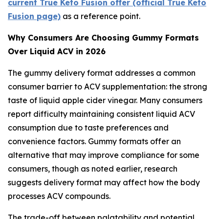
current True Keto Fusion offer (official True Keto
Fusion page)
as a reference point.
Why Consumers Are Choosing Gummy Formats
Over Liquid ACV in 2026
The gummy delivery format addresses a common
consumer barrier to ACV supplementation: the strong
taste of liquid apple cider vinegar. Many consumers
report difficulty maintaining consistent liquid ACV
consumption due to taste preferences and
convenience factors. Gummy formats offer an
alternative that may improve compliance for some
consumers, though as noted earlier, research
suggests delivery format may affect how the body
processes ACV compounds.
The trade-off between palatability and potential