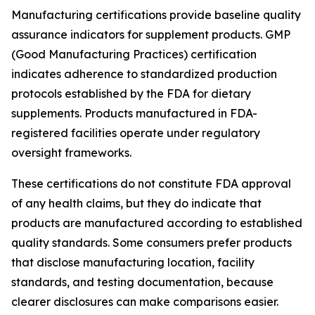
Manufacturing certifications provide baseline quality
assurance indicators for supplement products. GMP
(Good Manufacturing Practices) certification
indicates adherence to standardized production
protocols established by the FDA for dietary
supplements. Products manufactured in FDA-
registered facilities operate under regulatory
oversight frameworks.
These certifications do not constitute FDA approval
of any health claims, but they do indicate that
products are manufactured according to established
quality standards. Some consumers prefer products
that disclose manufacturing location, facility
standards, and testing documentation, because
clearer disclosures can make comparisons easier.