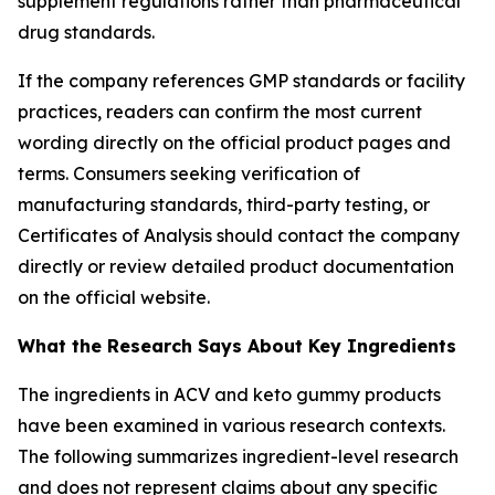
supplement regulations rather than pharmaceutical
drug standards.
If the company references GMP standards or facility
practices, readers can confirm the most current
wording directly on the official product pages and
terms. Consumers seeking verification of
manufacturing standards, third-party testing, or
Certificates of Analysis should contact the company
directly or review detailed product documentation
on the official website.
What the Research Says About Key Ingredients
The ingredients in ACV and keto gummy products
have been examined in various research contexts.
The following summarizes ingredient-level research
and does not represent claims about any specific