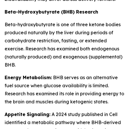
Beta-Hydroxybutyrate (BHB) Research
Beta-hydroxybutyrate is one of three ketone bodies
produced naturally by the liver during periods of
carbohydrate restriction, fasting, or extended
exercise. Research has examined both endogenous
(naturally produced) and exogenous (supplemental)
BHB.
Energy Metabolism:
BHB serves as an alternative
fuel source when glucose availability is limited.
Research has examined its role in providing energy to
the brain and muscles during ketogenic states.
Appetite Signaling:
A 2024 study published in Cell
identified a metabolic pathway where BHB-derived