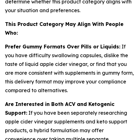
determine whether this product category aligns with
your situation and preferences.
This Product Category May Align With People
Who:
Prefer Gummy Formats Over Pills or Liquids:
If
you have difficulty swallowing capsules, dislike the
taste of liquid apple cider vinegar, or find that you
are more consistent with supplements in gummy form,
this delivery format may improve your compliance
compared to alternatives.
Are Interested in Both ACV and Ketogenic
Support:
If you have been separately researching
apple cider vinegar supplements and keto support
products, a hybrid formulation may offer
convenience over taking multiple separate