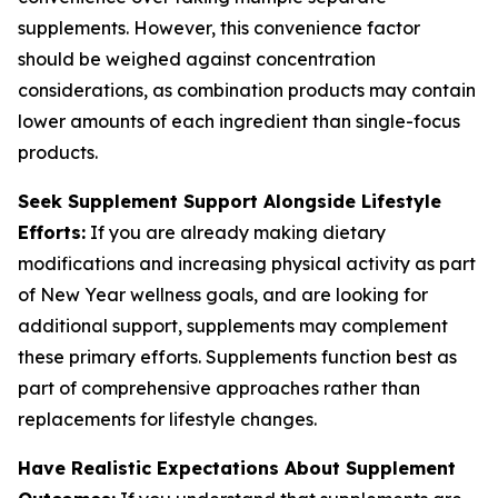
supplements. However, this convenience factor
should be weighed against concentration
considerations, as combination products may contain
lower amounts of each ingredient than single-focus
products.
Seek Supplement Support Alongside Lifestyle
Efforts:
If you are already making dietary
modifications and increasing physical activity as part
of New Year wellness goals, and are looking for
additional support, supplements may complement
these primary efforts. Supplements function best as
part of comprehensive approaches rather than
replacements for lifestyle changes.
Have Realistic Expectations About Supplement