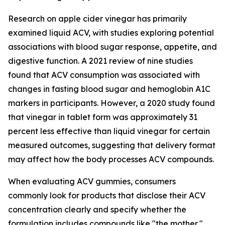
Research on apple cider vinegar has primarily
examined liquid ACV, with studies exploring potential
associations with blood sugar response, appetite, and
digestive function. A 2021 review of nine studies
found that ACV consumption was associated with
changes in fasting blood sugar and hemoglobin A1C
markers in participants. However, a 2020 study found
that vinegar in tablet form was approximately 31
percent less effective than liquid vinegar for certain
measured outcomes, suggesting that delivery format
may affect how the body processes ACV compounds.
When evaluating ACV gummies, consumers
commonly look for products that disclose their ACV
concentration clearly and specify whether the
formulation includes compounds like "the mother,"