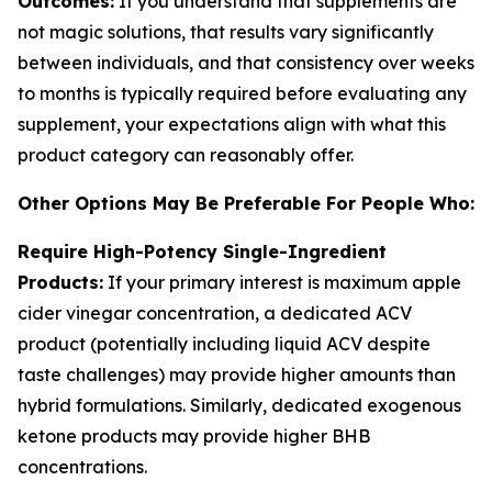
Outcomes:
If you understand that supplements are
not magic solutions, that results vary significantly
between individuals, and that consistency over weeks
to months is typically required before evaluating any
supplement, your expectations align with what this
product category can reasonably offer.
Other Options May Be Preferable For People Who:
Require High-Potency Single-Ingredient
Products:
If your primary interest is maximum apple
cider vinegar concentration, a dedicated ACV
product (potentially including liquid ACV despite
taste challenges) may provide higher amounts than
hybrid formulations. Similarly, dedicated exogenous
ketone products may provide higher BHB
concentrations.