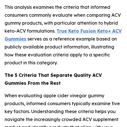
This analysis examines the criteria that informed
consumers commonly evaluate when comparing ACV
gummy products, with particular attention to hybrid
keto-ACV formulations.
True Keto Fusion Keto+ ACV
Gummies
serves as a reference example based on
publicly available product information, illustrating
how these evaluation criteria apply to a specific
product in this category.
The 5 Criteria That Separate Quality ACV
Gummies From the Rest
When evaluating apple cider vinegar gummy
products, informed consumers typically examine five
key factors. Understanding these criteria helps you
navigate the increasingly crowded ACV supplement