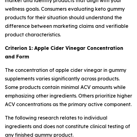
market and identify products that align with your
wellness goals. Consumers evaluating keto gummy
products for their situation should understand the
difference between marketing claims and verifiable
product characteristics.
Criterion 1: Apple Cider Vinegar Concentration
and Form
The concentration of apple cider vinegar in gummy
supplements varies significantly across products.
Some products contain minimal ACV amounts while
emphasizing other ingredients. Others prioritize higher
ACV concentrations as the primary active component.
The following research relates to individual
ingredients and does not constitute clinical testing of
any finished gummy product.