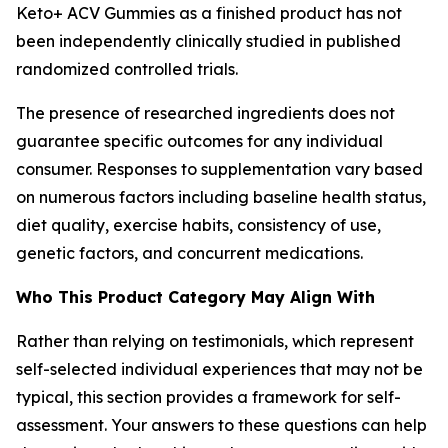
Keto+ ACV Gummies as a finished product has not
been independently clinically studied in published
randomized controlled trials.
The presence of researched ingredients does not
guarantee specific outcomes for any individual
consumer. Responses to supplementation vary based
on numerous factors including baseline health status,
diet quality, exercise habits, consistency of use,
genetic factors, and concurrent medications.
Who This Product Category May Align With
Rather than relying on testimonials, which represent
self-selected individual experiences that may not be
typical, this section provides a framework for self-
assessment. Your answers to these questions can help