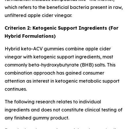
which refers to the beneficial bacteria present in raw,
unfiltered apple cider vinegar.
Criterion 2: Ketogenic Support Ingredients (For
Hybrid Formulations)
Hybrid keto-ACV gummies combine apple cider
vinegar with ketogenic support ingredients, most
commonly beta-hydroxybutyrate (BHB) salts. This
combination approach has gained consumer
attention as interest in ketogenic metabolic support
continues.
The following research relates to individual
ingredients and does not constitute clinical testing of
any finished gummy product.