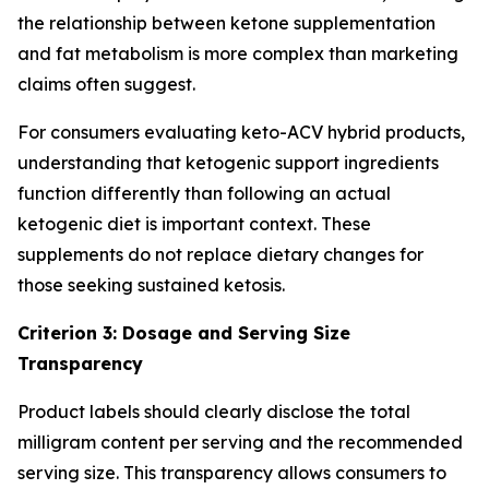
the relationship between ketone supplementation
and fat metabolism is more complex than marketing
claims often suggest.
For consumers evaluating keto-ACV hybrid products,
understanding that ketogenic support ingredients
function differently than following an actual
ketogenic diet is important context. These
supplements do not replace dietary changes for
those seeking sustained ketosis.
Criterion 3: Dosage and Serving Size
Transparency
Product labels should clearly disclose the total
milligram content per serving and the recommended
serving size. This transparency allows consumers to