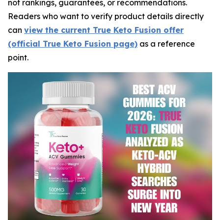
not rankings, guarantees, or recommendations.
Readers who want to verify product details directly
can
view the current True Keto Fusion offer
(official True Keto Fusion page)
as a reference
point.