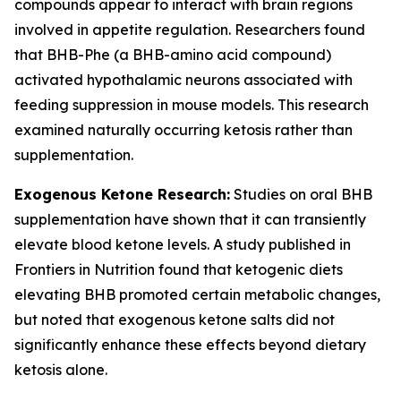
compounds appear to interact with brain regions
involved in appetite regulation. Researchers found
that BHB-Phe (a BHB-amino acid compound)
activated hypothalamic neurons associated with
feeding suppression in mouse models. This research
examined naturally occurring ketosis rather than
supplementation.
Exogenous Ketone Research:
Studies on oral BHB
supplementation have shown that it can transiently
elevate blood ketone levels. A study published in
Frontiers in Nutrition found that ketogenic diets
elevating BHB promoted certain metabolic changes,
but noted that exogenous ketone salts did not
significantly enhance these effects beyond dietary
ketosis alone.