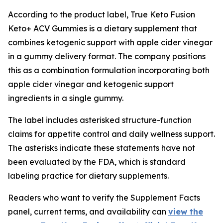
According to the product label, True Keto Fusion
Keto+ ACV Gummies is a dietary supplement that
combines ketogenic support with apple cider vinegar
in a gummy delivery format. The company positions
this as a combination formulation incorporating both
apple cider vinegar and ketogenic support
ingredients in a single gummy.
The label includes asterisked structure-function
claims for appetite control and daily wellness support.
The asterisks indicate these statements have not
been evaluated by the FDA, which is standard
labeling practice for dietary supplements.
Readers who want to verify the Supplement Facts
panel, current terms, and availability can
view the