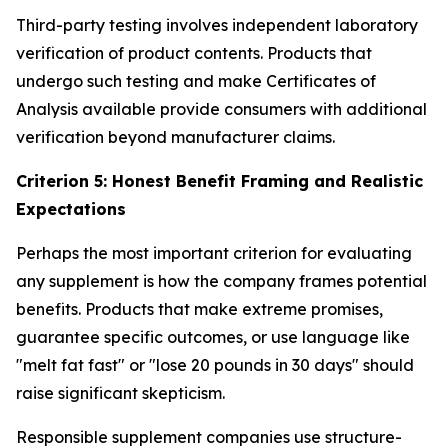
Third-party testing involves independent laboratory
verification of product contents. Products that
undergo such testing and make Certificates of
Analysis available provide consumers with additional
verification beyond manufacturer claims.
Criterion 5: Honest Benefit Framing and Realistic
Expectations
Perhaps the most important criterion for evaluating
any supplement is how the company frames potential
benefits. Products that make extreme promises,
guarantee specific outcomes, or use language like
"melt fat fast" or "lose 20 pounds in 30 days" should
raise significant skepticism.
Responsible supplement companies use structure-