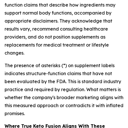
function claims that describe how ingredients may
support normal body functions, accompanied by
appropriate disclaimers. They acknowledge that
results vary, recommend consulting healthcare
providers, and do not position supplements as
replacements for medical treatment or lifestyle
changes.
The presence of asterisks (*) on supplement labels
indicates structure-function claims that have not
been evaluated by the FDA. This is standard industry
practice and required by regulation. What matters is
whether the company's broader marketing aligns with
this measured approach or contradicts it with inflated
promises.
Where True Keto Fusion Aligns With These