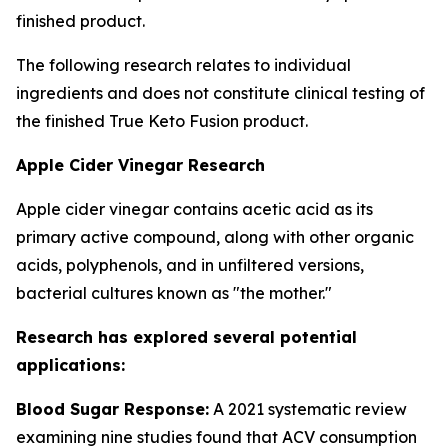
finished product.
The following research relates to individual
ingredients and does not constitute clinical testing of
the finished True Keto Fusion product.
Apple Cider Vinegar Research
Apple cider vinegar contains acetic acid as its
primary active compound, along with other organic
acids, polyphenols, and in unfiltered versions,
bacterial cultures known as "the mother."
Research has explored several potential
applications:
Blood Sugar Response:
A 2021 systematic review
examining nine studies found that ACV consumption