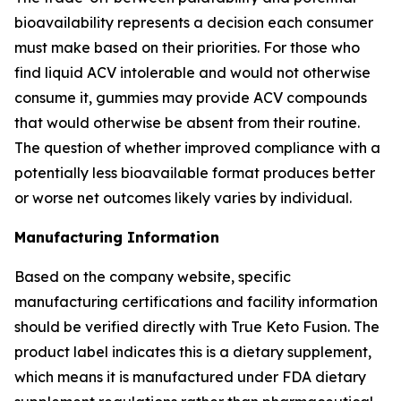
bioavailability represents a decision each consumer
must make based on their priorities. For those who
find liquid ACV intolerable and would not otherwise
consume it, gummies may provide ACV compounds
that would otherwise be absent from their routine.
The question of whether improved compliance with a
potentially less bioavailable format produces better
or worse net outcomes likely varies by individual.
Manufacturing Information
Based on the company website, specific
manufacturing certifications and facility information
should be verified directly with True Keto Fusion. The
product label indicates this is a dietary supplement,
which means it is manufactured under FDA dietary