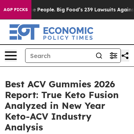
ople. Big Food’s 239 Lawsuits Against Life-Saving Poli
AGP PICKS
Best ACV Gummies 2026
Report: True Keto Fusion
Analyzed in New Year
Keto-ACV Industry
Analysis