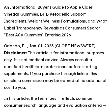
An Informational Buyer's Guide to Apple Cider
Vinegar Gummies, BHB Ketogenic Support
Ingredients, Weight Wellness Formulations, and What
Label Transparency Reveals as Consumers Search
"Best ACV Gummies" Entering 2026
Orlando, FL, Jan. 01, 2026 (GLOBE NEWSWIRE) --
Disclaimer:
This article is for informational purposes
only. It is not medical advice. Always consult a
qualified healthcare professional before starting
supplements. If you purchase through links in this
article, a commission may be earned at no additional
cost to you.
In this article, the term "best" reflects common
consumer search language and evaluation criteria —