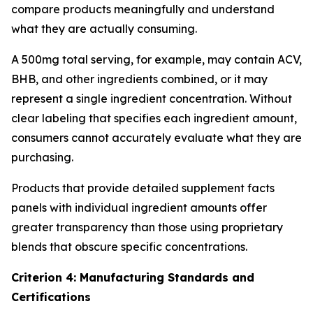
compare products meaningfully and understand
what they are actually consuming.
A 500mg total serving, for example, may contain ACV,
BHB, and other ingredients combined, or it may
represent a single ingredient concentration. Without
clear labeling that specifies each ingredient amount,
consumers cannot accurately evaluate what they are
purchasing.
Products that provide detailed supplement facts
panels with individual ingredient amounts offer
greater transparency than those using proprietary
blends that obscure specific concentrations.
Criterion 4: Manufacturing Standards and
Certifications