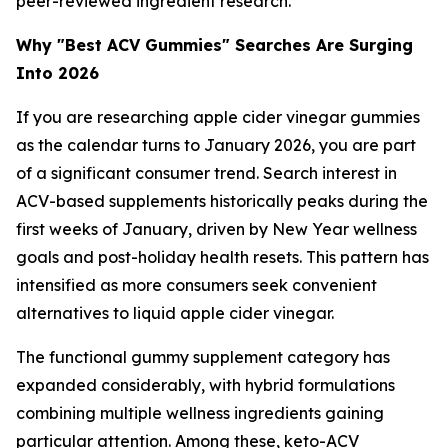
peer-reviewed ingredient research.
Why "Best ACV Gummies" Searches Are Surging
Into 2026
If you are researching apple cider vinegar gummies
as the calendar turns to January 2026, you are part
of a significant consumer trend. Search interest in
ACV-based supplements historically peaks during the
first weeks of January, driven by New Year wellness
goals and post-holiday health resets. This pattern has
intensified as more consumers seek convenient
alternatives to liquid apple cider vinegar.
The functional gummy supplement category has
expanded considerably, with hybrid formulations
combining multiple wellness ingredients gaining
particular attention. Among these, keto-ACV