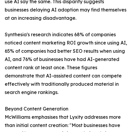
use AI say the same. This disparity suggests
businesses delaying AI adoption may find themselves
at an increasing disadvantage.
Synthesia's research indicates 68% of companies
noticed content marketing ROI growth since using AI,
65% of companies had better SEO results when using
AI, and 76% of businesses have had AI-generated
content rank at least once. These figures
demonstrate that AI-assisted content can compete
effectively with traditionally produced material in
search engine rankings.
Beyond Content Generation
McWilliams emphasises that Lyxity addresses more
than initial content creation: "Most businesses have