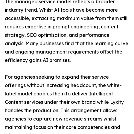
The managed service model reflects a broader
industry trend. Whilst AI tools have become more
accessible, extracting maximum value from them still
requires expertise in prompt engineering, content
strategy, SEO optimisation, and performance
analysis. Many businesses find that the learning curve
and ongoing management requirements offset the
efficiency gains AI promises.
For agencies seeking to expand their service
offerings without increasing headcount, the white-
label model enables them to deliver Intelligent
Content services under their own brand while Lyxity
handles the production. This arrangement allows
agencies to capture new revenue streams whilst
maintaining focus on their core competencies and