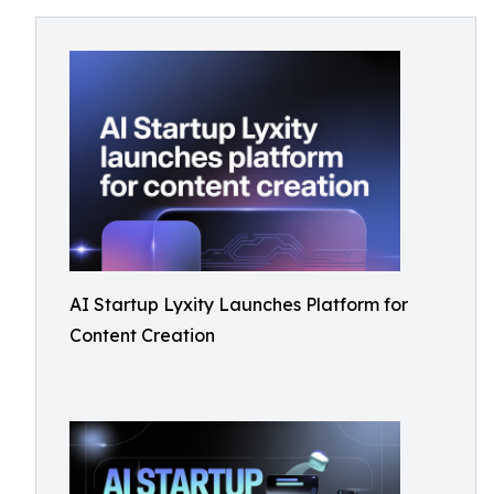
AI Startup Lyxity Launches Platform for
Content Creation