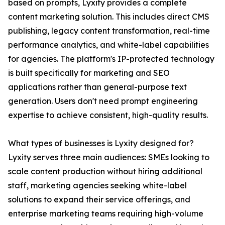
based on prompts, Lyxity provides a complete
content marketing solution. This includes direct CMS
publishing, legacy content transformation, real-time
performance analytics, and white-label capabilities
for agencies. The platform's IP-protected technology
is built specifically for marketing and SEO
applications rather than general-purpose text
generation. Users don't need prompt engineering
expertise to achieve consistent, high-quality results.
What types of businesses is Lyxity designed for?
Lyxity serves three main audiences: SMEs looking to
scale content production without hiring additional
staff, marketing agencies seeking white-label
solutions to expand their service offerings, and
enterprise marketing teams requiring high-volume