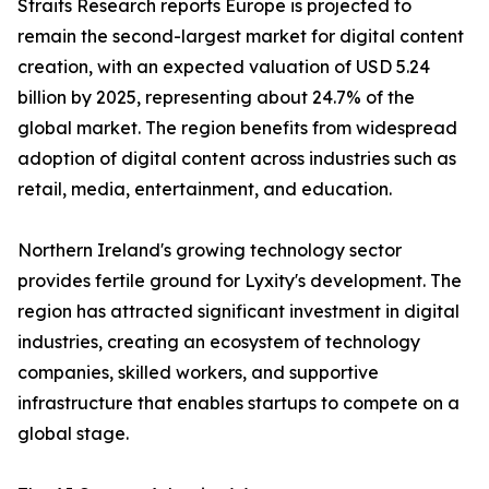
Straits Research reports Europe is projected to
remain the second-largest market for digital content
creation, with an expected valuation of USD 5.24
billion by 2025, representing about 24.7% of the
global market. The region benefits from widespread
adoption of digital content across industries such as
retail, media, entertainment, and education.
Northern Ireland's growing technology sector
provides fertile ground for Lyxity's development. The
region has attracted significant investment in digital
industries, creating an ecosystem of technology
companies, skilled workers, and supportive
infrastructure that enables startups to compete on a
global stage.