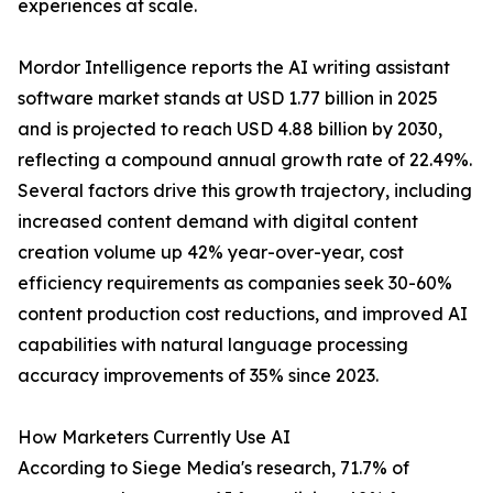
experiences at scale.
Mordor Intelligence reports the AI writing assistant
software market stands at USD 1.77 billion in 2025
and is projected to reach USD 4.88 billion by 2030,
reflecting a compound annual growth rate of 22.49%.
Several factors drive this growth trajectory, including
increased content demand with digital content
creation volume up 42% year-over-year, cost
efficiency requirements as companies seek 30-60%
content production cost reductions, and improved AI
capabilities with natural language processing
accuracy improvements of 35% since 2023.
How Marketers Currently Use AI
According to Siege Media's research, 71.7% of