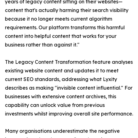
years of legacy content sitting on their websites—
content that's actually harming their search visibility
because it no longer meets current algorithm
requirements. Our platform transforms this harmful
content into helpful content that works for your
business rather than against it."
The Legacy Content Transformation feature analyses
existing website content and updates it to meet
current SEO standards, addressing what Lyxity
describes as making "invisible content influential." For
businesses with extensive content archives, this
capability can unlock value from previous
investments whilst improving overall site performance.
Many organisations underestimate the negative