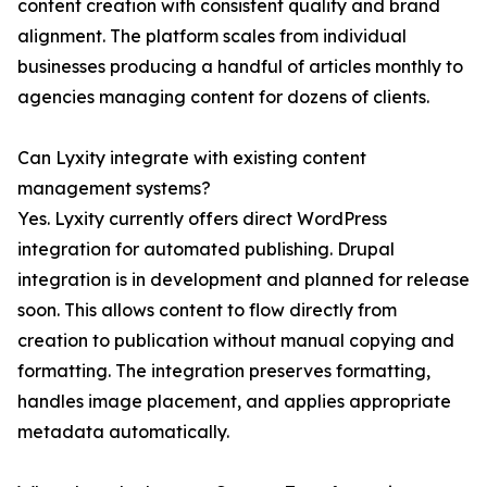
content creation with consistent quality and brand
alignment. The platform scales from individual
businesses producing a handful of articles monthly to
agencies managing content for dozens of clients.
Can Lyxity integrate with existing content
management systems?
Yes. Lyxity currently offers direct WordPress
integration for automated publishing. Drupal
integration is in development and planned for release
soon. This allows content to flow directly from
creation to publication without manual copying and
formatting. The integration preserves formatting,
handles image placement, and applies appropriate
metadata automatically.