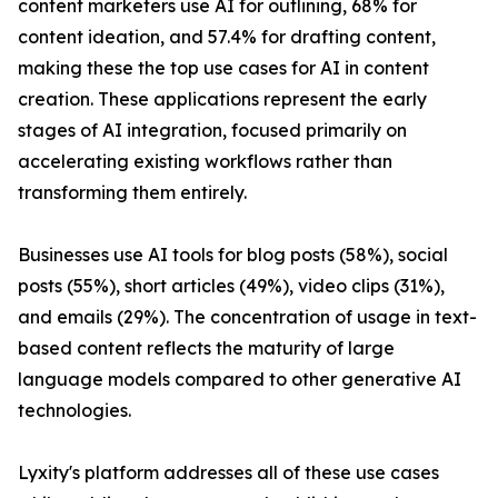
content marketers use AI for outlining, 68% for
content ideation, and 57.4% for drafting content,
making these the top use cases for AI in content
creation. These applications represent the early
stages of AI integration, focused primarily on
accelerating existing workflows rather than
transforming them entirely.
Businesses use AI tools for blog posts (58%), social
posts (55%), short articles (49%), video clips (31%),
and emails (29%). The concentration of usage in text-
based content reflects the maturity of large
language models compared to other generative AI
technologies.
Lyxity's platform addresses all of these use cases