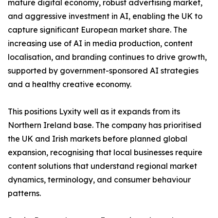
mature digital economy, robust advertising market,
and aggressive investment in AI, enabling the UK to
capture significant European market share. The
increasing use of AI in media production, content
localisation, and branding continues to drive growth,
supported by government-sponsored AI strategies
and a healthy creative economy.
This positions Lyxity well as it expands from its
Northern Ireland base. The company has prioritised
the UK and Irish markets before planned global
expansion, recognising that local businesses require
content solutions that understand regional market
dynamics, terminology, and consumer behaviour
patterns.