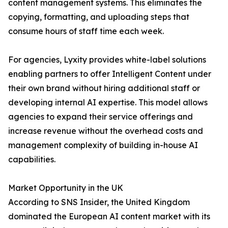
content management systems. This eliminates the
copying, formatting, and uploading steps that
consume hours of staff time each week.
For agencies, Lyxity provides white-label solutions
enabling partners to offer Intelligent Content under
their own brand without hiring additional staff or
developing internal AI expertise. This model allows
agencies to expand their service offerings and
increase revenue without the overhead costs and
management complexity of building in-house AI
capabilities.
Market Opportunity in the UK
According to SNS Insider, the United Kingdom
dominated the European AI content market with its