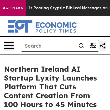
Posting Cryptic Biblical Messages on Social Media
Big
AGP PICKS
Northern Ireland AI
Startup Lyxity Launches
Platform That Cuts
Content Creation From
100 Hours to 45 Minutes