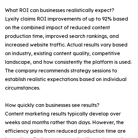
What ROI can businesses realistically expect?
Lyxity claims ROI improvements of up to 92% based
on the combined impact of reduced content
production time, improved search rankings, and
increased website traffic. Actual results vary based
on industry, existing content quality, competitive
landscape, and how consistently the platform is used.
The company recommends strategy sessions to
establish realistic expectations based on individual
circumstances.
How quickly can businesses see results?
Content marketing results typically develop over
weeks and months rather than days. However, the
efficiency gains from reduced production time are