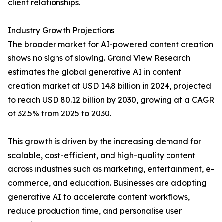
client relationships.
Industry Growth Projections
The broader market for AI-powered content creation
shows no signs of slowing. Grand View Research
estimates the global generative AI in content
creation market at USD 14.8 billion in 2024, projected
to reach USD 80.12 billion by 2030, growing at a CAGR
of 32.5% from 2025 to 2030.
This growth is driven by the increasing demand for
scalable, cost-efficient, and high-quality content
across industries such as marketing, entertainment, e-
commerce, and education. Businesses are adopting
generative AI to accelerate content workflows,
reduce production time, and personalise user