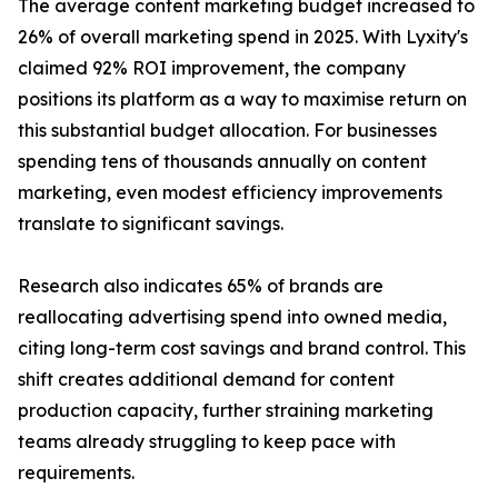
The average content marketing budget increased to
26% of overall marketing spend in 2025. With Lyxity's
claimed 92% ROI improvement, the company
positions its platform as a way to maximise return on
this substantial budget allocation. For businesses
spending tens of thousands annually on content
marketing, even modest efficiency improvements
translate to significant savings.
Research also indicates 65% of brands are
reallocating advertising spend into owned media,
citing long-term cost savings and brand control. This
shift creates additional demand for content
production capacity, further straining marketing
teams already struggling to keep pace with
requirements.