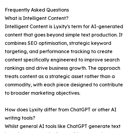
Frequently Asked Questions
What is Intelligent Content?
Intelligent Content is Lyxity's term for AI-generated
content that goes beyond simple text production. It
combines SEO optimisation, strategic keyword
targeting, and performance tracking to create
content specifically engineered to improve search
rankings and drive business growth. The approach
treats content as a strategic asset rather than a
commodity, with each piece designed to contribute
to broader marketing objectives.
How does Lyxity differ from ChatGPT or other AI
writing tools?
Whilst general AI tools like ChatGPT generate text