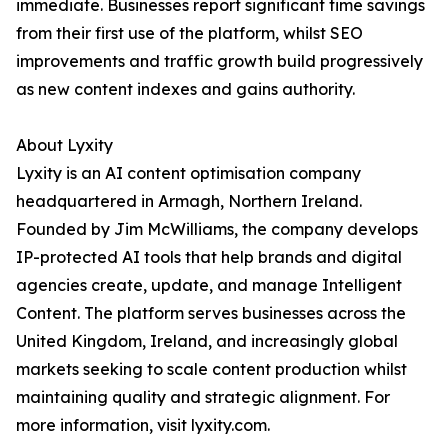
immediate. Businesses report significant time savings
from their first use of the platform, whilst SEO
improvements and traffic growth build progressively
as new content indexes and gains authority.
About Lyxity
Lyxity is an AI content optimisation company
headquartered in Armagh, Northern Ireland.
Founded by Jim McWilliams, the company develops
IP-protected AI tools that help brands and digital
agencies create, update, and manage Intelligent
Content. The platform serves businesses across the
United Kingdom, Ireland, and increasingly global
markets seeking to scale content production whilst
maintaining quality and strategic alignment. For
more information, visit lyxity.com.