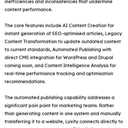
inefficiencies and inconsistencies that undermine
content performance.
The core features include AI Content Creation for
instant generation of SEO-optimised articles, Legacy
Content Transformation to update outdated content
to current standards, Automated Publishing with
direct CMS integration for WordPress and Drupal
coming soon, and Content Intelligence Analysis for
real-time performance tracking and optimisation
recommendations.
The automated publishing capability addresses a
significant pain point for marketing teams. Rather
than generating content in one system and manually
transferring it to a website, Lyxity connects directly to