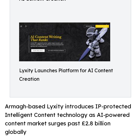
Lyxity Launches Platform for AI Content
Creation
Armagh-based Lyxity introduces IP-protected
Intelligent Content technology as AI-powered
content market surges past £2.8 billion
globally