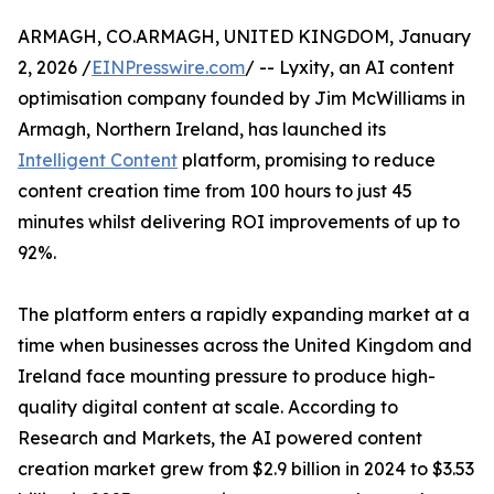
ARMAGH, CO.ARMAGH, UNITED KINGDOM, January
2, 2026 /
EINPresswire.com
/ -- Lyxity, an AI content
optimisation company founded by Jim McWilliams in
Armagh, Northern Ireland, has launched its
Intelligent Content
platform, promising to reduce
content creation time from 100 hours to just 45
minutes whilst delivering ROI improvements of up to
92%.
The platform enters a rapidly expanding market at a
time when businesses across the United Kingdom and
Ireland face mounting pressure to produce high-
quality digital content at scale. According to
Research and Markets, the AI powered content
creation market grew from $2.9 billion in 2024 to $3.53