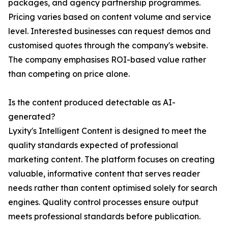
packages, and agency partnership programmes.
Pricing varies based on content volume and service
level. Interested businesses can request demos and
customised quotes through the company's website.
The company emphasises ROI-based value rather
than competing on price alone.
Is the content produced detectable as AI-
generated?
Lyxity's Intelligent Content is designed to meet the
quality standards expected of professional
marketing content. The platform focuses on creating
valuable, informative content that serves reader
needs rather than content optimised solely for search
engines. Quality control processes ensure output
meets professional standards before publication.