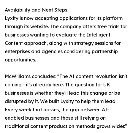
Availability and Next Steps
Lyxity is now accepting applications for its platform
through its website. The company offers free trials for
businesses wanting to evaluate the Intelligent
Content approach, along with strategy sessions for
enterprises and agencies considering partnership
opportunities.
McWilliams concludes: "The AI content revolution isn't
coming—it's already here. The question for UK
businesses is whether they'll lead this change or be
disrupted by it. We built Lyxity to help them lead.
Every week that passes, the gap between AI-
enabled businesses and those still relying on
traditional content production methods grows wider."