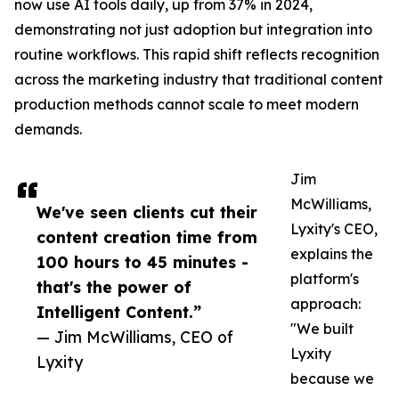
now use AI tools daily, up from 37% in 2024,
demonstrating not just adoption but integration into
routine workflows. This rapid shift reflects recognition
across the marketing industry that traditional content
production methods cannot scale to meet modern
demands.
Jim
McWilliams,
We've seen clients cut their
Lyxity's CEO,
content creation time from
explains the
100 hours to 45 minutes -
platform's
that's the power of
approach:
Intelligent Content.”
"We built
— Jim McWilliams, CEO of
Lyxity
Lyxity
because we