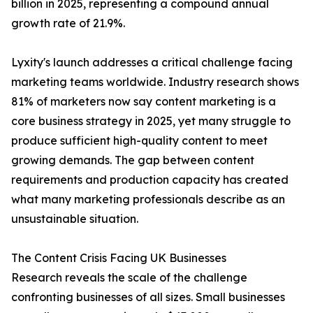
billion in 2025, representing a compound annual
growth rate of 21.9%.
Lyxity's launch addresses a critical challenge facing
marketing teams worldwide. Industry research shows
81% of marketers now say content marketing is a
core business strategy in 2025, yet many struggle to
produce sufficient high-quality content to meet
growing demands. The gap between content
requirements and production capacity has created
what many marketing professionals describe as an
unsustainable situation.
The Content Crisis Facing UK Businesses
Research reveals the scale of the challenge
confronting businesses of all sizes. Small businesses