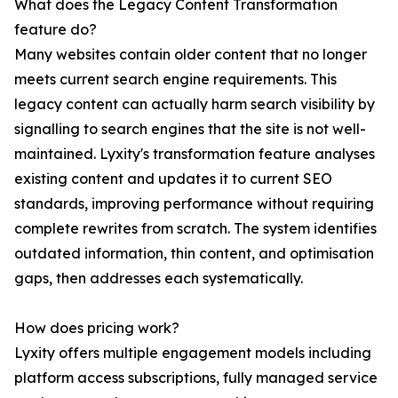
What does the Legacy Content Transformation
feature do?
Many websites contain older content that no longer
meets current search engine requirements. This
legacy content can actually harm search visibility by
signalling to search engines that the site is not well-
maintained. Lyxity's transformation feature analyses
existing content and updates it to current SEO
standards, improving performance without requiring
complete rewrites from scratch. The system identifies
outdated information, thin content, and optimisation
gaps, then addresses each systematically.
How does pricing work?
Lyxity offers multiple engagement models including
platform access subscriptions, fully managed service