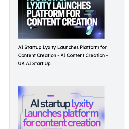
AI Startup Lyxity Launches Platform for
Content Creation - AI Content Creation -
UK AI Start Up