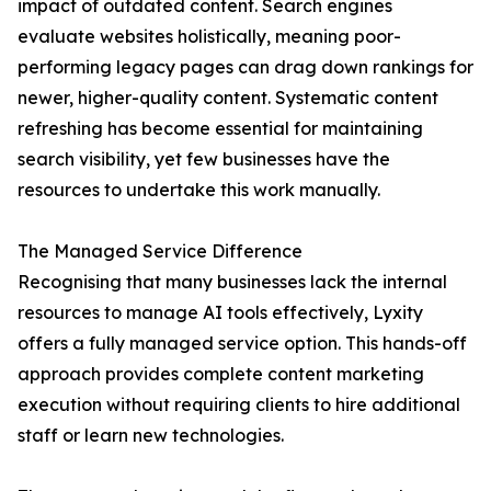
impact of outdated content. Search engines
evaluate websites holistically, meaning poor-
performing legacy pages can drag down rankings for
newer, higher-quality content. Systematic content
refreshing has become essential for maintaining
search visibility, yet few businesses have the
resources to undertake this work manually.
The Managed Service Difference
Recognising that many businesses lack the internal
resources to manage AI tools effectively, Lyxity
offers a fully managed service option. This hands-off
approach provides complete content marketing
execution without requiring clients to hire additional
staff or learn new technologies.