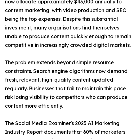
now allocate approximately $43,000 annually to
content marketing, with video production and SEO
being the top expenses. Despite this substantial
investment, many organisations find themselves
unable to produce content quickly enough to remain
competitive in increasingly crowded digital markets.
The problem extends beyond simple resource
constraints. Search engine algorithms now demand
fresh, relevant, high-quality content updated
regularly. Businesses that fail to maintain this pace
risk losing visibility to competitors who can produce
content more efficiently.
The Social Media Examiner's 2025 AI Marketing
Industry Report documents that 60% of marketers