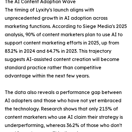
The AI Content Adoption Wave
The timing of Lyxity's launch aligns with
unprecedented growth in AI adoption across
marketing functions. According to Siege Media's 2025
analysis, 90% of content marketers plan to use AI to
support content marketing efforts in 2025, up from
83.2% in 2024 and 64.7% in 2023. This trajectory
suggests AI-assisted content creation will become
standard practice rather than competitive
advantage within the next few years.
The data also reveals a performance gap between
AI adopters and those who have not yet embraced
the technology. Research shows that only 21.5% of
content marketers who use AI claim their strategy is
underperforming, whereas 36.2% of those who don't