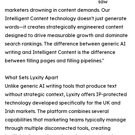
saw
marketers drowning in content demands. Our
Intelligent Content technology doesn't just generate
words—it creates strategically engineered content
designed to drive measurable growth and dominate
search rankings. The difference between generic AI
writing and Intelligent Content is the difference
between filling pages and filling pipelines."
What Sets Lyxity Apart
Unlike generic AI writing tools that produce text
without strategic context, Lyxity offers IP-protected
technology developed specifically for the UK and
Irish markets. The platform combines several
capabilities that marketing teams typically manage
through multiple disconnected tools, creating