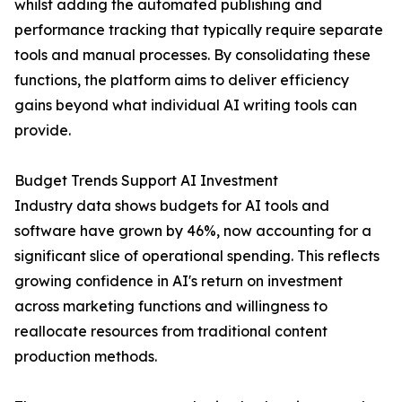
whilst adding the automated publishing and
performance tracking that typically require separate
tools and manual processes. By consolidating these
functions, the platform aims to deliver efficiency
gains beyond what individual AI writing tools can
provide.
Budget Trends Support AI Investment
Industry data shows budgets for AI tools and
software have grown by 46%, now accounting for a
significant slice of operational spending. This reflects
growing confidence in AI's return on investment
across marketing functions and willingness to
reallocate resources from traditional content
production methods.