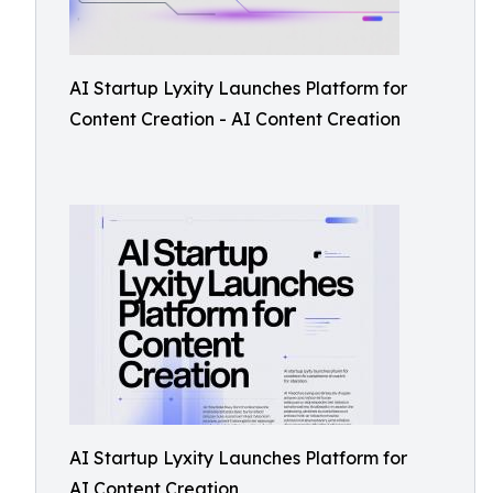
AI Startup Lyxity Launches Platform for
Content Creation - AI Content Creation
AI Startup Lyxity Launches Platform for
AI Content Creation