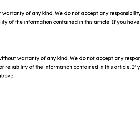
 warranty of any kind. We do not accept any responsibility 
ility of the information contained in this article. If you ha
without warranty of any kind. We do not accept any responsib
r reliability of the information contained in this article. I
 above.