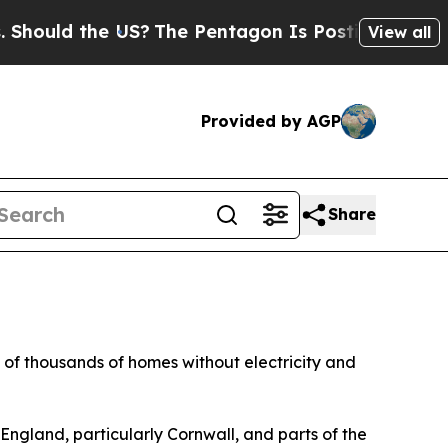
ould the US?
The Pentagon Is Posting Cryptic Bib
View all
Provided by AGP
Share
 of thousands of homes without electricity and
England, particularly Cornwall, and parts of the