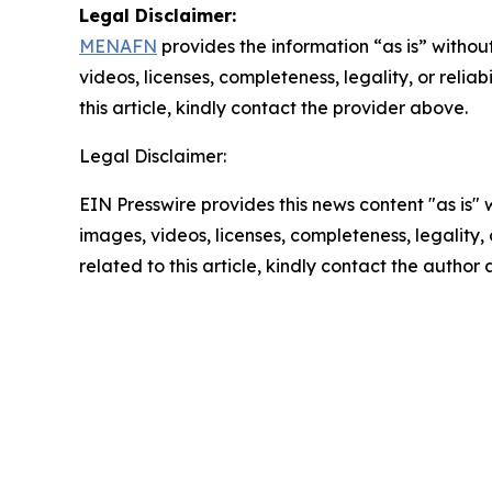
Legal Disclaimer:
MENAFN
provides the information “as is” without
videos, licenses, completeness, legality, or reliab
this article, kindly contact the provider above.
Legal Disclaimer:
EIN Presswire provides this news content "as is" 
images, videos, licenses, completeness, legality, o
related to this article, kindly contact the author