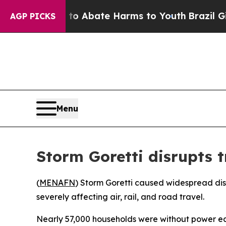
llion Fund to Abate Harms to Youth
Brazil Gives 
AGP PICKS
Menu
Storm Goretti disrupts 
(
MENAFN
) Storm Goretti caused widespread dis
severely affecting air, rail, and road travel.
Nearly 57,000 households were without power earl