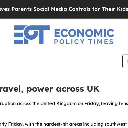
Parents Social Media Controls for Their Kids. Sh
travel, power across UK
ruption across the United Kingdom on Friday, leaving tens
y Friday, with the hardest-hit areas including southwest 