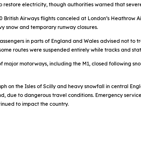
restore electricity, though authorities warned that sever
50 British Airways flights canceled at London’s Heathrow A
avy snow and temporary runway closures.
 passengers in parts of England and Wales advised not to tr
some routes were suspended entirely while tracks and sta
of major motorways, including the M1, closed following sn
ph on the Isles of Scilly and heavy snowfall in central En
and, due to dangerous travel conditions. Emergency servic
tinued to impact the country.