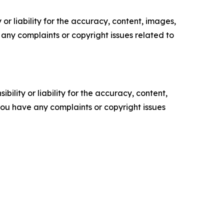
or liability for the accuracy, content, images,
ve any complaints or copyright issues related to
ility or liability for the accuracy, content,
f you have any complaints or copyright issues