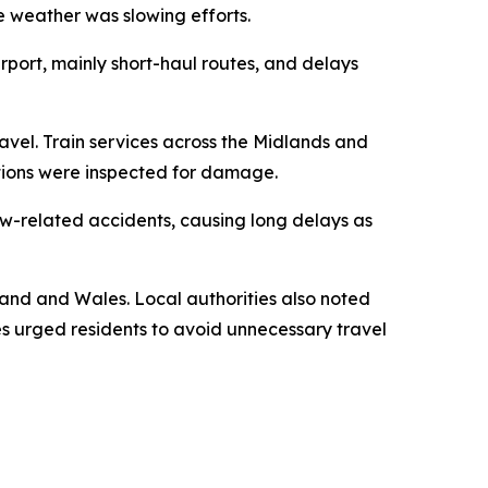
e weather was slowing efforts.
irport, mainly short-haul routes, and delays
avel. Train services across the Midlands and
tions were inspected for damage.
ow-related accidents, causing long delays as
gland and Wales. Local authorities also noted
es urged residents to avoid unnecessary travel