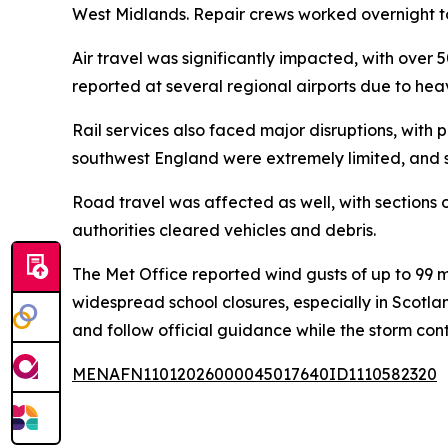
West Midlands. Repair crews worked overnight to 
Air travel was significantly impacted, with over 
reported at several regional airports due to he
Rail services also faced major disruptions, with
southwest England were extremely limited, and 
Road travel was affected as well, with sections 
authorities cleared vehicles and debris.
The Met Office reported wind gusts of up to 99 m
widespread school closures, especially in Scotl
and follow official guidance while the storm con
MENAFN11012026000045017640ID1110582320