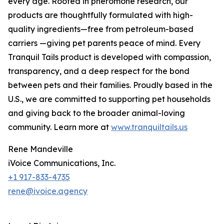
every age. Rooted in pheromone research, our
products are thoughtfully formulated with high-
quality ingredients—free from petroleum-based
carriers —giving pet parents peace of mind. Every
Tranquil Tails product is developed with compassion,
transparency, and a deep respect for the bond
between pets and their families. Proudly based in the
U.S., we are committed to supporting pet households
and giving back to the broader animal-loving
community. Learn more at
www.tranquiltails.us
Rene Mandeville
iVoice Communications, Inc.
+1 917-833-4735
rene@ivoice.agency