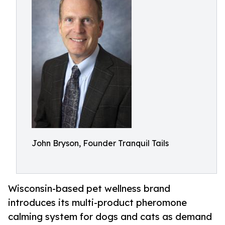
John Bryson, Founder Tranquil Tails
Wisconsin-based pet wellness brand
introduces its multi-product pheromone
calming system for dogs and cats as demand