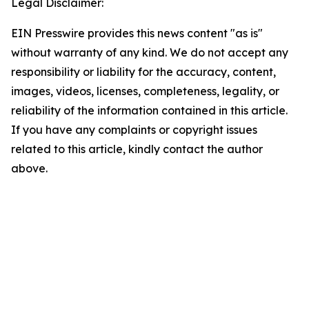
Legal Disclaimer:
EIN Presswire provides this news content "as is"
without warranty of any kind. We do not accept any
responsibility or liability for the accuracy, content,
images, videos, licenses, completeness, legality, or
reliability of the information contained in this article.
If you have any complaints or copyright issues
related to this article, kindly contact the author
above.