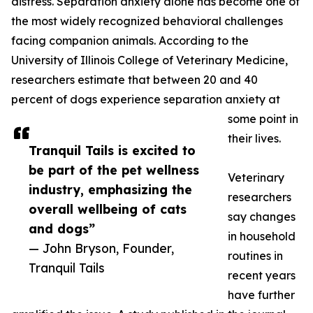
distress. Separation anxiety alone has become one of
the most widely recognized behavioral challenges
facing companion animals. According to the
University of Illinois College of Veterinary Medicine,
researchers estimate that between 20 and 40
percent of dogs experience separation anxiety at
some point in
their lives.
Tranquil Tails is excited to
be part of the pet wellness
Veterinary
industry, emphasizing the
researchers
overall wellbeing of cats
say changes
and dogs”
in household
— John Bryson, Founder,
routines in
Tranquil Tails
recent years
have further