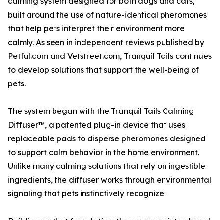
calming system designed for both dogs and cats,
built around the use of nature-identical pheromones
that help pets interpret their environment more
calmly. As seen in independent reviews published by
Petful.com and Vetstreet.com, Tranquil Tails continues
to develop solutions that support the well-being of
pets.
The system began with the Tranquil Tails Calming
Diffuser™, a patented plug-in device that uses
replaceable pads to disperse pheromones designed
to support calm behavior in the home environment.
Unlike many calming solutions that rely on ingestible
ingredients, the diffuser works through environmental
signaling that pets instinctively recognize.