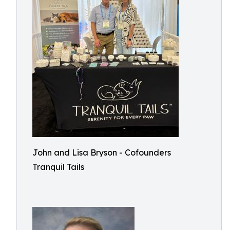
John and Lisa Bryson - Cofounders
Tranquil Tails