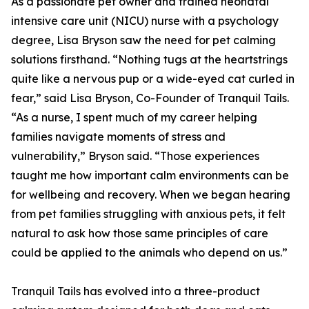
As a passionate pet owner and trained neonatal
intensive care unit (NICU) nurse with a psychology
degree, Lisa Bryson saw the need for pet calming
solutions firsthand. “Nothing tugs at the heartstrings
quite like a nervous pup or a wide-eyed cat curled in
fear,” said Lisa Bryson, Co-Founder of Tranquil Tails.
“As a nurse, I spent much of my career helping
families navigate moments of stress and
vulnerability,” Bryson said. “Those experiences
taught me how important calm environments can be
for wellbeing and recovery. When we began hearing
from pet families struggling with anxious pets, it felt
natural to ask how those same principles of care
could be applied to the animals who depend on us.”
Tranquil Tails has evolved into a three-product