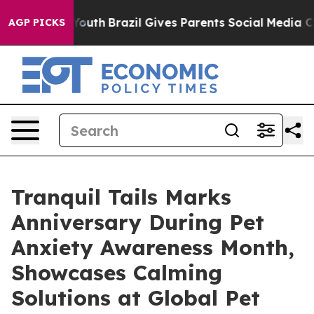
 to Youth
Brazil Gives Parents Social Media Controls f
AGP PICKS
Tranquil Tails Marks
Anniversary During Pet
Anxiety Awareness Month,
Showcases Calming
Solutions at Global Pet