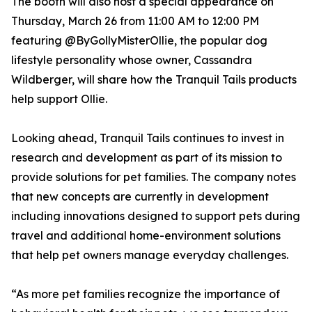
The booth will also host a special appearance on
Thursday, March 26 from 11:00 AM to 12:00 PM
featuring @ByGollyMisterOllie, the popular dog
lifestyle personality whose owner, Cassandra
Wildberger, will share how the Tranquil Tails products
help support Ollie.
Looking ahead, Tranquil Tails continues to invest in
research and development as part of its mission to
provide solutions for pet families. The company notes
that new concepts are currently in development
including innovations designed to support pets during
travel and additional home-environment solutions
that help pet owners manage everyday challenges.
“As more pet families recognize the importance of