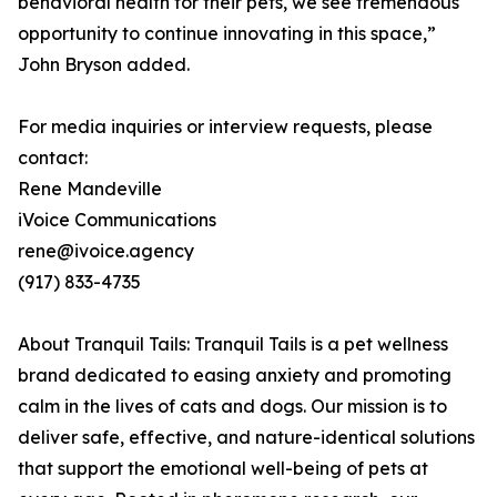
behavioral health for their pets, we see tremendous
opportunity to continue innovating in this space,”
John Bryson added.
For media inquiries or interview requests, please
contact:
Rene Mandeville
iVoice Communications
rene@ivoice.agency
(917) 833-4735
About Tranquil Tails: Tranquil Tails is a pet wellness
brand dedicated to easing anxiety and promoting
calm in the lives of cats and dogs. Our mission is to
deliver safe, effective, and nature-identical solutions
that support the emotional well-being of pets at