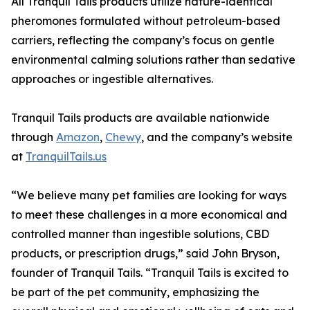
All Tranquil Tails products utilize nature-identical
pheromones formulated without petroleum-based
carriers, reflecting the company’s focus on gentle
environmental calming solutions rather than sedative
approaches or ingestible alternatives.
Tranquil Tails products are available nationwide
through
Amazon
,
Chewy
, and the company’s website
at
TranquilTails.us
“We believe many pet families are looking for ways
to meet these challenges in a more economical and
controlled manner than ingestible solutions, CBD
products, or prescription drugs,” said John Bryson,
founder of Tranquil Tails. “Tranquil Tails is excited to
be part of the pet community, emphasizing the