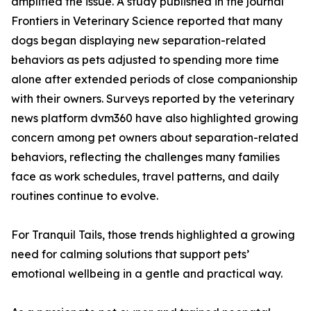
amplified the issue. A study published in the journal
Frontiers in Veterinary Science reported that many
dogs began displaying new separation-related
behaviors as pets adjusted to spending more time
alone after extended periods of close companionship
with their owners. Surveys reported by the veterinary
news platform dvm360 have also highlighted growing
concern among pet owners about separation-related
behaviors, reflecting the challenges many families
face as work schedules, travel patterns, and daily
routines continue to evolve.
For Tranquil Tails, those trends highlighted a growing
need for calming solutions that support pets’
emotional wellbeing in a gentle and practical way.