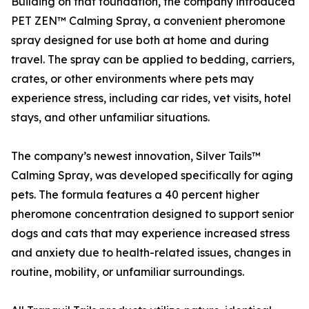
Building on that foundation, the company introduced
PET ZEN™ Calming Spray, a convenient pheromone
spray designed for use both at home and during
travel. The spray can be applied to bedding, carriers,
crates, or other environments where pets may
experience stress, including car rides, vet visits, hotel
stays, and other unfamiliar situations.
The company’s newest innovation, Silver Tails™
Calming Spray, was developed specifically for aging
pets. The formula features a 40 percent higher
pheromone concentration designed to support senior
dogs and cats that may experience increased stress
and anxiety due to health-related issues, changes in
routine, mobility, or unfamiliar surroundings.