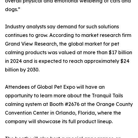
overall physical and emotional wellbeing of cats and
dogs.”
Industry analysts say demand for such solutions
continues to grow. According to market research firm
Grand View Research, the global market for pet
calming products was valued at more than $17 billion
in 2024 and is expected to reach approximately $24
billion by 2030.
Attendees of Global Pet Expo will have an
opportunity to learn more about the Tranquil Tails
calming system at Booth #2676 at the Orange County
Convention Center in Orlando, Florida, where the
company will showcase its full product lineup.