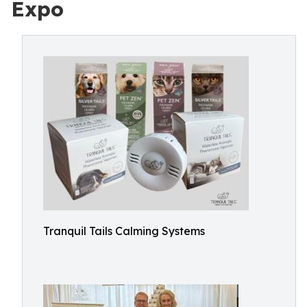
Expo
Tranquil Tails Calming Systems