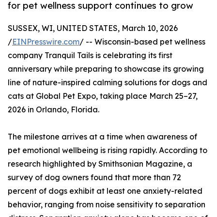
for pet wellness support continues to grow
SUSSEX, WI, UNITED STATES, March 10, 2026
/
EINPresswire.com
/ -- Wisconsin-based pet wellness
company Tranquil Tails is celebrating its first
anniversary while preparing to showcase its growing
line of nature-inspired calming solutions for dogs and
cats at Global Pet Expo, taking place March 25–27,
2026 in Orlando, Florida.
The milestone arrives at a time when awareness of
pet emotional wellbeing is rising rapidly. According to
research highlighted by Smithsonian Magazine, a
survey of dog owners found that more than 72
percent of dogs exhibit at least one anxiety-related
behavior, ranging from noise sensitivity to separation