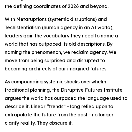
the defining coordinates of 2026 and beyond.
With Metaruptions (systemic disruptions) and
Techistentialism (human agency in an AI world),
leaders gain the vocabulary they need to name a
world that has outpaced its old descriptions. By
naming the phenomenon, we reclaim agency. We
move from being surprised and disrupted to
becoming architects of our imagined futures.
As compounding systemic shocks overwhelm
traditional planning, the Disruptive Futures Institute
argues the world has outpaced the language used to
describe it. Linear “trends” - long relied upon to
extrapolate the future from the past - no longer
clarify reality. They obscure it.