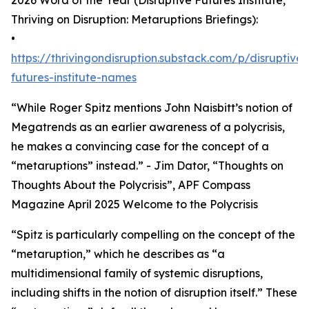
2026 Word of the Year (Disruptive Futures Institute,
Thriving on Disruption: Metaruptions Briefings):
•
https://thrivingondisruption.substack.com/p/disruptive-
futures-institute-names
“While Roger Spitz mentions John Naisbitt’s notion of
Megatrends as an earlier awareness of a polycrisis,
he makes a convincing case for the concept of a
“metaruptions” instead.” - Jim Dator, “Thoughts on
Thoughts About the Polycrisis”, APF Compass
Magazine April 2025 Welcome to the Polycrisis
“Spitz is particularly compelling on the concept of the
“metaruption,” which he describes as “a
multidimensional family of systemic disruptions,
including shifts in the notion of disruption itself.” These