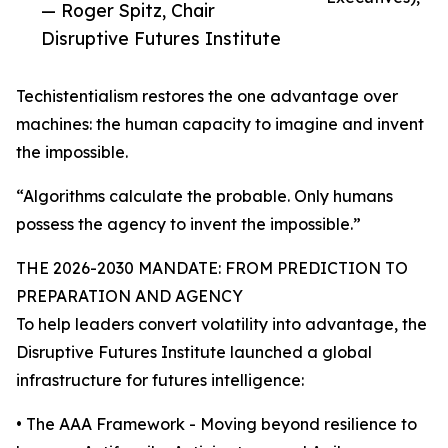
— Roger Spitz, Chair
Disruptive Futures Institute
Techistentialism restores the one advantage over
machines: the human capacity to imagine and invent
the impossible.
“Algorithms calculate the probable. Only humans
possess the agency to invent the impossible.”
THE 2026-2030 MANDATE: FROM PREDICTION TO
PREPARATION AND AGENCY
To help leaders convert volatility into advantage, the
Disruptive Futures Institute launched a global
infrastructure for futures intelligence:
• The AAA Framework - Moving beyond resilience to