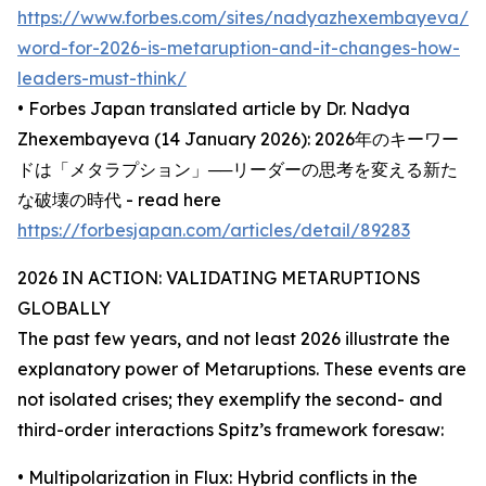
https://www.forbes.com/sites/nadyazhexembayeva/2
word-for-2026-is-metaruption-and-it-changes-how-
leaders-must-think/
• Forbes Japan translated article by Dr. Nadya
Zhexembayeva (14 January 2026): 2026年のキーワー
ドは「メタラプション」──リーダーの思考を変える新た
な破壊の時代 - read here
https://forbesjapan.com/articles/detail/89283
2026 IN ACTION: VALIDATING METARUPTIONS
GLOBALLY
The past few years, and not least 2026 illustrate the
explanatory power of Metaruptions. These events are
not isolated crises; they exemplify the second- and
third-order interactions Spitz’s framework foresaw:
• Multipolarization in Flux: Hybrid conflicts in the