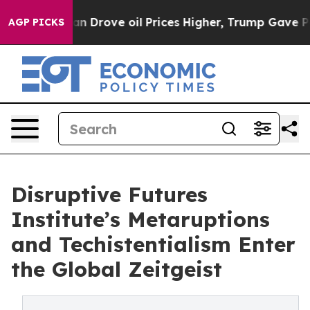
ove oil Prices Higher, Trump Gave Politically Connec
AGP PICKS
Disruptive Futures
Institute’s Metaruptions
and Techistentialism Enter
the Global Zeitgeist