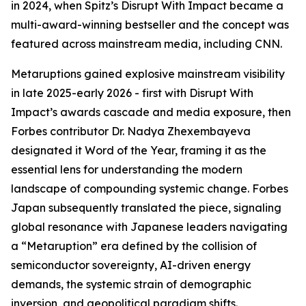
in 2024, when Spitz’s Disrupt With Impact became a
multi-award-winning bestseller and the concept was
featured across mainstream media, including CNN.
Metaruptions gained explosive mainstream visibility
in late 2025-early 2026 - first with Disrupt With
Impact’s awards cascade and media exposure, then
Forbes contributor Dr. Nadya Zhexembayeva
designated it Word of the Year, framing it as the
essential lens for understanding the modern
landscape of compounding systemic change. Forbes
Japan subsequently translated the piece, signaling
global resonance with Japanese leaders navigating
a “Metaruption” era defined by the collision of
semiconductor sovereignty, AI-driven energy
demands, the systemic strain of demographic
inversion, and geopolitical paradigm shifts.