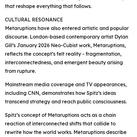
that reshape everything that follows.
CULTURAL RESONANCE
Metaruptions have also entered artistic and popular
discourse. London-based contemporary artist Dylan
Gill’s January 2026 Neo-Cubist work, Metaruptions,
reflects the concept’s felt reality - fragmentation,
interconnectedness, and emergent beauty arising
from rupture.
Mainstream media coverage and TV appearances,
including CNN, demonstrates how Spitz’s ideas
transcend strategy and reach public consciousness.
Spitz’s concept of Metaruptions acts as a chain
reaction of interconnected shifts that collide to
rewrite how the world works. Metaruptions describe