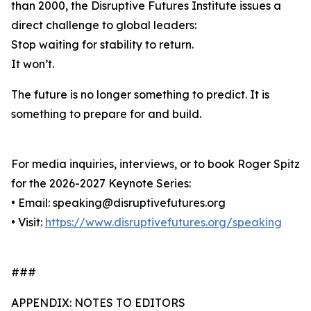
than 2000, the Disruptive Futures Institute issues a
direct challenge to global leaders:
Stop waiting for stability to return.
It won’t.
The future is no longer something to predict. It is
something to prepare for and build.
For media inquiries, interviews, or to book Roger Spitz
for the 2026-2027 Keynote Series:
• Email: speaking@disruptivefutures.org
• Visit:
https://www.disruptivefutures.org/speaking
###
APPENDIX: NOTES TO EDITORS