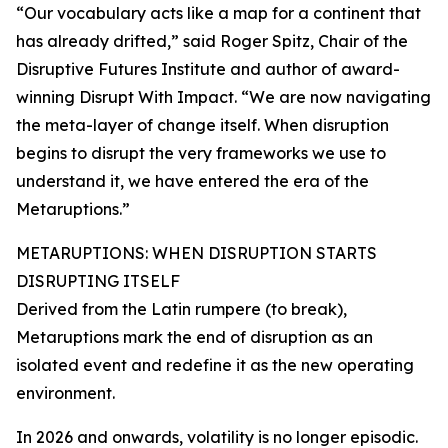
“Our vocabulary acts like a map for a continent that
has already drifted,” said Roger Spitz, Chair of the
Disruptive Futures Institute and author of award-
winning Disrupt With Impact. “We are now navigating
the meta-layer of change itself. When disruption
begins to disrupt the very frameworks we use to
understand it, we have entered the era of the
Metaruptions.”
METARUPTIONS: WHEN DISRUPTION STARTS
DISRUPTING ITSELF
Derived from the Latin rumpere (to break),
Metaruptions mark the end of disruption as an
isolated event and redefine it as the new operating
environment.
In 2026 and onwards, volatility is no longer episodic.