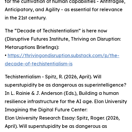
for the cultivation of human capabilities - Antifragile,
Anticipatory, and Agility - as essential for relevance
in the 21st century.
The “Decade of Techistentialism” is here now
(Disruptive Futures Institute, Thriving on Disruption:
Metaruptions Briefings):
•
https://thrivingondisruption.substack.com/p/the-
decade-of-techistentialism-is
Techistentialism - Spitz, R. (2026, April). Will
superstupidity be as dangerous as superintelligence?
In L. Rainie & J. Anderson (Eds.), Building a human
resilience infrastructure for the AI age. Elon University
Imagining the Digital Future Center:
Elon University Research Essay: Spitz, Roger. (2026,
April). Will superstupidity be as dangerous as