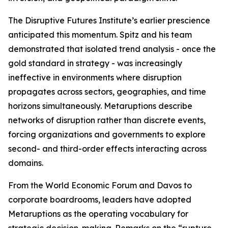
The Disruptive Futures Institute’s earlier prescience
anticipated this momentum. Spitz and his team
demonstrated that isolated trend analysis - once the
gold standard in strategy - was increasingly
ineffective in environments where disruption
propagates across sectors, geographies, and time
horizons simultaneously. Metaruptions describe
networks of disruption rather than discrete events,
forcing organizations and governments to explore
second- and third-order effects interacting across
domains.
From the World Economic Forum and Davos to
corporate boardrooms, leaders have adopted
Metaruptions as the operating vocabulary for