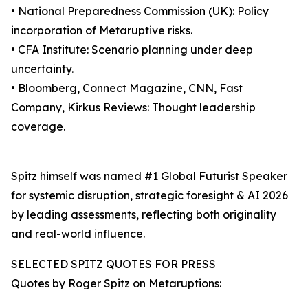
• National Preparedness Commission (UK): Policy
incorporation of Metaruptive risks.
• CFA Institute: Scenario planning under deep
uncertainty.
• Bloomberg, Connect Magazine, CNN, Fast
Company, Kirkus Reviews: Thought leadership
coverage.
Spitz himself was named #1 Global Futurist Speaker
for systemic disruption, strategic foresight & AI 2026
by leading assessments, reflecting both originality
and real-world influence.
SELECTED SPITZ QUOTES FOR PRESS
Quotes by Roger Spitz on Metaruptions: