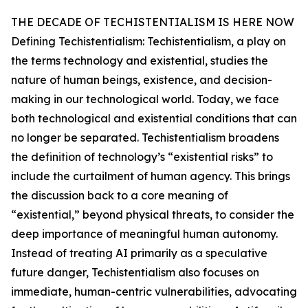
THE DECADE OF TECHISTENTIALISM IS HERE NOW
Defining Techistentialism: Techistentialism, a play on
the terms technology and existential, studies the
nature of human beings, existence, and decision-
making in our technological world. Today, we face
both technological and existential conditions that can
no longer be separated. Techistentialism broadens
the definition of technology’s “existential risks” to
include the curtailment of human agency. This brings
the discussion back to a core meaning of
“existential,” beyond physical threats, to consider the
deep importance of meaningful human autonomy.
Instead of treating AI primarily as a speculative
future danger, Techistentialism also focuses on
immediate, human-centric vulnerabilities, advocating