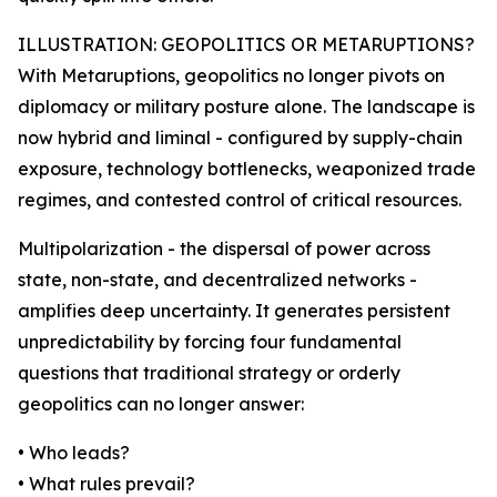
ILLUSTRATION: GEOPOLITICS OR METARUPTIONS?
With Metaruptions, geopolitics no longer pivots on
diplomacy or military posture alone. The landscape is
now hybrid and liminal - configured by supply-chain
exposure, technology bottlenecks, weaponized trade
regimes, and contested control of critical resources.
Multipolarization - the dispersal of power across
state, non-state, and decentralized networks -
amplifies deep uncertainty. It generates persistent
unpredictability by forcing four fundamental
questions that traditional strategy or orderly
geopolitics can no longer answer:
• Who leads?
• What rules prevail?