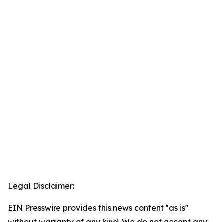
Legal Disclaimer:
EIN Presswire provides this news content "as is"
without warranty of any kind. We do not accept any