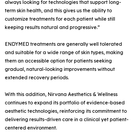
always looking for technologies that support long-
term skin health, and this gives us the ability to
customize treatments for each patient while still
keeping results natural and progressive.”
ENDYMED treatments are generally well tolerated
and suitable for a wide range of skin types, making
them an accessible option for patients seeking
gradual, natural-looking improvements without
extended recovery periods.
With this addition, Nirvana Aesthetics & Wellness
continues to expand its portfolio of evidence-based
aesthetic technologies, reinforcing its commitment to
delivering results-driven care in a clinical yet patient-
centered environment.