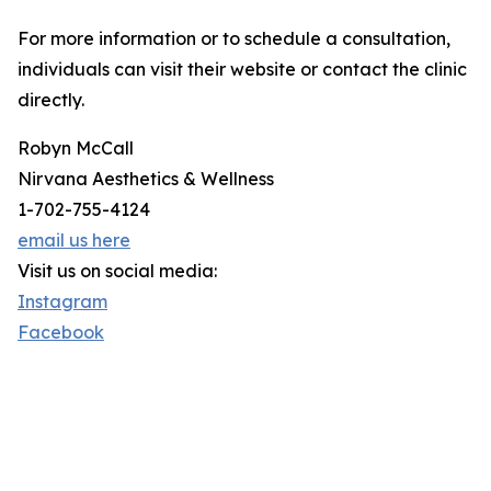
For more information or to schedule a consultation,
individuals can visit their website or contact the clinic
directly.
Robyn McCall
Nirvana Aesthetics & Wellness
1-702-755-4124
email us here
Visit us on social media:
Instagram
Facebook