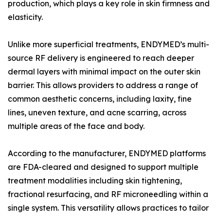
production, which plays a key role in skin firmness and
elasticity.
Unlike more superficial treatments, ENDYMED’s multi-
source RF delivery is engineered to reach deeper
dermal layers with minimal impact on the outer skin
barrier. This allows providers to address a range of
common aesthetic concerns, including laxity, fine
lines, uneven texture, and acne scarring, across
multiple areas of the face and body.
According to the manufacturer, ENDYMED platforms
are FDA-cleared and designed to support multiple
treatment modalities including skin tightening,
fractional resurfacing, and RF microneedling within a
single system. This versatility allows practices to tailor