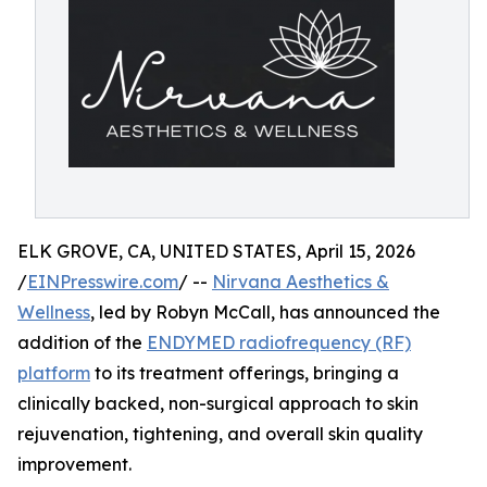
ELK GROVE, CA, UNITED STATES, April 15, 2026
/
EINPresswire.com
/ --
Nirvana Aesthetics &
Wellness
, led by Robyn McCall, has announced the
addition of the
ENDYMED radiofrequency (RF)
platform
to its treatment offerings, bringing a
clinically backed, non-surgical approach to skin
rejuvenation, tightening, and overall skin quality
improvement.