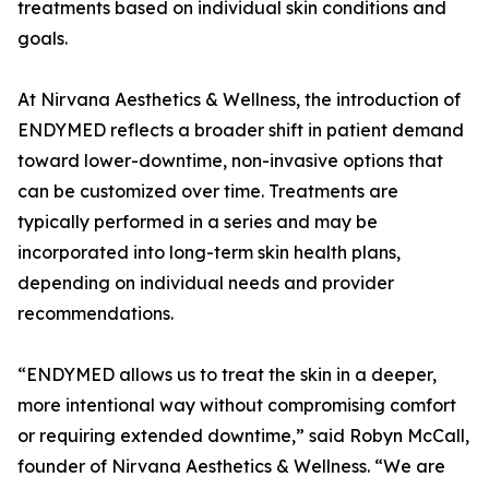
treatments based on individual skin conditions and
goals.
At Nirvana Aesthetics & Wellness, the introduction of
ENDYMED reflects a broader shift in patient demand
toward lower-downtime, non-invasive options that
can be customized over time. Treatments are
typically performed in a series and may be
incorporated into long-term skin health plans,
depending on individual needs and provider
recommendations.
“ENDYMED allows us to treat the skin in a deeper,
more intentional way without compromising comfort
or requiring extended downtime,” said Robyn McCall,
founder of Nirvana Aesthetics & Wellness. “We are