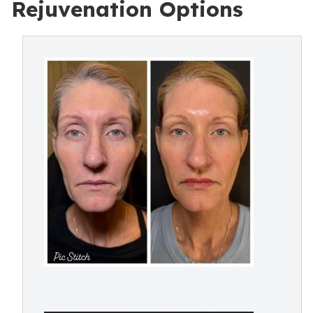
Rejuvenation Options