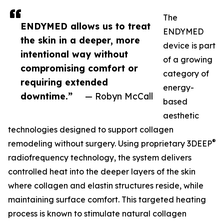
The
ENDYMED allows us to treat
ENDYMED
the skin in a deeper, more
device is part
intentional way without
of a growing
compromising comfort or
category of
requiring extended
energy-
downtime.”
— Robyn McCall
based
aesthetic
technologies designed to support collagen
®
remodeling without surgery. Using proprietary 3DEEP
radiofrequency technology, the system delivers
controlled heat into the deeper layers of the skin
where collagen and elastin structures reside, while
maintaining surface comfort. This targeted heating
process is known to stimulate natural collagen