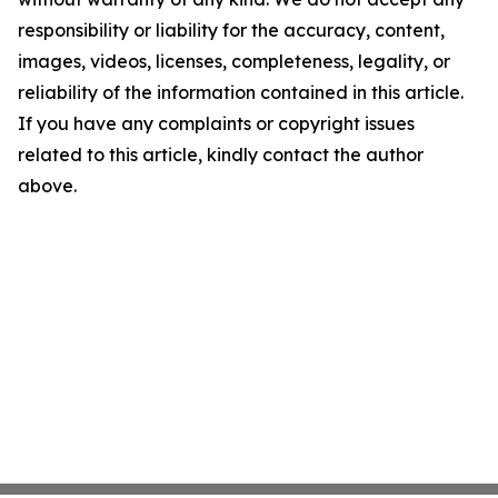
responsibility or liability for the accuracy, content,
images, videos, licenses, completeness, legality, or
reliability of the information contained in this article.
If you have any complaints or copyright issues
related to this article, kindly contact the author
above.