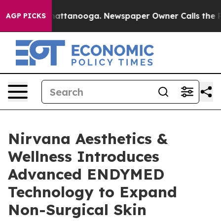
os in Chattanooga. Newspaper Owner Calls the People
AGP PICKS
Nirvana Aesthetics &
Wellness Introduces
Advanced ENDYMED
Technology to Expand
Non-Surgical Skin