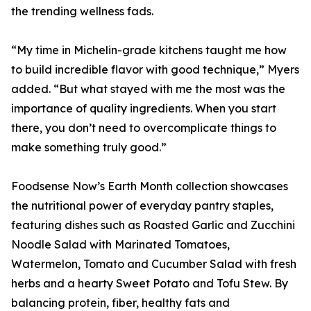
the trending wellness fads.
“My time in Michelin-grade kitchens taught me how
to build incredible flavor with good technique,” Myers
added. “But what stayed with me the most was the
importance of quality ingredients. When you start
there, you don’t need to overcomplicate things to
make something truly good.”
Foodsense Now’s Earth Month collection showcases
the nutritional power of everyday pantry staples,
featuring dishes such as Roasted Garlic and Zucchini
Noodle Salad with Marinated Tomatoes,
Watermelon, Tomato and Cucumber Salad with fresh
herbs and a hearty Sweet Potato and Tofu Stew. By
balancing protein, fiber, healthy fats and