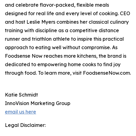
and celebrate flavor-packed, flexible meals
designed for real life and every level of cooking. CEO
and host Leslie Myers combines her classical culinary
training with discipline as a competitive distance
runner and triathlon athlete to inspire this practical
approach to eating well without compromise. As
Foodsense Now reaches more kitchens, the brand is
dedicated to empowering home cooks to find joy
through food. To learn more, visit FoodsenseNow.com.
Katie Schmidt
InnoVision Marketing Group
email us here
Legal Disclaimer: