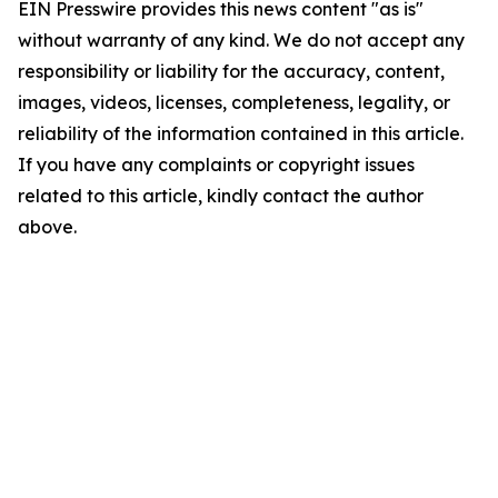
EIN Presswire provides this news content "as is"
without warranty of any kind. We do not accept any
responsibility or liability for the accuracy, content,
images, videos, licenses, completeness, legality, or
reliability of the information contained in this article.
If you have any complaints or copyright issues
related to this article, kindly contact the author
above.