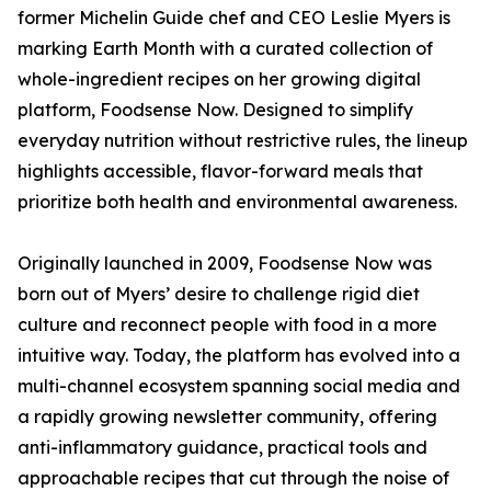
former Michelin Guide chef and CEO Leslie Myers is
marking Earth Month with a curated collection of
whole-ingredient recipes on her growing digital
platform, Foodsense Now. Designed to simplify
everyday nutrition without restrictive rules, the lineup
highlights accessible, flavor-forward meals that
prioritize both health and environmental awareness.
Originally launched in 2009, Foodsense Now was
born out of Myers’ desire to challenge rigid diet
culture and reconnect people with food in a more
intuitive way. Today, the platform has evolved into a
multi-channel ecosystem spanning social media and
a rapidly growing newsletter community, offering
anti-inflammatory guidance, practical tools and
approachable recipes that cut through the noise of