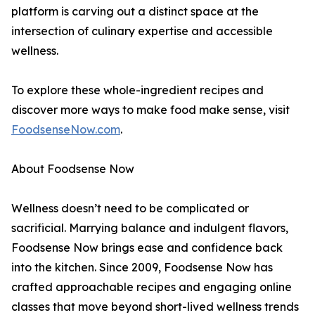
platform is carving out a distinct space at the
intersection of culinary expertise and accessible
wellness.
To explore these whole-ingredient recipes and
discover more ways to make food make sense, visit
FoodsenseNow.com
.
About Foodsense Now
Wellness doesn’t need to be complicated or
sacrificial. Marrying balance and indulgent flavors,
Foodsense Now brings ease and confidence back
into the kitchen. Since 2009, Foodsense Now has
crafted approachable recipes and engaging online
classes that move beyond short-lived wellness trends