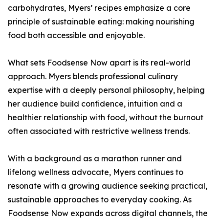
carbohydrates, Myers’ recipes emphasize a core
principle of sustainable eating: making nourishing
food both accessible and enjoyable.
What sets Foodsense Now apart is its real-world
approach. Myers blends professional culinary
expertise with a deeply personal philosophy, helping
her audience build confidence, intuition and a
healthier relationship with food, without the burnout
often associated with restrictive wellness trends.
With a background as a marathon runner and
lifelong wellness advocate, Myers continues to
resonate with a growing audience seeking practical,
sustainable approaches to everyday cooking. As
Foodsense Now expands across digital channels, the