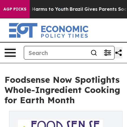
d to Abate Harms to Youth
Brazil Gives Parents Social 
AGP PICKS
Foodsense Now Spotlights
Whole-Ingredient Cooking
for Earth Month