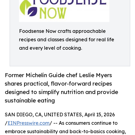
Foodsense Now crafts approachable
recipes and classes designed for real life
and every level of cooking.
Former Michelin Guide chef Leslie Myers
shares practical, flavor-forward recipes
designed to simplify nutrition and provide
sustainable eating
SAN DIEGO, CA, UNITED STATES, April 15, 2026
/
EINPresswire.com
/ -- As consumers continue to
embrace sustainability and back-to-basics cooking,