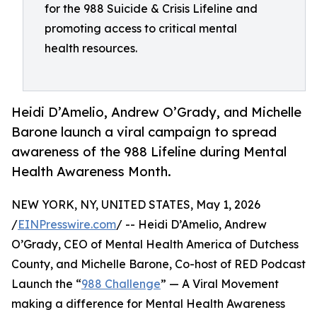
for the 988 Suicide & Crisis Lifeline and
promoting access to critical mental
health resources.
Heidi D’Amelio, Andrew O’Grady, and Michelle
Barone launch a viral campaign to spread
awareness of the 988 Lifeline during Mental
Health Awareness Month.
NEW YORK, NY, UNITED STATES, May 1, 2026
/
EINPresswire.com
/ -- Heidi D’Amelio, Andrew
O’Grady, CEO of Mental Health America of Dutchess
County, and Michelle Barone, Co-host of RED Podcast
Launch the “
988 Challenge
” — A Viral Movement
making a difference for Mental Health Awareness