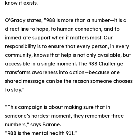
know it exists.
O’Grady states, “988 is more than a number—it is a
direct line to hope, to human connection, and to
immediate support when it matters most. Our
responsibility is to ensure that every person, in every
community, knows that help is not only available, but
accessible in a single moment. The 988 Challenge
transforms awareness into action—because one
shared message can be the reason someone chooses
to stay.”
“This campaign is about making sure that in
someone’s hardest moment, they remember three
numbers,” says Barone.
“988 is the mental health 911.”