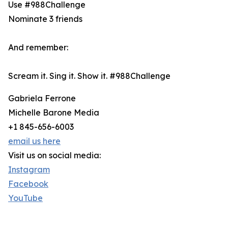
Use #988Challenge
Nominate 3 friends
And remember:
Scream it. Sing it. Show it. #988Challenge
Gabriela Ferrone
Michelle Barone Media
+1 845-656-6003
email us here
Visit us on social media:
Instagram
Facebook
YouTube