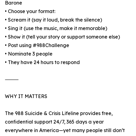
Barone
• Choose your format:
• Scream it (say it loud, break the silence)
• Sing it (use the music, make it memorable)
• Show it (tell your story or support someone else)
• Post using #988Challenge
• Nominate 3 people
• They have 24 hours to respond
⸻
WHY IT MATTERS
The 988 Suicide & Crisis Lifeline provides free,
confidential support 24/7, 365 days a year
everywhere in America—yet many people still don’t