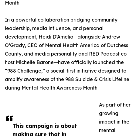
Month
In a powerful collaboration bridging community
leadership, media influence, and personal
development, Heidi D’Amelio—alongside Andrew
O’Grady, CEO of Mental Health America of Dutchess
County, and media personality and RED Podcast co-
host Michelle Barone—have officially launched the
“988 Challenge,” a social-first initiative designed to
amplify awareness of the 988 Suicide & Crisis Lifeline
during Mental Health Awareness Month.
As part of her
growing
impact in the
This campaign is about
mental
making sure that in