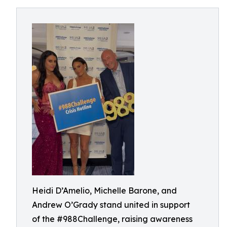
Heidi D’Amelio, Michelle Barone, and
Andrew O’Grady stand united in support
of the #988Challenge, raising awareness