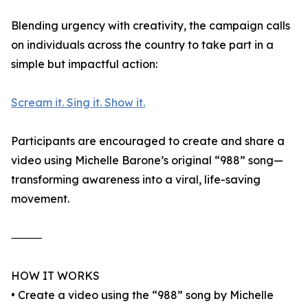
Blending urgency with creativity, the campaign calls
on individuals across the country to take part in a
simple but impactful action:
Scream it. Sing it. Show it.
Participants are encouraged to create and share a
video using Michelle Barone’s original “988” song—
transforming awareness into a viral, life-saving
movement.
⸻
HOW IT WORKS
• Create a video using the “988” song by Michelle