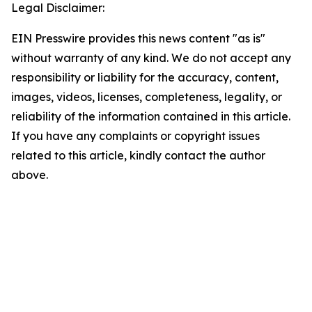
Legal Disclaimer:
EIN Presswire provides this news content "as is"
without warranty of any kind. We do not accept any
responsibility or liability for the accuracy, content,
images, videos, licenses, completeness, legality, or
reliability of the information contained in this article.
If you have any complaints or copyright issues
related to this article, kindly contact the author
above.