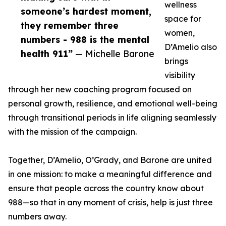
wellness
someone’s hardest moment,
space for
they remember three
women,
numbers - 988 is the mental
D’Amelio also
health 911”
— Michelle Barone
brings
visibility
through her new coaching program focused on
personal growth, resilience, and emotional well-being
through transitional periods in life aligning seamlessly
with the mission of the campaign.
Together, D’Amelio, O’Grady, and Barone are united
in one mission: to make a meaningful difference and
ensure that people across the country know about
988—so that in any moment of crisis, help is just three
numbers away.