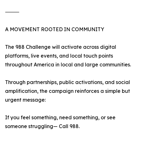
⸻
A MOVEMENT ROOTED IN COMMUNITY
The 988 Challenge will activate across digital
platforms, live events, and local touch points
throughout America in local and large communities.
Through partnerships, public activations, and social
amplification, the campaign reinforces a simple but
urgent message:
If you feel something, need something, or see
someone struggling— Call 988.