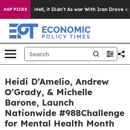
 40%. Well, it Didn’t
As war With Iran Drove oil Pric
AGP PICKS
Heidi D’Amelio, Andrew
O’Grady, & Michelle
Barone, Launch
Nationwide #988Challenge
for Mental Health Month