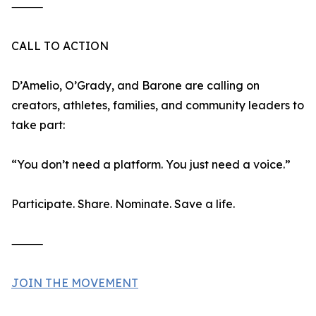
⸻
CALL TO ACTION
D’Amelio, O’Grady, and Barone are calling on
creators, athletes, families, and community leaders to
take part:
“You don’t need a platform. You just need a voice.”
Participate. Share. Nominate. Save a life.
⸻
JOIN THE MOVEMENT