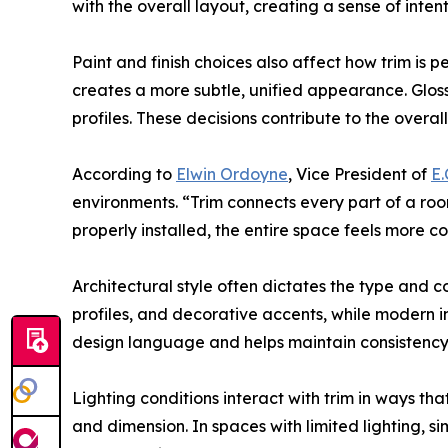
with the overall layout, creating a sense of inten
Paint and finish choices also affect how trim is p
creates a more subtle, unified appearance. Gloss 
profiles. These decisions contribute to the overall
According to
Elwin Ordoyne
, Vice President of
E.
environments. “Trim connects every part of a roo
properly installed, the entire space feels more c
Architectural style often dictates the type and c
profiles, and decorative accents, while modern int
design language and helps maintain consistency
Lighting conditions interact with trim in ways th
and dimension. In spaces with limited lighting, s