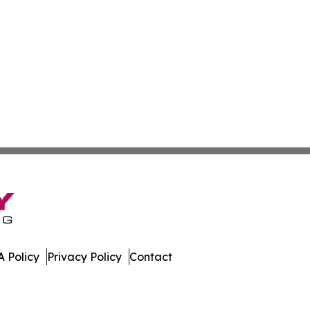
 Policy
Privacy Policy
Contact
es. All Rights Reserved.