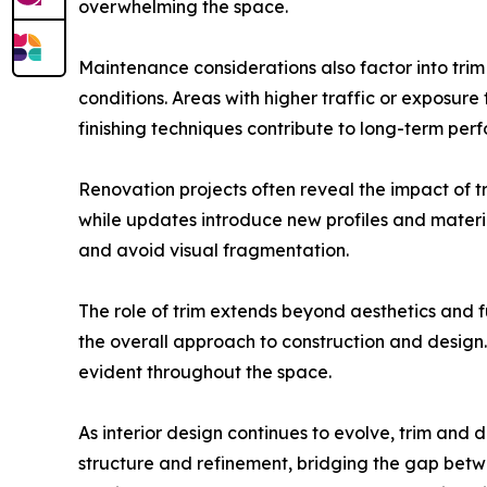
overwhelming the space.
Maintenance considerations also factor into trim
conditions. Areas with higher traffic or exposur
finishing techniques contribute to long-term per
Renovation projects often reveal the impact of tr
while updates introduce new profiles and materi
and avoid visual fragmentation.
The role of trim extends beyond aesthetics and fu
the overall approach to construction and design. 
evident throughout the space.
As interior design continues to evolve, trim an
structure and refinement, bridging the gap betwe