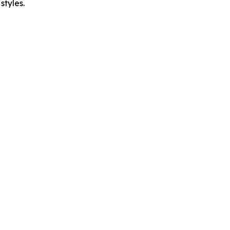
styles.