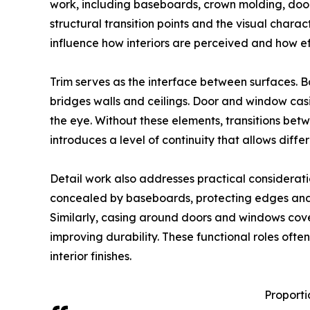
work, including baseboards, crown molding, door
structural transition points and the visual chara
influence how interiors are perceived and how e
Trim serves as the interface between surfaces. 
bridges walls and ceilings. Door and window cas
the eye. Without these elements, transitions bet
introduces a level of continuity that allows diffe
Detail work also addresses practical considerat
concealed by baseboards, protecting edges and 
Similarly, casing around doors and windows cove
improving durability. These functional roles ofte
interior finishes.
Proportio