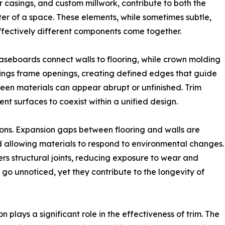
 casings, and custom millwork, contribute to both the
cter of a space. These elements, while sometimes subtle,
ffectively different components come together.
Baseboards connect walls to flooring, while crown molding
ings frame openings, creating defined edges that guide
ween materials can appear abrupt or unfinished. Trim
rent surfaces to coexist within a unified design.
ions. Expansion gaps between flooring and walls are
allowing materials to respond to environmental changes.
rs structural joints, reducing exposure to wear and
n go unnoticed, yet they contribute to the longevity of
n plays a significant role in the effectiveness of trim. The