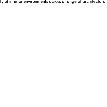
y of interior environments across a range of architectural 