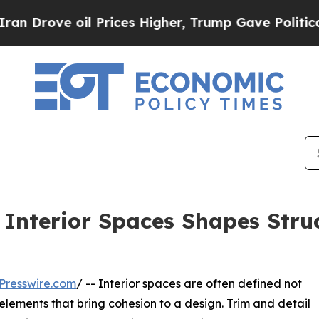
oil Prices Higher, Trump Gave Politically Connec
 Interior Spaces Shapes Struc
Presswire.com
/ -- Interior spaces are often defined not
 elements that bring cohesion to a design. Trim and detail