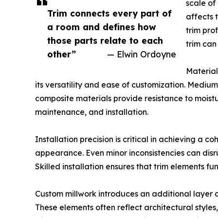
scale of
Trim connects every part of
affects 
a room and defines how
trim pro
those parts relate to each
trim can
other”
— Elwin Ordoyne
Material
its versatility and ease of customization. Mediu
composite materials provide resistance to moistur
maintenance, and installation.
Installation precision is critical in achieving a c
appearance. Even minor inconsistencies can disru
Skilled installation ensures that trim elements f
Custom millwork introduces an additional layer of
These elements often reflect architectural styles