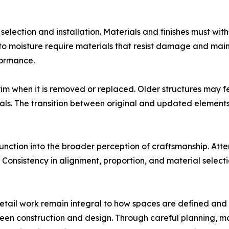
 selection and installation. Materials and finishes must w
e to moisture require materials that resist damage and ma
formance.
im when it is removed or replaced. Older structures may fea
als. The transition between original and updated elements
nction into the broader perception of craftsmanship. Attent
Consistency in alignment, proportion, and material selectio
d detail work remain integral to how spaces are defined an
en construction and design. Through careful planning, mater