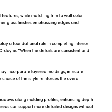
l features, while matching trim to wall color
igher gloss finishes emphasizing edges and
 play a foundational role in completing interior
 Ordoyne. “When the details are consistent and
 may incorporate layered moldings, intricate
choice of trim style reinforces the overall
e shadows along molding profiles, enhancing depth
it areas can support more detailed designs without