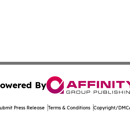
owered By
ubmit Press Release
Terms & Conditions
Copyright/DMCA
Inc. dba Affinity Group Publishing & Economic Policy Tim