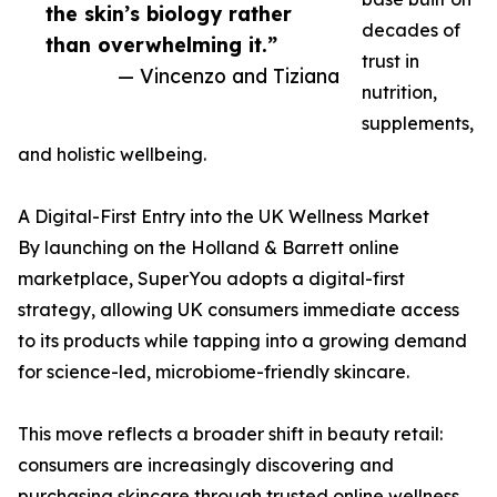
the skin’s biology rather
decades of
than overwhelming it.”
trust in
— Vincenzo and Tiziana
nutrition,
supplements,
and holistic wellbeing.
A Digital-First Entry into the UK Wellness Market
By launching on the Holland & Barrett online
marketplace, SuperYou adopts a digital-first
strategy, allowing UK consumers immediate access
to its products while tapping into a growing demand
for science-led, microbiome-friendly skincare.
This move reflects a broader shift in beauty retail:
consumers are increasingly discovering and
purchasing skincare through trusted online wellness