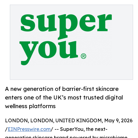
A new generation of barrier-first skincare
enters one of the UK’s most trusted digital
wellness platforms
LONDON, LONDON, UNITED KINGDOM, May 9, 2026
/
EINPresswire.com
/ -- SuperYou, the next-
generation skincare brand powered by microbiome