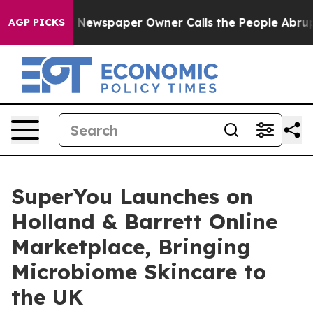
anooga. Newspaper Owner Calls the People Abruptly L
AGP PICKS
SuperYou Launches on
Holland & Barrett Online
Marketplace, Bringing
Microbiome Skincare to
the UK