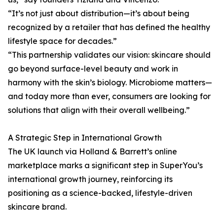
“It’s not just about distribution—it’s about being
recognized by a retailer that has defined the healthy
lifestyle space for decades.”
“This partnership validates our vision: skincare should
go beyond surface-level beauty and work in
harmony with the skin’s biology. Microbiome matters—
and today more than ever, consumers are looking for
solutions that align with their overall wellbeing.”
A Strategic Step in International Growth
The UK launch via Holland & Barrett’s online
marketplace marks a significant step in SuperYou’s
international growth journey, reinforcing its
positioning as a science-backed, lifestyle-driven
skincare brand.