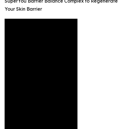
SuperYou Barrier Balance Complex to Regenerate
Your Skin Barrier