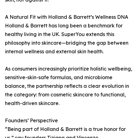
A Natural Fit with Holland & Barrett’s Wellness DNA
Holland & Barrett has long been a benchmark for
healthy living in the UK. SuperYou extends this
philosophy into skincare—bridging the gap between
internal wellness and external skin health.
As consumers increasingly prioritize holistic wellbeing,
sensitive-skin-safe formulas, and microbiome
balance, the partnership reflects a clear evolution in
the category: from cosmetic skincare to functional,
health-driven skincare.
Founders’ Perspective
“Being part of Holland & Barrett is a true honor for
us,” say founders Tiziana and Vincenzo.