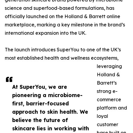
science and superfood-based formulations, has
officially launched on the Holland & Barrett online
marketplace, marking a key milestone in the brand’s
international expansion into the UK.
The launch introduces SuperYou to one of the UK’s
most established health and wellness ecosystems,
leveraging
Holland &
Barrett’s
At SuperYou, we are
strong e-
pioneering a microbiome-
commerce
first, barrier-focused
platform and
approach to skin health. We
loyal
believe the future of
customer
skincare lies in working with
base built on