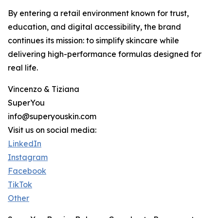
By entering a retail environment known for trust,
education, and digital accessibility, the brand
continues its mission: to simplify skincare while
delivering high-performance formulas designed for
real life.
Vincenzo & Tiziana
SuperYou
info@superyouskin.com
Visit us on social media:
LinkedIn
Instagram
Facebook
TikTok
Other