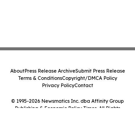
About
Press Release Archive
Submit Press Release
Terms & Conditions
Copyright/DMCA Policy
Privacy Policy
Contact
© 1995-2026 Newsmatics Inc. dba Affinity Group
Publishing & Economic Policy Times. All Rights
Reserved.
Cookie Settings / Your Privacy Choices