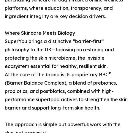
platforms, where education, transparency, and
ingredient integrity are key decision drivers.
Where Skincare Meets Biology
SuperYou brings a distinctive “barrier-first”
philosophy to the UK—focusing on restoring and
protecting the skin microbiome, the invisible
ecosystem essential for healthy, resilient skin.
®
At the core of the brand is its proprietary BBC
(Barrier Balance Complex), a blend of prebiotics,
probiotics, and postbiotics, combined with high-
performance superfood actives to strengthen the skin
barrier and support long-term skin health.
The approach is simple but powerful: work with the
skin, not against it.