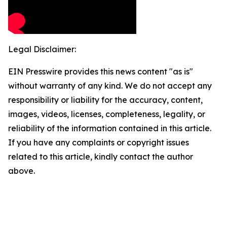
Legal Disclaimer:
EIN Presswire provides this news content "as is"
without warranty of any kind. We do not accept any
responsibility or liability for the accuracy, content,
images, videos, licenses, completeness, legality, or
reliability of the information contained in this article.
If you have any complaints or copyright issues
related to this article, kindly contact the author
above.