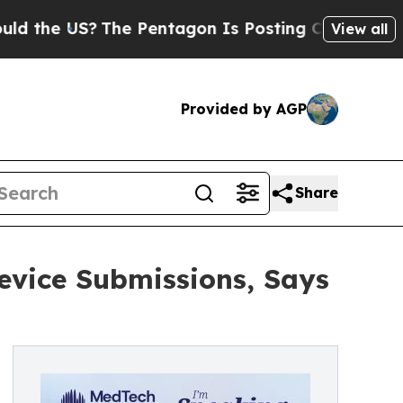
S?
The Pentagon Is Posting Cryptic Biblical Mes
View all
Provided by AGP
Share
evice Submissions, Says