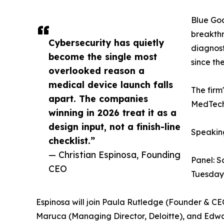
Blue Goa
breakthr
Cybersecurity has quietly
diagnost
become the single most
since th
overlooked reason a
medical device launch falls
The firm
apart. The companies
MedTech 
winning in 2026 treat it as a
design input, not a finish-line
Speakin
checklist.”
— Christian Espinosa, Founding
Panel: S
CEO
Tuesday
Espinosa will join Paula Rutledge (Founder & C
Maruca (Managing Director, Deloitte), and Edwa