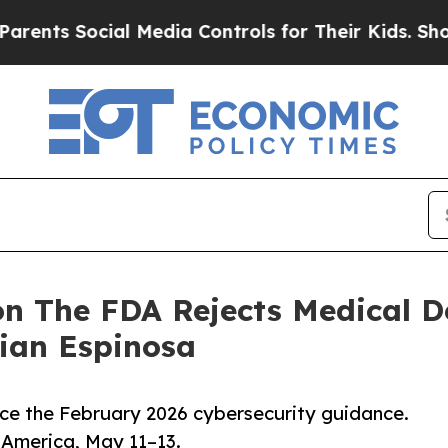
ocial Media Controls for Their Kids. Should the U
n The FDA Rejects Medical D
tian Espinosa
ce the February 2026 cybersecurity guidance.
America, May 11–13.