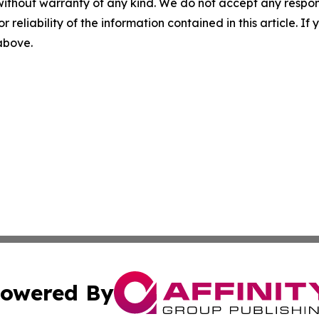
without warranty of any kind. We do not accept any responsib
r reliability of the information contained in this article. I
 above.
owered By