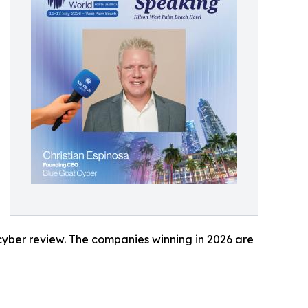
 cyber review. The companies winning in 2026 are