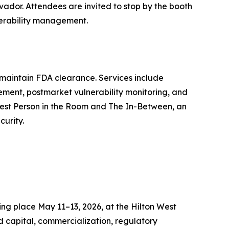
vador. Attendees are invited to stop by the booth
nerability management.
 maintain FDA clearance. Services include
ment, postmarket vulnerability monitoring, and
rtest Person in the Room and The In-Between, an
curity.
ng place May 11–13, 2026, at the Hilton West
d capital, commercialization, regulatory