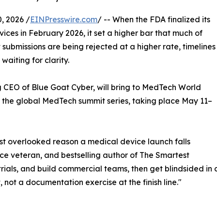
, 2026 /
EINPresswire.com
/ -- When the FDA finalized its
ces in February 2026, it set a higher bar that much of
t submissions are being rejected at a higher rate, timelines
 waiting for clarity.
g CEO of Blue Goat Cyber, will bring to MedTech World
f the global MedTech summit series, taking place May 11–
st overlooked reason a medical device launch falls
rce veteran, and bestselling author of The Smartest
 trials, and build commercial teams, then get blindsided in
 not a documentation exercise at the finish line."