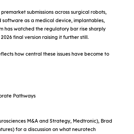
 premarket submissions across surgical robots,
d software as a medical device, implantables,
m has watched the regulatory bar rise sharply
 final version raising it further still.
lects how central these issues have become to
rporate Pathways
eurosciences M&A and Strategy, Medtronic), Brad
ures) for a discussion on what neurotech