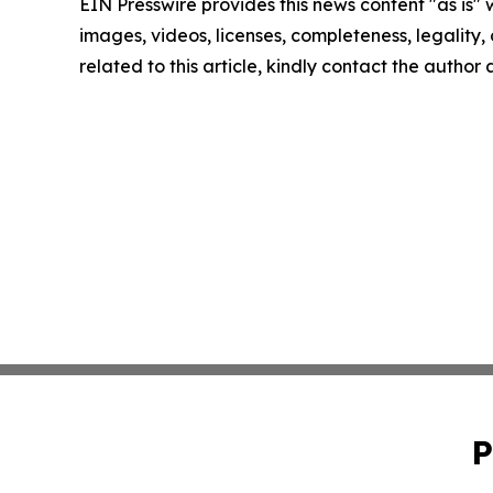
EIN Presswire provides this news content "as is" 
images, videos, licenses, completeness, legality, o
related to this article, kindly contact the author
P