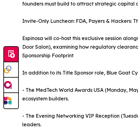
founders must build to attract strategic capital 
Invite-Only Luncheon: FDA, Payers & Hackers: T
Espinosa will co-host this exclusive session alon
Door Salon), examining how regulatory clearanc
Sponsorship Footprint
In addition to its Title Sponsor role, Blue Goat 
- The MedTech World Awards USA (Monday, May 11),
ecosystem builders.
- The Evening Networking VIP Reception (Tuesday
leaders.