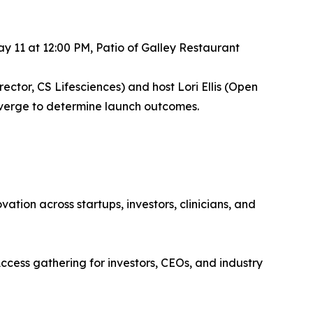
 11 at 12:00 PM, Patio of Galley Restaurant
ector, CS Lifesciences) and host Lori Ellis (Open
nverge to determine launch outcomes.
tion across startups, investors, clinicians, and
cess gathering for investors, CEOs, and industry