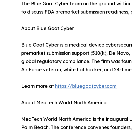
The Blue Goat Cyber team on the ground will incl
to discuss FDA premarket submission readiness, 
About Blue Goat Cyber
Blue Goat Cyber is a medical device cybersecuri
premarket submission support (510(k), De Novo,
global regulatory compliance. The firm was foun
Air Force veteran, white hat hacker, and 24-time 
Learn more at
https://bluegoatcyber.com.
About MedTech World North America
MedTech World North America is the inaugural U.
Palm Beach. The conference convenes founders, in