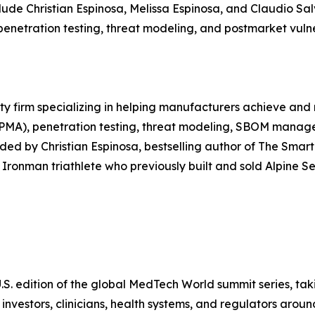
ude Christian Espinosa, Melissa Espinosa, and Claudio Sal
penetration testing, threat modeling, and postmarket vul
ty firm specializing in helping manufacturers achieve and
 PMA), penetration testing, threat modeling, SBOM manage
ded by Christian Espinosa, bestselling author of The Sma
Ironman triathlete who previously built and sold Alpine Se
S. edition of the global MedTech World summit series, taki
vestors, clinicians, health systems, and regulators aroun