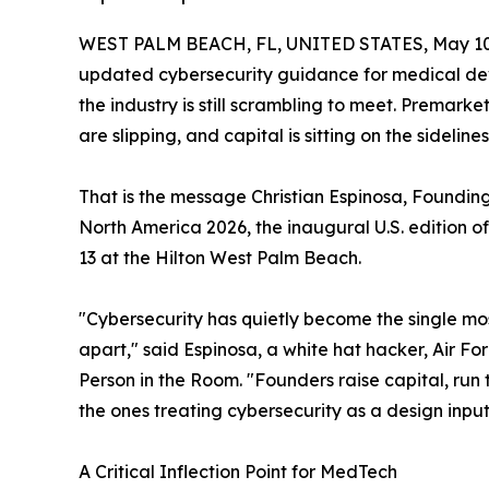
WEST PALM BEACH, FL, UNITED STATES, May 10
updated cybersecurity guidance for medical devi
the industry is still scrambling to meet. Premarke
are slipping, and capital is sitting on the sidelines
That is the message Christian Espinosa, Foundin
North America 2026, the inaugural U.S. edition o
13 at the Hilton West Palm Beach.
"Cybersecurity has quietly become the single mo
apart," said Espinosa, a white hat hacker, Air Fo
Person in the Room. "Founders raise capital, run
the ones treating cybersecurity as a design input,
A Critical Inflection Point for MedTech