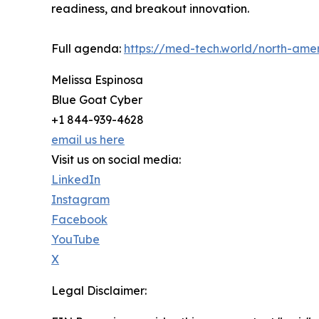
readiness, and breakout innovation.
Full agenda:
https://med-tech.world/north-ame
Melissa Espinosa
Blue Goat Cyber
+1 844-939-4628
email us here
Visit us on social media:
LinkedIn
Instagram
Facebook
YouTube
X
Legal Disclaimer: