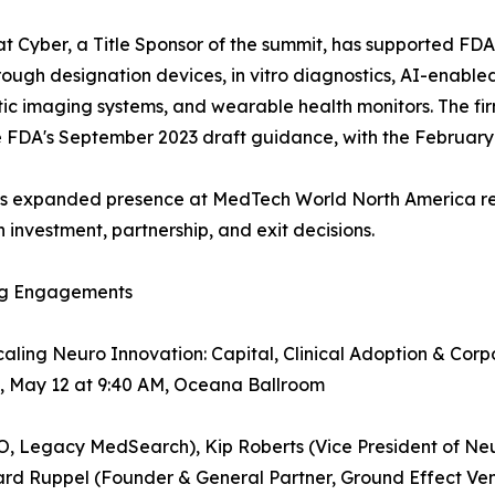
t Cyber, a Title Sponsor of the summit, has supported FDA
ough designation devices, in vitro diagnostics, AI-enable
ic imaging systems, and wearable health monitors. The fir
e FDA's September 2023 draft guidance, with the February 2026
's expanded presence at MedTech World North America ref
investment, partnership, and exit decisions.
g Engagements
caling Neuro Innovation: Capital, Clinical Adoption & Co
, May 12 at 9:40 AM, Oceana Ballroom
EO, Legacy MedSearch), Kip Roberts (Vice President of N
rd Ruppel (Founder & General Partner, Ground Effect Vent