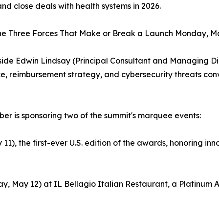
and close deals with health systems in 2026.
he Three Forces That Make or Break a Launch Monday, May
gside Edwin Lindsay (Principal Consultant and Managing Dir
e, reimbursement strategy, and cybersecurity threats co
Cyber is sponsoring two of the summit's marquee events:
 the first-ever U.S. edition of the awards, honoring innova
, May 12) at IL Bellagio Italian Restaurant, a Platinum Ac