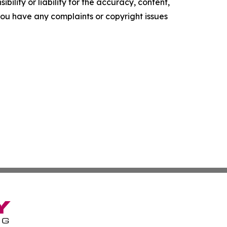
ility or liability for the accuracy, content,
f you have any complaints or copyright issues