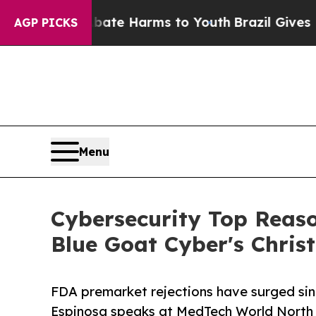
d to Abate Harms to Youth
Brazil Gives Parents S
AGP PICKS
Menu
Cybersecurity Top Reaso
Blue Goat Cyber's Chris
FDA premarket rejections have surged sin
Espinosa speaks at MedTech World North 