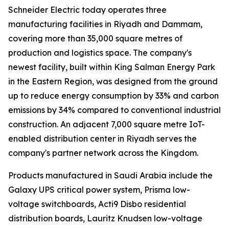
Schneider Electric today operates three
manufacturing facilities in Riyadh and Dammam,
covering more than 35,000 square metres of
production and logistics space. The company's
newest facility, built within King Salman Energy Park
in the Eastern Region, was designed from the ground
up to reduce energy consumption by 33% and carbon
emissions by 34% compared to conventional industrial
construction. An adjacent 7,000 square metre IoT-
enabled distribution center in Riyadh serves the
company's partner network across the Kingdom.
Products manufactured in Saudi Arabia include the
Galaxy UPS critical power system, Prisma low-
voltage switchboards, Acti9 Disbo residential
distribution boards, Lauritz Knudsen low-voltage