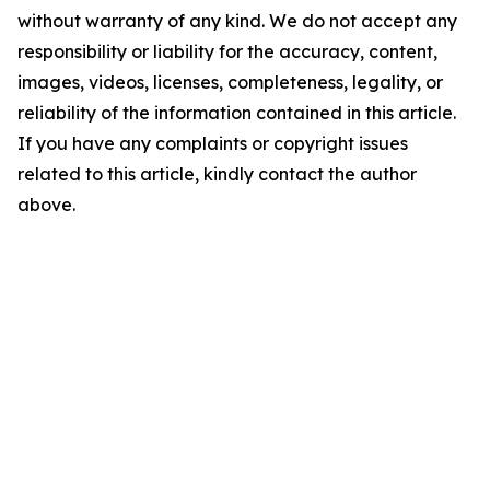
without warranty of any kind. We do not accept any
responsibility or liability for the accuracy, content,
images, videos, licenses, completeness, legality, or
reliability of the information contained in this article.
If you have any complaints or copyright issues
related to this article, kindly contact the author
above.