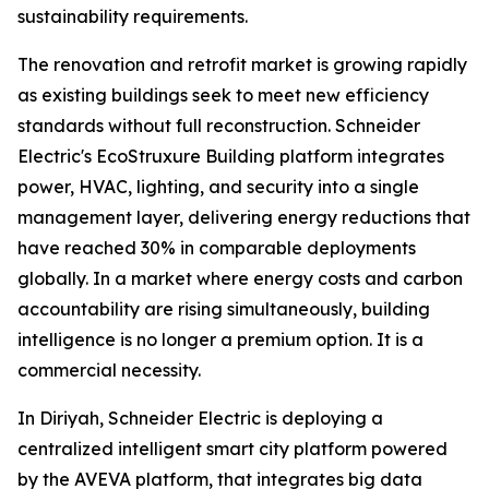
sustainability requirements.
The renovation and retrofit market is growing rapidly
as existing buildings seek to meet new efficiency
standards without full reconstruction. Schneider
Electric's EcoStruxure Building platform integrates
power, HVAC, lighting, and security into a single
management layer, delivering energy reductions that
have reached 30% in comparable deployments
globally. In a market where energy costs and carbon
accountability are rising simultaneously, building
intelligence is no longer a premium option. It is a
commercial necessity.
In Diriyah, Schneider Electric is deploying a
centralized intelligent smart city platform powered
by the AVEVA platform, that integrates big data