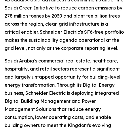
Saudi Green Initiative to reduce carbon emissions by
278 million tonnes by 2030 and plant ten billion trees
across the region, clean grid infrastructure is a
critical enabler. Schneider Electric's SF6-free portfolio
makes the sustainability agenda operational at the
grid level, not only at the corporate reporting level.
Saudi Arabia's commercial real estate, healthcare,
hospitality, and retail sectors represent a significant
and largely untapped opportunity for building-level
energy transformation. Through its Digital Energy
business, Schneider Electric is deploying integrated
Digital Building Management and Power
Management Solutions that reduce energy
consumption, lower operating costs, and enable
building owners to meet the Kingdom's evolving