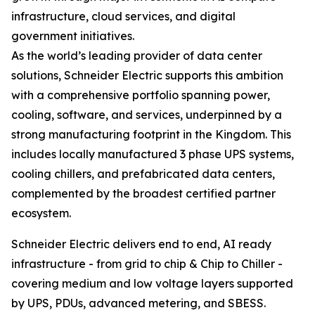
infrastructure, cloud services, and digital
government initiatives.
As the world’s leading provider of data center
solutions, Schneider Electric supports this ambition
with a comprehensive portfolio spanning power,
cooling, software, and services, underpinned by a
strong manufacturing footprint in the Kingdom. This
includes locally manufactured 3 phase UPS systems,
cooling chillers, and prefabricated data centers,
complemented by the broadest certified partner
ecosystem.
Schneider Electric delivers end to end, AI ready
infrastructure - from grid to chip & Chip to Chiller -
covering medium and low voltage layers supported
by UPS, PDUs, advanced metering, and SBESS.