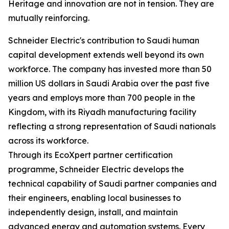
Heritage and innovation are not in tension. They are
mutually reinforcing.
Schneider Electric's contribution to Saudi human
capital development extends well beyond its own
workforce. The company has invested more than 50
million US dollars in Saudi Arabia over the past five
years and employs more than 700 people in the
Kingdom, with its Riyadh manufacturing facility
reflecting a strong representation of Saudi nationals
across its workforce.
Through its EcoXpert partner certification
programme, Schneider Electric develops the
technical capability of Saudi partner companies and
their engineers, enabling local businesses to
independently design, install, and maintain
advanced energy and automation systems. Every