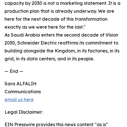
capacity by 2030 is not a marketing statement. It is a
production plan that is already underway. We are
here for the next decade of this transformation
exactly as we were here for the last."
As Saudi Arabia enters the second decade of Vision
2030, Schneider Electric reaffirms its commitment to
building alongside the Kingdom, in its factories, in its
grid, in its data centers, and in its people.
— End —
Sara ALFALIH
Communications
email us here
Legal Disclaimer:
EIN Presswire provides this news content "as is"