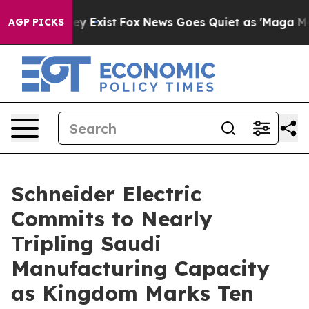
of They Exist
Fox News Goes Quiet as 'Maga Media Pipe
AGP PICKS
Schneider Electric
Commits to Nearly
Tripling Saudi
Manufacturing Capacity
as Kingdom Marks Ten