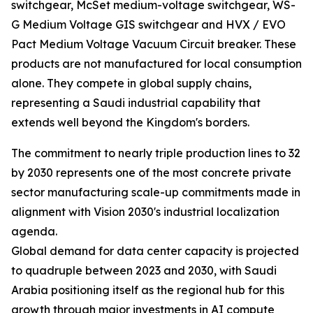
switchgear, McSet medium-voltage switchgear, WS-
G Medium Voltage GIS switchgear and HVX / EVO
Pact Medium Voltage Vacuum Circuit breaker. These
products are not manufactured for local consumption
alone. They compete in global supply chains,
representing a Saudi industrial capability that
extends well beyond the Kingdom's borders.
The commitment to nearly triple production lines to 32
by 2030 represents one of the most concrete private
sector manufacturing scale-up commitments made in
alignment with Vision 2030's industrial localization
agenda.
Global demand for data center capacity is projected
to quadruple between 2023 and 2030, with Saudi
Arabia positioning itself as the regional hub for this
growth through major investments in AI compute