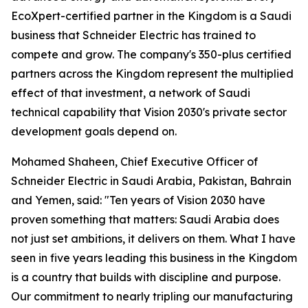
EcoXpert-certified partner in the Kingdom is a Saudi
business that Schneider Electric has trained to
compete and grow. The company's 350-plus certified
partners across the Kingdom represent the multiplied
effect of that investment, a network of Saudi
technical capability that Vision 2030's private sector
development goals depend on.
Mohamed Shaheen, Chief Executive Officer of
Schneider Electric in Saudi Arabia, Pakistan, Bahrain
and Yemen, said: "Ten years of Vision 2030 have
proven something that matters: Saudi Arabia does
not just set ambitions, it delivers on them. What I have
seen in five years leading this business in the Kingdom
is a country that builds with discipline and purpose.
Our commitment to nearly tripling our manufacturing