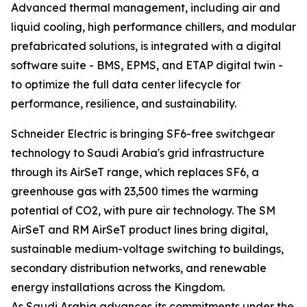
Advanced thermal management, including air and
liquid cooling, high performance chillers, and modular
prefabricated solutions, is integrated with a digital
software suite - BMS, EPMS, and ETAP digital twin -
to optimize the full data center lifecycle for
performance, resilience, and sustainability.
Schneider Electric is bringing SF6-free switchgear
technology to Saudi Arabia's grid infrastructure
through its AirSeT range, which replaces SF6, a
greenhouse gas with 23,500 times the warming
potential of CO2, with pure air technology. The SM
AirSeT and RM AirSeT product lines bring digital,
sustainable medium-voltage switching to buildings,
secondary distribution networks, and renewable
energy installations across the Kingdom.
As Saudi Arabia advances its commitments under the