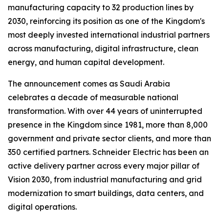
manufacturing capacity to 32 production lines by
2030, reinforcing its position as one of the Kingdom's
most deeply invested international industrial partners
across manufacturing, digital infrastructure, clean
energy, and human capital development.
The announcement comes as Saudi Arabia
celebrates a decade of measurable national
transformation. With over 44 years of uninterrupted
presence in the Kingdom since 1981, more than 8,000
government and private sector clients, and more than
350 certified partners. Schneider Electric has been an
active delivery partner across every major pillar of
Vision 2030, from industrial manufacturing and grid
modernization to smart buildings, data centers, and
digital operations.