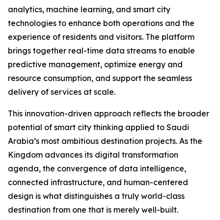
analytics, machine learning, and smart city
technologies to enhance both operations and the
experience of residents and visitors. The platform
brings together real-time data streams to enable
predictive management, optimize energy and
resource consumption, and support the seamless
delivery of services at scale.
This innovation-driven approach reflects the broader
potential of smart city thinking applied to Saudi
Arabia’s most ambitious destination projects. As the
Kingdom advances its digital transformation
agenda, the convergence of data intelligence,
connected infrastructure, and human-centered
design is what distinguishes a truly world-class
destination from one that is merely well-built.