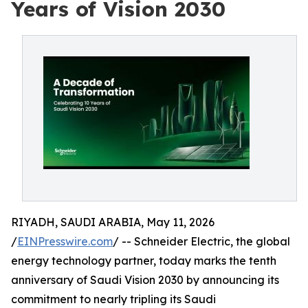
Years of Vision 2030
RIYADH, SAUDI ARABIA, May 11, 2026
/
EINPresswire.com
/ -- Schneider Electric, the global
energy technology partner, today marks the tenth
anniversary of Saudi Vision 2030 by announcing its
commitment to nearly tripling its Saudi