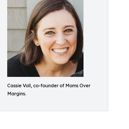
Cassie Voll, co-founder of Moms Over
Margins.