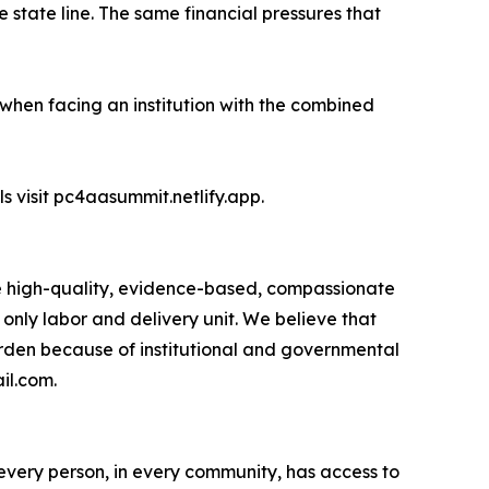
 state line. The same financial pressures that
hen facing an institution with the combined
visit pc4aasummit.netlify.app.
 high-quality, evidence-based, compassionate
only labor and delivery unit. We believe that
rden because of institutional and governmental
il.com.
every person, in every community, has access to