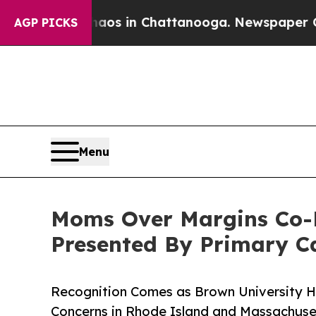
se
Chaos in Chattanooga. Newspaper Owner Calls
AGP PICKS
Menu
Moms Over Margins Co-F
Presented By Primary Ca
Recognition Comes as Brown University H
Concerns in Rhode Island and Massachus