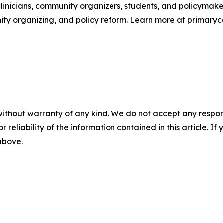
linicians, community organizers, students, and policymaker
y organizing, and policy reform. Learn more at primaryc
without warranty of any kind. We do not accept any responsib
r reliability of the information contained in this article. I
 above.