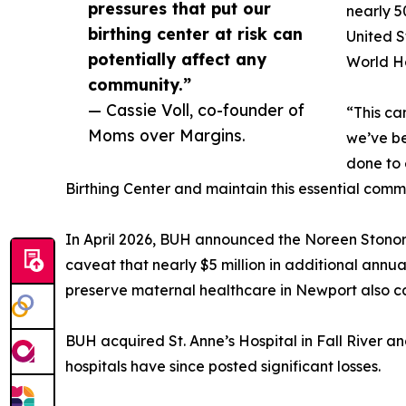
pressures that put our
nearly 5
birthing center at risk can
United S
potentially affect any
World H
community.”
— Cassie Voll, co-founder of
“This ca
Moms over Margins.
we’ve bee
done to 
Birthing Center and maintain this essential comm
In April 2026, BUH announced the Noreen Stonor D
caveat that nearly $5 million in additional annual
preserve maternal healthcare in Newport also car
BUH acquired St. Anne’s Hospital in Fall River a
hospitals have since posted significant losses.