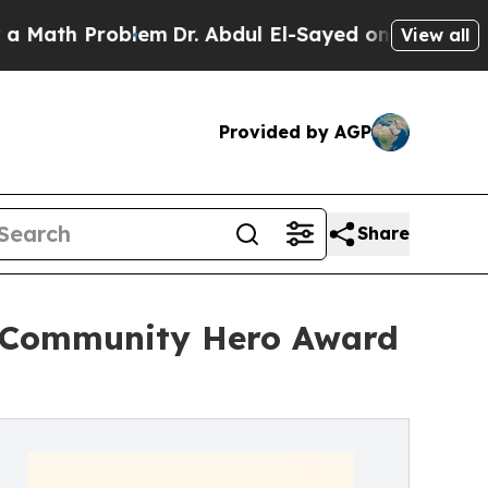
roblem
Dr. Abdul El-Sayed on Historic Michigan Wi
View all
Provided by AGP
Share
s Community Hero Award