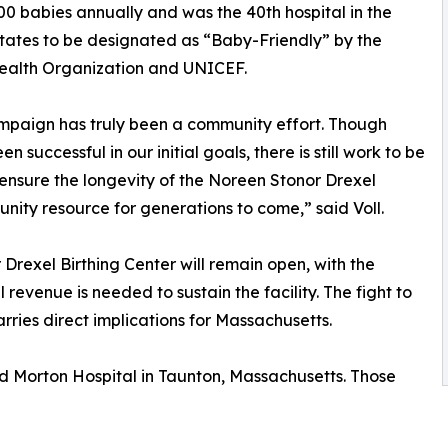
00 babies annually and was the 40th hospital in the
tates to be designated as “Baby-Friendly” by the
ealth Organization and UNICEF.
mpaign has truly been a community effort. Though
n successful in our initial goals, there is still work to be
ensure the longevity of the Noreen Stonor Drexel
unity resource for generations to come,” said Voll.
rexel Birthing Center will remain open, with the
 revenue is needed to sustain the facility. The fight to
ries direct implications for Massachusetts.
nd Morton Hospital in Taunton, Massachusetts. Those