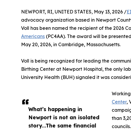
NEWPORT, RI, UNITED STATES, May 13, 2026 /
E
advocacy organization based in Newport Count
Voll has been named the recipient of the 2026
Americans
(PC4AA). The award will be presente
May 20, 2026, in Cambridge, Massachusetts.
Voll is being recognized for leading the commu
Birthing Center at Newport Hospital, the only l
University Health (BUH) signaled it was considerin
Working
Center
, 
What’s happening in
campaign
Newport is not an isolated
than 3,2
story...The same financial
councils