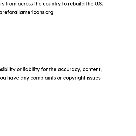
s from across the country to rebuild the U.S.
areforallamericans.org.
ility or liability for the accuracy, content,
f you have any complaints or copyright issues