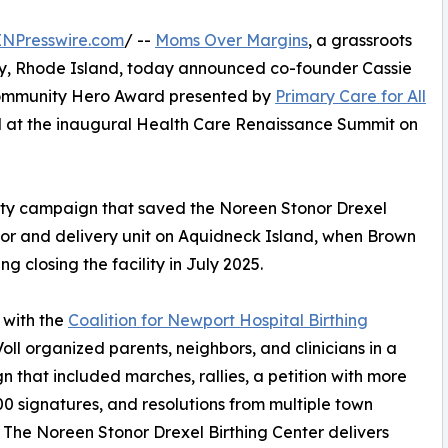
INPresswire.com
/ --
Moms Over Margins
, a grassroots
y, Rhode Island, today announced co-founder Cassie
 Community Hero Award presented by
Primary Care for All
d at the inaugural Health Care Renaissance Summit on
nity campaign that saved the Noreen Stonor Drexel
abor and delivery unit on Aquidneck Island, when Brown
g closing the facility in July 2025.
 with the
Coalition for Newport Hospital Birthing
Voll organized parents, neighbors, and clinicians in a
 that included marches, rallies, a petition with more
00 signatures, and resolutions from multiple town
. The Noreen Stonor Drexel Birthing Center delivers