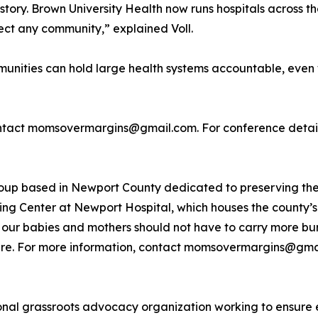
tory. Brown University Health now runs hospitals across the
ffect any community,” explained Voll.
ties can hold large health systems accountable, even w
tact momsovermargins@gmail.com. For conference details 
oup based in Newport County dedicated to preserving the
ng Center at Newport Hospital, which houses the county’s 
 our babies and mothers should not have to carry more bu
hcare. For more information, contact momsovermargins@gma
ional grassroots advocacy organization working to ensure 