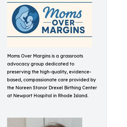
Moms Over Margins is a grassroots
advocacy group dedicated to
preserving the high-quality, evidence-
based, compassionate care provided by
the Noreen Stonor Drexel Birthing Center
at Newport Hospital in Rhode Island.