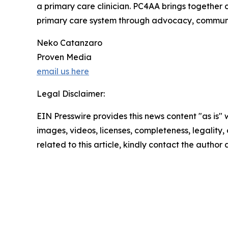
a primary care clinician. PC4AA brings together c
primary care system through advocacy, communit
Neko Catanzaro
Proven Media
email us here
Legal Disclaimer:
EIN Presswire provides this news content "as is" 
images, videos, licenses, completeness, legality, o
related to this article, kindly contact the author