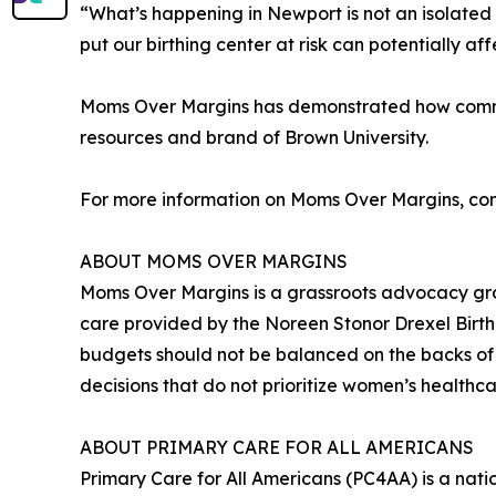
“What’s happening in Newport is not an isolated s
put our birthing center at risk can potentially a
Moms Over Margins has demonstrated how communi
resources and brand of Brown University.
For more information on Moms Over Margins, con
ABOUT MOMS OVER MARGINS
Moms Over Margins is a grassroots advocacy gr
care provided by the Noreen Stonor Drexel Birthi
budgets should not be balanced on the backs of
decisions that do not prioritize women’s healt
ABOUT PRIMARY CARE FOR ALL AMERICANS
Primary Care for All Americans (PC4AA) is a nat