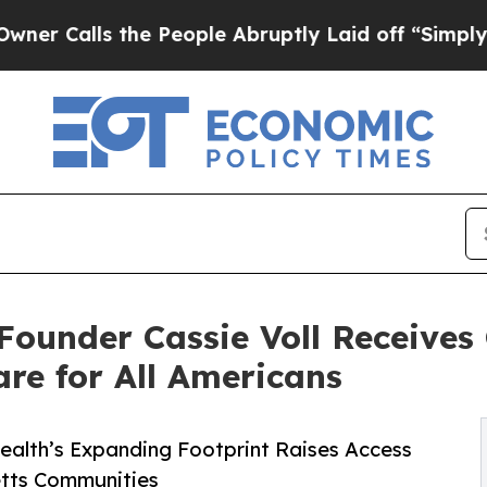
 the People Abruptly Laid off “Simply a Math P
ounder Cassie Voll Receive
re for All Americans
ealth’s Expanding Footprint Raises Access
etts Communities