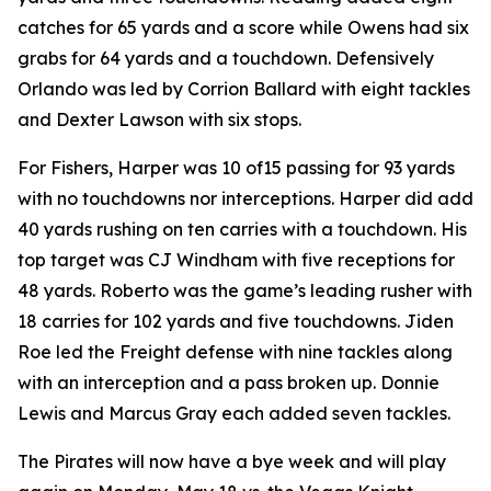
catches for 65 yards and a score while Owens had six
grabs for 64 yards and a touchdown. Defensively
Orlando was led by Corrion Ballard with eight tackles
and Dexter Lawson with six stops.
For Fishers, Harper was 10 of15 passing for 93 yards
with no touchdowns nor interceptions. Harper did add
40 yards rushing on ten carries with a touchdown. His
top target was CJ Windham with five receptions for
48 yards. Roberto was the game’s leading rusher with
18 carries for 102 yards and five touchdowns. Jiden
Roe led the Freight defense with nine tackles along
with an interception and a pass broken up. Donnie
Lewis and Marcus Gray each added seven tackles.
The Pirates will now have a bye week and will play