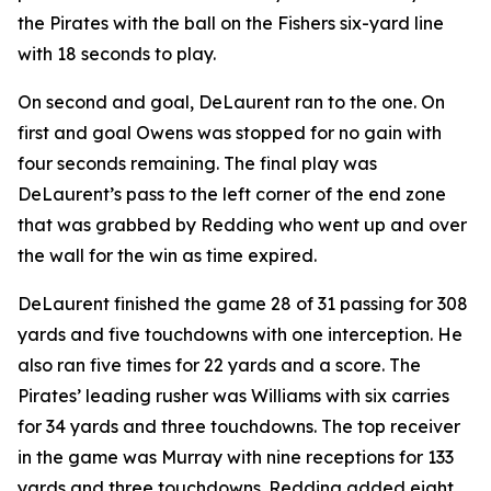
the Pirates with the ball on the Fishers six-yard line
with 18 seconds to play.
On second and goal, DeLaurent ran to the one. On
first and goal Owens was stopped for no gain with
four seconds remaining. The final play was
DeLaurent’s pass to the left corner of the end zone
that was grabbed by Redding who went up and over
the wall for the win as time expired.
DeLaurent finished the game 28 of 31 passing for 308
yards and five touchdowns with one interception. He
also ran five times for 22 yards and a score. The
Pirates’ leading rusher was Williams with six carries
for 34 yards and three touchdowns. The top receiver
in the game was Murray with nine receptions for 133
yards and three touchdowns. Redding added eight