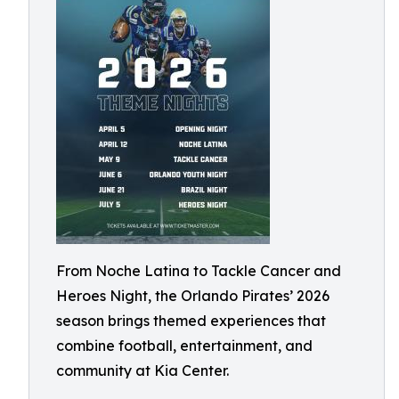
From Noche Latina to Tackle Cancer and
Heroes Night, the Orlando Pirates’ 2026
season brings themed experiences that
combine football, entertainment, and
community at Kia Center.