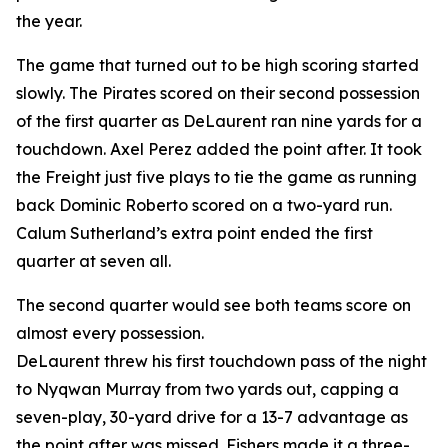
the year.
The game that turned out to be high scoring started
slowly. The Pirates scored on their second possession
of the first quarter as DeLaurent ran nine yards for a
touchdown. Axel Perez added the point after. It took
the Freight just five plays to tie the game as running
back Dominic Roberto scored on a two-yard run.
Calum Sutherland’s extra point ended the first
quarter at seven all.
The second quarter would see both teams score on
almost every possession.
DeLaurent threw his first touchdown pass of the night
to Nyqwan Murray from two yards out, capping a
seven-play, 30-yard drive for a 13-7 advantage as
the point after was missed. Fishers made it a three-