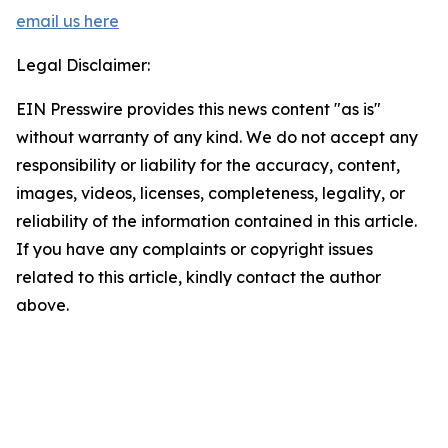
email us here
Legal Disclaimer:
EIN Presswire provides this news content "as is"
without warranty of any kind. We do not accept any
responsibility or liability for the accuracy, content,
images, videos, licenses, completeness, legality, or
reliability of the information contained in this article.
If you have any complaints or copyright issues
related to this article, kindly contact the author
above.