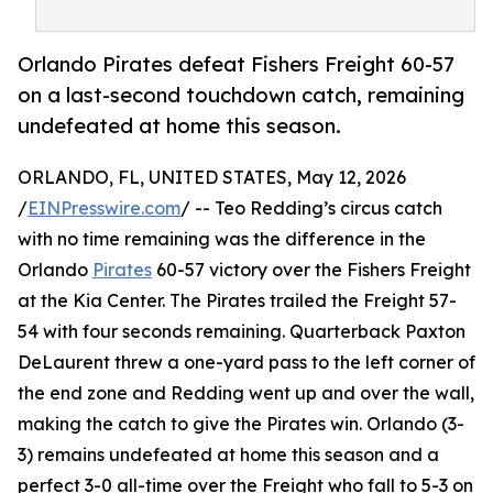
Orlando Pirates defeat Fishers Freight 60-57
on a last-second touchdown catch, remaining
undefeated at home this season.
ORLANDO, FL, UNITED STATES, May 12, 2026
/
EINPresswire.com
/ -- Teo Redding’s circus catch
with no time remaining was the difference in the
Orlando
Pirates
60-57 victory over the Fishers Freight
at the Kia Center. The Pirates trailed the Freight 57-
54 with four seconds remaining. Quarterback Paxton
DeLaurent threw a one-yard pass to the left corner of
the end zone and Redding went up and over the wall,
making the catch to give the Pirates win. Orlando (3-
3) remains undefeated at home this season and a
perfect 3-0 all-time over the Freight who fall to 5-3 on