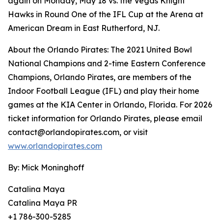
again on Monday, May 18 vs. the Vegas Knight
Hawks in Round One of the IFL Cup at the Arena at
American Dream in East Rutherford, NJ.
About the Orlando Pirates: The 2021 United Bowl
National Champions and 2-time Eastern Conference
Champions, Orlando Pirates, are members of the
Indoor Football League (IFL) and play their home
games at the KIA Center in Orlando, Florida. For 2026
ticket information for Orlando Pirates, please email
contact@orlandopirates.com, or visit
www.orlandopirates.com
By: Mick Moninghoff
Catalina Maya
Catalina Maya PR
+1 786-300-5285