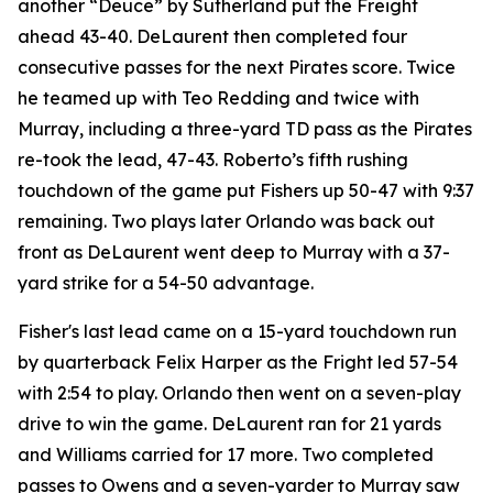
another “Deuce” by Sutherland put the Freight
ahead 43-40. DeLaurent then completed four
consecutive passes for the next Pirates score. Twice
he teamed up with Teo Redding and twice with
Murray, including a three-yard TD pass as the Pirates
re-took the lead, 47-43. Roberto’s fifth rushing
touchdown of the game put Fishers up 50-47 with 9:37
remaining. Two plays later Orlando was back out
front as DeLaurent went deep to Murray with a 37-
yard strike for a 54-50 advantage.
Fisher's last lead came on a 15-yard touchdown run
by quarterback Felix Harper as the Fright led 57-54
with 2:54 to play. Orlando then went on a seven-play
drive to win the game. DeLaurent ran for 21 yards
and Williams carried for 17 more. Two completed
passes to Owens and a seven-yarder to Murray saw