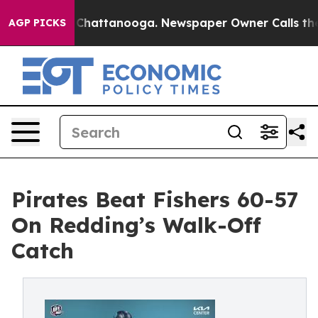
aos in Chattanooga. Newspaper Owner Calls the Peopl
AGP PICKS
Pirates Beat Fishers 60-57
On Redding’s Walk-Off
Catch