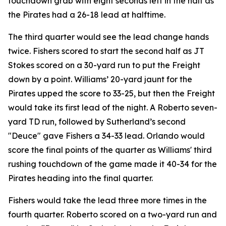
touchdown grab with eight seconds left in the half as
the Pirates had a 26-18 lead at halftime.
The third quarter would see the lead change hands
twice. Fishers scored to start the second half as JT
Stokes scored on a 30-yard run to put the Freight
down by a point. Williams’ 20-yard jaunt for the
Pirates upped the score to 33-25, but then the Freight
would take its first lead of the night. A Roberto seven-
yard TD run, followed by Sutherland’s second
"Deuce" gave Fishers a 34-33 lead. Orlando would
score the final points of the quarter as Williams' third
rushing touchdown of the game made it 40-34 for the
Pirates heading into the final quarter.
Fishers would take the lead three more times in the
fourth quarter. Roberto scored on a two-yard run and