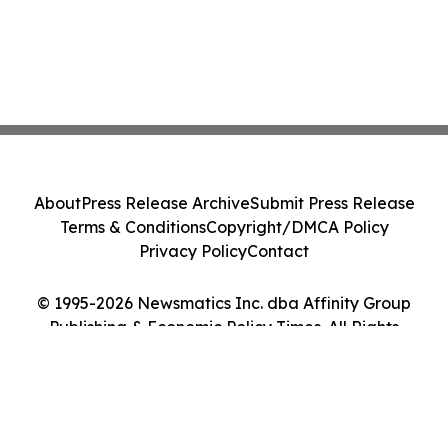
About
Press Release Archive
Submit Press Release
Terms & Conditions
Copyright/DMCA Policy
Privacy Policy
Contact
© 1995-2026 Newsmatics Inc. dba Affinity Group
Publishing & Economic Policy Times. All Rights
Reserved.
Cookie Settings / Your Privacy Choices