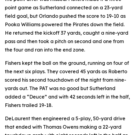
point game as Sutherland connected on a 23-yard
field goal, but Orlando pushed the score to 19-10 as
Pooka Williams powered the Pirates down the field.
He returned the kickoff 37 yards, caught a nine-yard
pass and then took a pitch on second and one from
the four and ran into the end zone.
Fishers kept the ball on the ground, running on four of
the next six plays. They covered 45 yards as Roberto
scored his second touchdown of the night from nine-
yards out. The PAT was no good but Sutherland
added a “Deuce” and with 42 seconds left in the half,
Fishers trailed 19-18.
DeLaurent then engineered a 5-play, 50-yard drive
that ended with Thomas Owens making a 22-yard