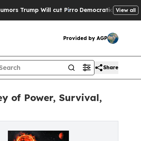
ump Will cut Pirro
Democratic Socialists of Ame
View all
Provided by AGP
Share
y of Power, Survival,