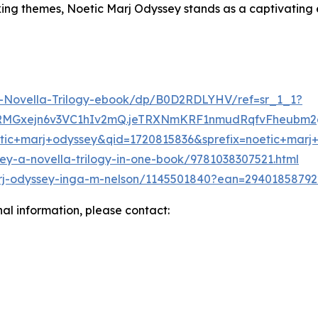
king themes, Noetic Marj Odyssey stands as a captivating 
-Novella-Trilogy-ebook/dp/B0D2RDLYHV/ref=sr_1_1?
lRMGxejn6v3VC1hIv2mQ.jeTRXNmKRF1nmudRqfvFheubm2
c+marj+odyssey&qid=1720815836&sprefix=noetic+marj
ey-a-novella-trilogy-in-one-book/9781038307521.html
rj-odyssey-inga-m-nelson/1145501840?ean=29401858792
nal information, please contact: