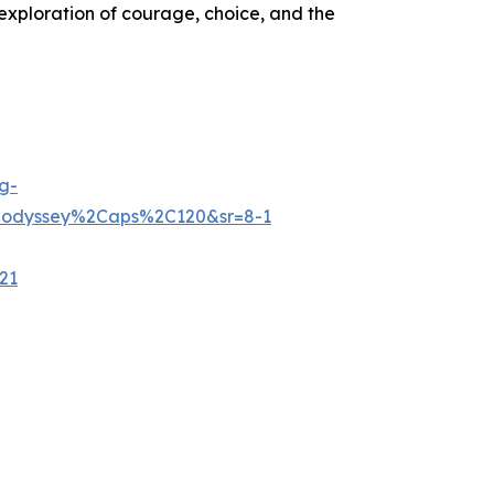
exploration of courage, choice, and the
g-
+odyssey%2Caps%2C120&sr=8-1
21