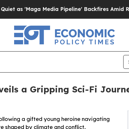
'Maga Media Pipeline' Backfires Amid Rumors Tr
eils a Gripping Sci-Fi Journe
following a gifted young heroine navigating
e shaped by climate and conflict.