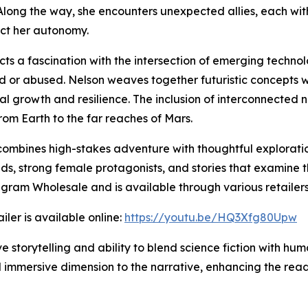
 Along the way, she encounters unexpected allies, each with
ect her autonomy.
cts a fascination with the intersection of emerging techno
 or abused. Nelson weaves together futuristic concepts wi
rnal growth and resilience. The inclusion of interconnected
from Earth to the far reaches of Mars.
 combines high-stakes adventure with thoughtful explorati
rlds, strong female protagonists, and stories that examine
gram Wholesale and is available through various retailers
iler is available online:
https://youtu.be/HQ3Xfg80Upw
e storytelling and ability to blend science fiction with hum
d immersive dimension to the narrative, enhancing the rea