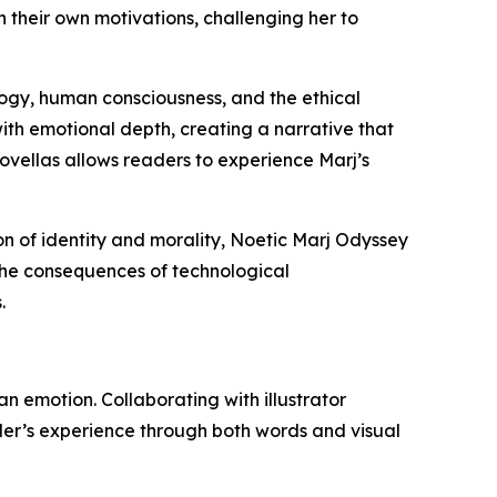
 their own motivations, challenging her to
logy, human consciousness, and the ethical
th emotional depth, creating a narrative that
 novellas allows readers to experience Marj’s
on of identity and morality, Noetic Marj Odyssey
 the consequences of technological
.
an emotion. Collaborating with illustrator
der’s experience through both words and visual