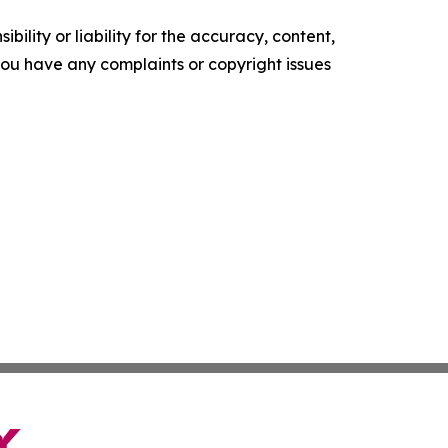
ility or liability for the accuracy, content,
f you have any complaints or copyright issues