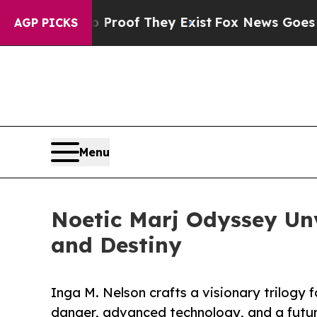
fers no Proof They Exist
Fox News Goes Quiet as 
AGP PICKS
Menu
Noetic Marj Odyssey Unv
and Destiny
Inga M. Nelson crafts a visionary trilogy 
danger, advanced technology, and a futur