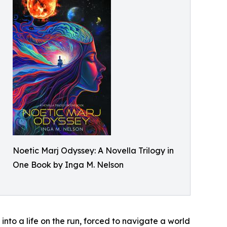
Noetic Marj Odyssey: A Novella Trilogy in
One Book by Inga M. Nelson
into a life on the run, forced to navigate a world