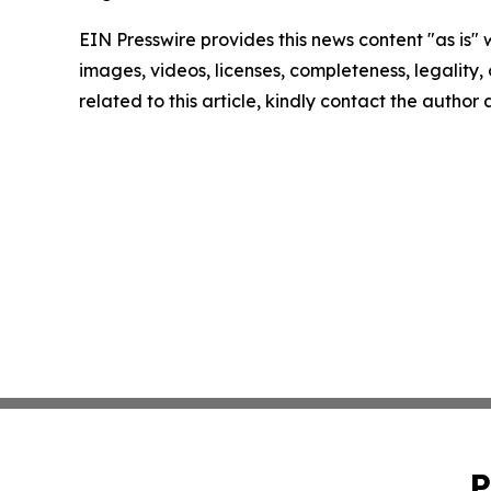
EIN Presswire provides this news content "as is" 
images, videos, licenses, completeness, legality, o
related to this article, kindly contact the author
P