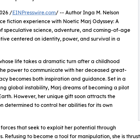
026 /
EINPresswire.com
/ -- Author Inga M. Nelson
ce fiction experience with Noetic Marj Odyssey: A
 of speculative science, adventure, and coming-of-age
ative centered on identity, power, and survival in a
whose life takes a dramatic turn after a childhood
s the power to communicate with her deceased great-
acy becomes both inspiration and guidance. Set in a
ng global instability, Marj dreams of becoming a pilot
Earth. However, her unique gift soon attracts the
determined to control her abilities for its own
 forces that seek to exploit her potential through
Refusing to become a tool for manipulation, she is thrust 