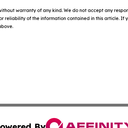
without warranty of any kind. We do not accept any responsib
r reliability of the information contained in this article. I
 above.
owered By