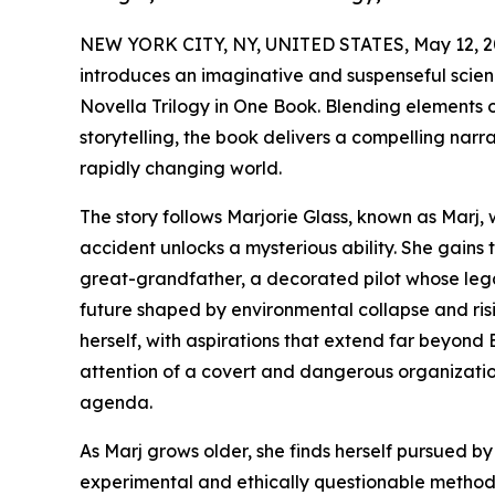
NEW YORK CITY, NY, UNITED STATES, May 12, 2
introduces an imaginative and suspenseful scien
Novella Trilogy in One Book. Blending elements
storytelling, the book delivers a compelling narr
rapidly changing world.
The story follows Marjorie Glass, known as Marj, 
accident unlocks a mysterious ability. She gain
great-grandfather, a decorated pilot whose leg
future shaped by environmental collapse and risi
herself, with aspirations that extend far beyond 
attention of a covert and dangerous organization 
agenda.
As Marj grows older, she finds herself pursued by
experimental and ethically questionable methods. 