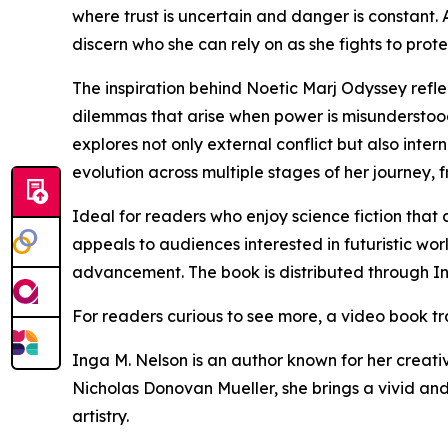
where trust is uncertain and danger is constant.
discern who she can rely on as she fights to prot
The inspiration behind Noetic Marj Odyssey refle
dilemmas that arise when power is misunderstood
explores not only external conflict but also inte
evolution across multiple stages of her journey, 
Ideal for readers who enjoy science fiction that
appeals to audiences interested in futuristic wo
advancement. The book is distributed through In
For readers curious to see more, a video book tra
Inga M. Nelson is an author known for her creativ
Nicholas Donovan Mueller, she brings a vivid an
artistry.