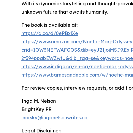
With its dynamic storytelling and thought-provo
unknown future that awaits humanity.
The book is available at:
https://a.co/d/0ePBxiXe
https://www.amazon.com/Noetic-Marj-Odyssey
crid=1OW3NEFWAFGOS&dib=eyJ2IjoiMSJ9.Ex
2t394ppabEWZwfU&dib_tag=se&keywords=noeti
https://www.indigo.ca/en-ca/noetic-marj-odyss
https://www.barnesandnoble.com/w/noetic-ma
For review copies, interview requests, or additio
Inga M. Nelson
BrightKey PR
inorsky@inganelsonwrites.ca
Legal Disclaimer: