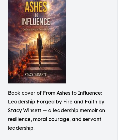
Book cover of From Ashes to Influence:
Leadership Forged by Fire and Faith by
Stacy Winsett — a leadership memoir on
resilience, moral courage, and servant
leadership.