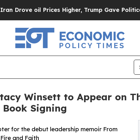
ove oil Prices Higher, Trump Gave Politically C
tacy Winsett to Appear on The
a Book Signing
er for the debut leadership memoir From
Fire and Faith