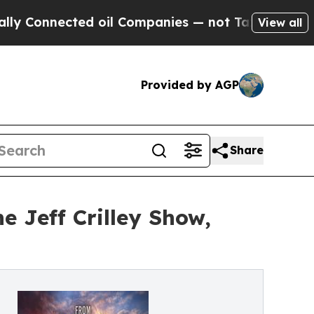
onnected oil Companies — not Taxpayers — the Ch
View all
Provided by AGP
Share
 Jeff Crilley Show,