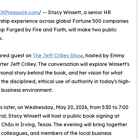
INPresswire.com
/ -- Stacy Winsett, a senior HR
rship experience across global Fortune 500 companies
ip Forged by Fire and Faith, will make two public
k.
tured guest on
The Jeff Crilley Show
, hosted by Emmy
r Jeff Crilley. The conversation will explore Winsett's
onal story behind the book, and her vision for what
 the disciplined, ethical use of authority in today's high-
 business environment.
 later, on Wednesday, May 20, 2026, from 5:30 to 7:00
al, Stacy Winsett will host a public book signing at
Chão in Irving, Texas. The evening will bring together
 colleagues, and members of the local business