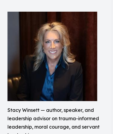
Stacy Winsett — author, speaker, and
leadership advisor on trauma-informed
leadership, moral courage, and servant