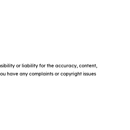
ility or liability for the accuracy, content,
f you have any complaints or copyright issues