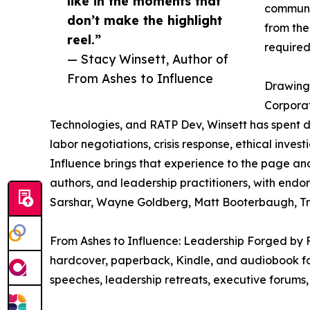
like in the moments that
communit
don’t make the highlight
from the
reel.”
required
— Stacy Winsett, Author of
From Ashes to Influence
Drawing 
Corporat
Technologies, and RATP Dev, Winsett has spent d
labor negotiations, crisis response, ethical inves
Influence brings that experience to the page an
authors, and leadership practitioners, with end
Sarshar, Wayne Goldberg, Matt Booterbaugh, Tr
From Ashes to Influence: Leadership Forged by F
hardcover, paperback, Kindle, and audiobook for
speeches, leadership retreats, executive forums,