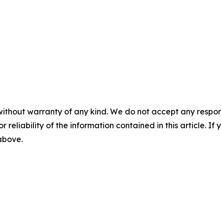
without warranty of any kind. We do not accept any responsib
r reliability of the information contained in this article. I
 above.