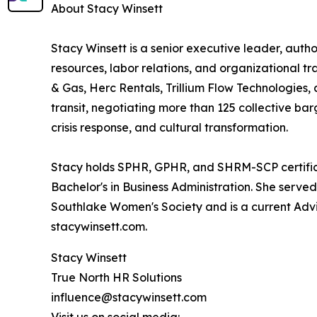
About Stacy Winsett
Stacy Winsett is a senior executive leader, aut
resources, labor relations, and organizational t
& Gas, Herc Rentals, Trillium Flow Technologies
transit, negotiating more than 125 collective ba
crisis response, and cultural transformation.
Stacy holds SPHR, GPHR, and SHRM-SCP certificat
Bachelor's in Business Administration. She serv
Southlake Women's Society and is a current Adv
stacywinsett.com.
Stacy Winsett
True North HR Solutions
influence@stacywinsett.com