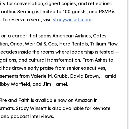
y for conversation, signed copies, and reflections
 author. Seating is limited to 100 guests, and RSVP is
. To reserve a seat, visit
stacywinsett.com
.
on a career that spans American Airlines, Gates
ion, Orica, Weir Oil & Gas, Herc Rentals, Trillium Flow
ecades inside the rooms where leadership is tested —
tigations, and cultural transformation. From Ashes to
d has drawn early praise from senior executives,
orsements from Valerie M. Grubb, David Brown, Hamid
ibby Warfield, and Jim Hamel.
ire and Faith is available now on Amazon in
mats. Stacy Winsett is also available for keynote
 and podcast interviews.