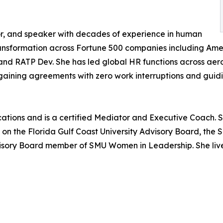
hor, and speaker with decades of experience in human
ransformation across Fortune 500 companies including Ameri
, and RATP Dev. She has led global HR functions across aer
rgaining agreements with zero work interruptions and guid
ions and is a certified Mediator and Executive Coach. Sh
ed on the Florida Gulf Coast University Advisory Board, t
isory Board member of SMU Women in Leadership. She live