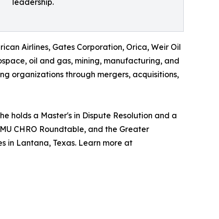
leadership.
can Airlines, Gates Corporation, Orica, Weir Oil
ospace, oil and gas, mining, manufacturing, and
ing organizations through mergers, acquisitions,
e holds a Master's in Dispute Resolution and a
he SMU CHRO Roundtable, and the Greater
s in Lantana, Texas. Learn more at