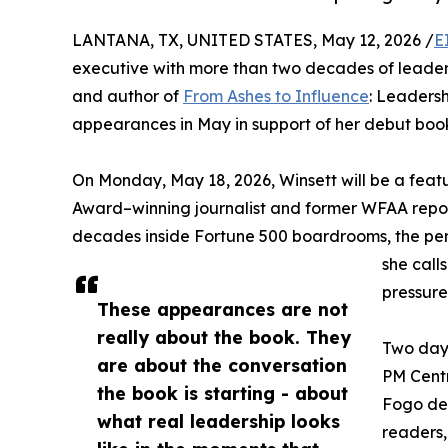
LANTANA, TX, UNITED STATES, May 12, 2026 /
E
executive with more than two decades of leade
and author of
From Ashes to Influence
: Leadersh
appearances in May in support of her debut boo
On Monday, May 18, 2026, Winsett will be a fea
Award–winning journalist and former WFAA reporte
decades inside Fortune 500 boardrooms, the pers
she calls
pressure
These appearances are not
really about the book. They
Two days
are about the conversation
PM Centr
the book is starting - about
Fogo de 
what real leadership looks
readers,