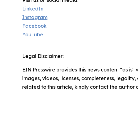
Visit us on social media:
LinkedIn
Instagram
Facebook
YouTube
Legal Disclaimer:
EIN Presswire provides this news content "as is" 
images, videos, licenses, completeness, legality, o
related to this article, kindly contact the author