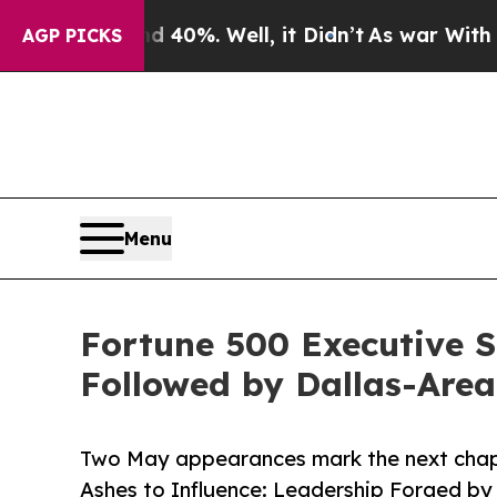
Around 40%. Well, it Didn’t
As war With Iran Dr
AGP PICKS
Menu
Fortune 500 Executive S
Followed by Dallas-Are
Two May appearances mark the next chapt
Ashes to Influence: Leadership Forged by 