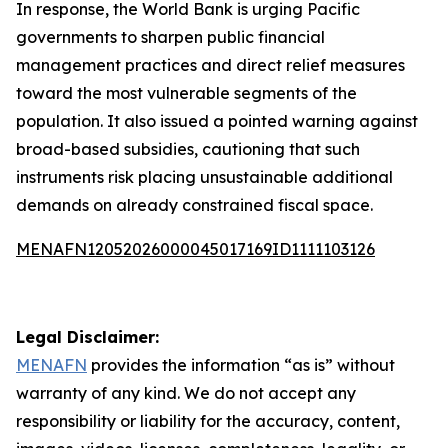
In response, the World Bank is urging Pacific
governments to sharpen public financial
management practices and direct relief measures
toward the most vulnerable segments of the
population. It also issued a pointed warning against
broad-based subsidies, cautioning that such
instruments risk placing unsustainable additional
demands on already constrained fiscal space.
MENAFN12052026000045017169ID1111103126
Legal Disclaimer:
MENAFN
provides the information “as is” without
warranty of any kind. We do not accept any
responsibility or liability for the accuracy, content,