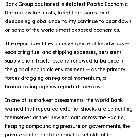
Bank Group cautioned in its latest Pacific Economic
Update, as fuel costs, freight pressures, and
deepening global uncertainty continue to bear down
on some of the world's most exposed economies.
The report identifies a convergence of headwinds —
escalating fuel and shipping expenses, persistent
supply chain fractures, and renewed turbulence in
the global economic environment — as the primary
forces dragging on regional momentum, a
broadcasting agency reported Tuesday.
In one of its starkest assessments, the World Bank
warned that repeated external shocks are cementing
themselves as the "new normal" across the Pacific,
heaping compounding pressure on governments, the
private sector, and ordinary households alike.