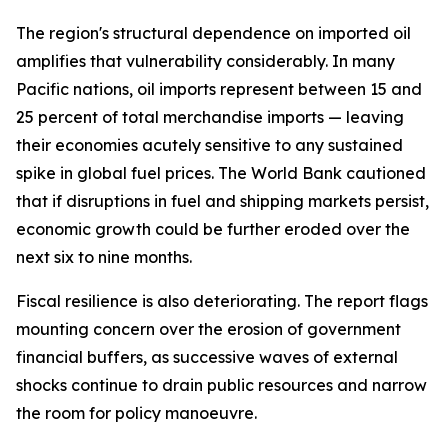
The region's structural dependence on imported oil
amplifies that vulnerability considerably. In many
Pacific nations, oil imports represent between 15 and
25 percent of total merchandise imports — leaving
their economies acutely sensitive to any sustained
spike in global fuel prices. The World Bank cautioned
that if disruptions in fuel and shipping markets persist,
economic growth could be further eroded over the
next six to nine months.
Fiscal resilience is also deteriorating. The report flags
mounting concern over the erosion of government
financial buffers, as successive waves of external
shocks continue to drain public resources and narrow
the room for policy manoeuvre.