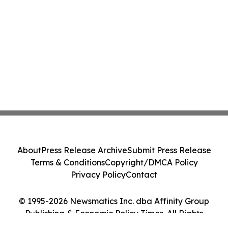
About
Press Release Archive
Submit Press Release
Terms & Conditions
Copyright/DMCA Policy
Privacy Policy
Contact
© 1995-2026 Newsmatics Inc. dba Affinity Group
Publishing & Economic Policy Times. All Rights
Reserved.