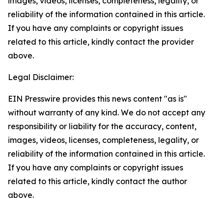
images, videos, licenses, completeness, legality, or
reliability of the information contained in this article.
If you have any complaints or copyright issues
related to this article, kindly contact the provider
above.
Legal Disclaimer:
EIN Presswire provides this news content "as is"
without warranty of any kind. We do not accept any
responsibility or liability for the accuracy, content,
images, videos, licenses, completeness, legality, or
reliability of the information contained in this article.
If you have any complaints or copyright issues
related to this article, kindly contact the author
above.