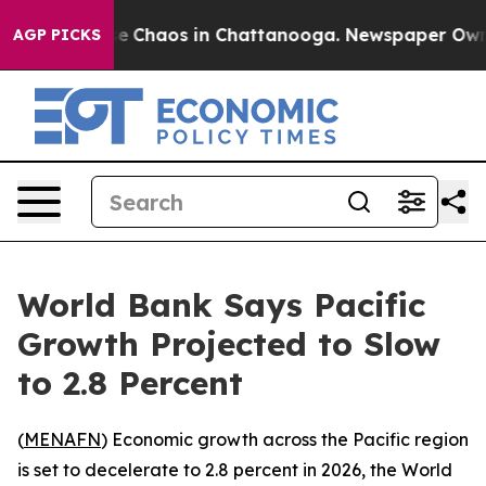
al Collapse
Chaos in Chattanooga. Newspaper Owner C
AGP PICKS
World Bank Says Pacific
Growth Projected to Slow
to 2.8 Percent
(
MENAFN
) Economic growth across the Pacific region
is set to decelerate to 2.8 percent in 2026, the World