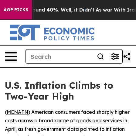
loor Around 40%. Well, it Didn’t
As war With Iran Dr
AGP PICKS
U.S. Inflation Climbs to
Two-Year High
(
MENAFN
) American consumers faced sharply higher
costs across a broad range of goods and services in
April, as fresh government data pointed to inflation