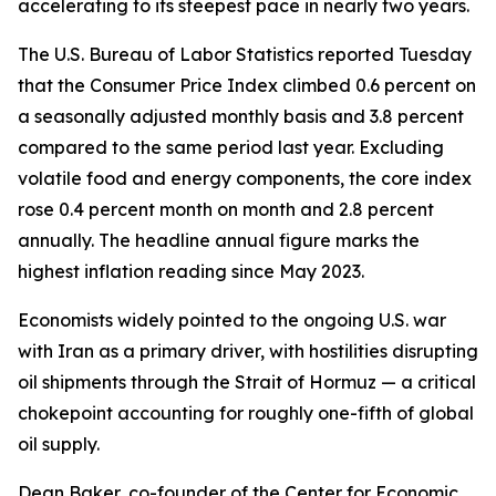
accelerating to its steepest pace in nearly two years.
The U.S. Bureau of Labor Statistics reported Tuesday
that the Consumer Price Index climbed 0.6 percent on
a seasonally adjusted monthly basis and 3.8 percent
compared to the same period last year. Excluding
volatile food and energy components, the core index
rose 0.4 percent month on month and 2.8 percent
annually. The headline annual figure marks the
highest inflation reading since May 2023.
Economists widely pointed to the ongoing U.S. war
with Iran as a primary driver, with hostilities disrupting
oil shipments through the Strait of Hormuz — a critical
chokepoint accounting for roughly one-fifth of global
oil supply.
Dean Baker, co-founder of the Center for Economic