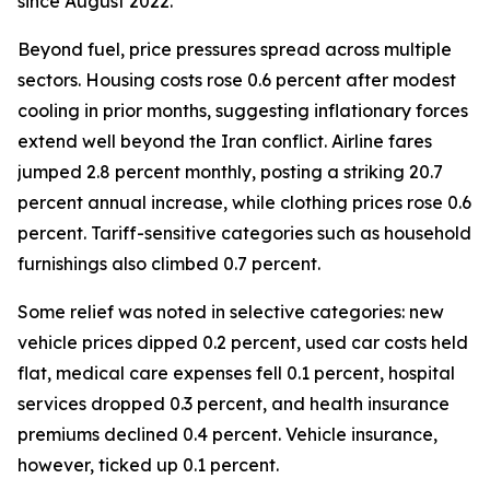
since August 2022.
Beyond fuel, price pressures spread across multiple
sectors. Housing costs rose 0.6 percent after modest
cooling in prior months, suggesting inflationary forces
extend well beyond the Iran conflict. Airline fares
jumped 2.8 percent monthly, posting a striking 20.7
percent annual increase, while clothing prices rose 0.6
percent. Tariff-sensitive categories such as household
furnishings also climbed 0.7 percent.
Some relief was noted in selective categories: new
vehicle prices dipped 0.2 percent, used car costs held
flat, medical care expenses fell 0.1 percent, hospital
services dropped 0.3 percent, and health insurance
premiums declined 0.4 percent. Vehicle insurance,
however, ticked up 0.1 percent.