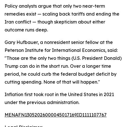
Policy analysts argue that only two near-term
remedies exist — scaling back tariffs and ending the
Iran conflict — though skepticism about either
outcome runs deep.
Gary Hufbauer, a nonresident senior fellow at the
Peterson Institute for International Economics, said:
"Those are the only two things (U.S. President Donald)
Trump can do in the short run. Over a longer time
period, he could curb the federal budget deficit by
cutting spending. None of that will happen."
Inflation first took root in the United States in 2021
under the previous administration.
MENAFN13052026000045017169ID1111107767