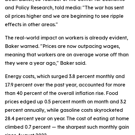
and Policy Research, told media: "The war has sent
oil prices higher and we are beginning to see ripple
effects in other areas."
The real-world impact on workers is already evident,
Baker warned. "Prices are now outpacing wages,
meaning that workers are on average worse off than
they were a year ago," Baker said.
Energy costs, which surged 3.8 percent monthly and
17.9 percent over the past year, accounted for more
than 40 percent of the overall inflation rise. Food
prices edged up 0.5 percent month on month and 3.2
percent annually, while gasoline costs skyrocketed
28.4 percent year on year. The cost of eating at home
climbed 0.7 percent — the sharpest such monthly gain