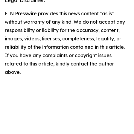
Legal Disclaimer:
EIN Presswire provides this news content "as is"
without warranty of any kind. We do not accept any
responsibility or liability for the accuracy, content,
images, videos, licenses, completeness, legality, or
reliability of the information contained in this article.
If you have any complaints or copyright issues
related to this article, kindly contact the author
above.