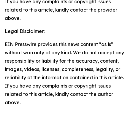
If you have any complaints or copyright issues
related to this article, kindly contact the provider
above.
Legal Disclaimer:
EIN Presswire provides this news content "as is"
without warranty of any kind. We do not accept any
responsibility or liability for the accuracy, content,
images, videos, licenses, completeness, legality, or
reliability of the information contained in this article.
If you have any complaints or copyright issues
related to this article, kindly contact the author
above.