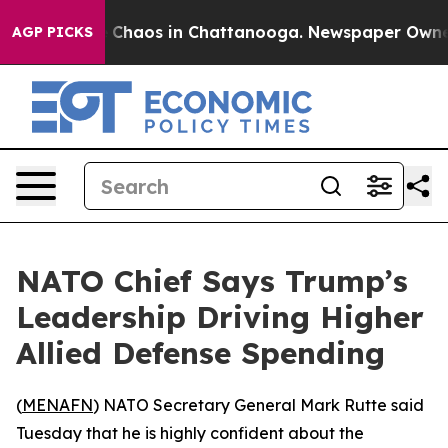
l Collapse
Chaos in Chattanooga. Newspaper Owner Ca
AGP PICKS
NATO Chief Says Trump’s
Leadership Driving Higher
Allied Defense Spending
(
MENAFN
) NATO Secretary General Mark Rutte said
Tuesday that he is highly confident about the