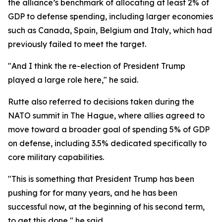
the alliance’s benchmark of allocating at least 2% of
GDP to defense spending, including larger economies
such as Canada, Spain, Belgium and Italy, which had
previously failed to meet the target.
"And I think the re-election of President Trump
played a large role here," he said.
Rutte also referred to decisions taken during the
NATO summit in The Hague, where allies agreed to
move toward a broader goal of spending 5% of GDP
on defense, including 3.5% dedicated specifically to
core military capabilities.
"This is something that President Trump has been
pushing for for many years, and he has been
successful now, at the beginning of his second term,
to get this done," he said.