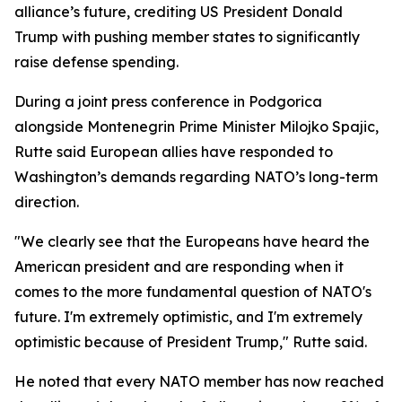
alliance’s future, crediting US President Donald
Trump with pushing member states to significantly
raise defense spending.
During a joint press conference in Podgorica
alongside Montenegrin Prime Minister Milojko Spajic,
Rutte said European allies have responded to
Washington’s demands regarding NATO’s long-term
direction.
"We clearly see that the Europeans have heard the
American president and are responding when it
comes to the more fundamental question of NATO's
future. I'm extremely optimistic, and I'm extremely
optimistic because of President Trump," Rutte said.
He noted that every NATO member has now reached