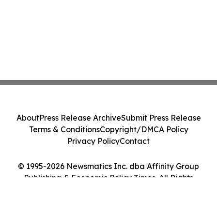
About
Press Release Archive
Submit Press Release
Terms & Conditions
Copyright/DMCA Policy
Privacy Policy
Contact
© 1995-2026 Newsmatics Inc. dba Affinity Group
Publishing & Economic Policy Times. All Rights
Reserved.
Cookie Settings / Your Privacy Choices