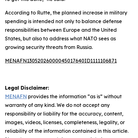
According to Rutte, the planned increase in military
spending is intended not only to balance defense
responsibilities between Europe and the United
States, but also to address what NATO sees as
growing security threats from Russia.
MENAFN13052026000045017640ID1111106871
Legal Disclaimer:
MENAFN
provides the information “as is” without
warranty of any kind. We do not accept any
responsibility or liability for the accuracy, content,
images, videos, licenses, completeness, legality, or
reliability of the information contained in this article.